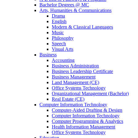
Bachelor Degrees @ MC
Arts, Humanities & Communications
Drama
English
Modern & Classical Languages
Music
Philosophy
Speech
Visual Arts
Business
Accounting
Business Administration
Business Leadership Certificate
Business Management
Land Management (CE)
Office Systems Technology
Organizational Management (Bachelor)
Real Estate (CE)
Computer Information Technology
Computer-Aided Drafting & Design
Computer Information Technology
Computer Programming & Analytics
Health Information Management
Office Systems Technology
Education