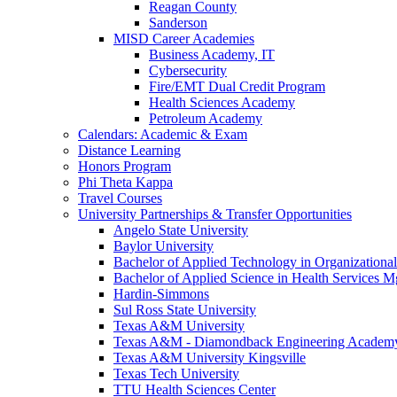
Reagan County
Sanderson
MISD Career Academies
Business Academy, IT
Cybersecurity
Fire/EMT Dual Credit Program
Health Sciences Academy
Petroleum Academy
Calendars: Academic & Exam
Distance Learning
Honors Program
Phi Theta Kappa
Travel Courses
University Partnerships & Transfer Opportunities
Angelo State University
Baylor University
Bachelor of Applied Technology in Organizatio
Bachelor of Applied Science in Health Service
Hardin-Simmons
Sul Ross State University
Texas A&M University
Texas A&M - Diamondback Engineering Academ
Texas A&M University Kingsville
Texas Tech University
TTU Health Sciences Center