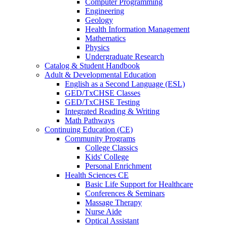
Computer Programming
Engineering
Geology
Health Information Management
Mathematics
Physics
Undergraduate Research
Catalog & Student Handbook
Adult & Developmental Education
English as a Second Language (ESL)
GED/TxCHSE Classes
GED/TxCHSE Testing
Integrated Reading & Writing
Math Pathways
Continuing Education (CE)
Community Programs
College Classics
Kids' College
Personal Enrichment
Health Sciences CE
Basic Life Support for Healthcare
Conferences & Seminars
Massage Therapy
Nurse Aide
Optical Assistant