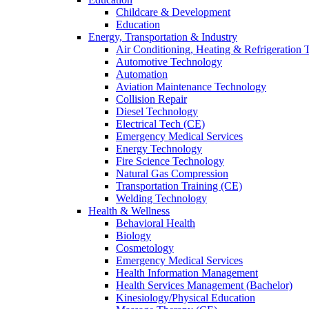
Childcare & Development
Education
Energy, Transportation & Industry
Air Conditioning, Heating & Refrigeration
Automotive Technology
Automation
Aviation Maintenance Technology
Collision Repair
Diesel Technology
Electrical Tech (CE)
Emergency Medical Services
Energy Technology
Fire Science Technology
Natural Gas Compression
Transportation Training (CE)
Welding Technology
Health & Wellness
Behavioral Health
Biology
Cosmetology
Emergency Medical Services
Health Information Management
Health Services Management (Bachelor)
Kinesiology/Physical Education