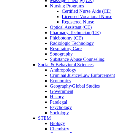
Massage Therapy (CE)
Nursing Programs
Certified Nurse
Aide (CE)
Licensed Vocational Nurse
Registered Nurse
Optical Assistant (CE)
Pharmacy Technician (CE)
Phlebotomy (CE)
Radiologic Technology
Respiratory Care
Sonography
Substance Abuse Counseling
Social & Behavioral Sciences
Anthropology
Criminal Justice/Law Enforcement
Economics
Geography/Global Studies
Government
History
Paralegal
Psychology
Sociology
STEM
Biology
Chemistry