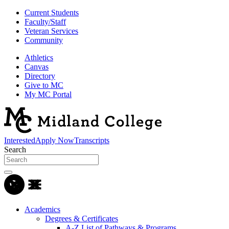
Current Students
Faculty/Staff
Veteran Services
Community
Athletics
Canvas
Directory
Give to MC
My MC Portal
Interested
Apply Now
Transcripts
Search
Academics
Degrees & Certificates
A-Z List of Pathways & Programs