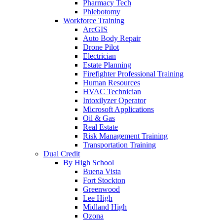
Pharmacy Tech
Phlebotomy
Workforce Training
ArcGIS
Auto Body Repair
Drone Pilot
Electrician
Estate Planning
Firefighter Professional Training
Human Resources
HVAC Technician
Intoxilyzer Operator
Microsoft Applications
Oil & Gas
Real Estate
Risk Management Training
Transportation Training
Dual Credit
By High School
Buena Vista
Fort Stockton
Greenwood
Lee High
Midland High
Ozona