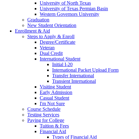
University of North Texas
University of Texas Permian Basin
Western Governors University
Graduation
New Student Orientation
Enrollment & Aid
Steps to Apply & Enroll
Degree/Certificate
Veteran
Dual Credit
International Student
Initial I-20
International Packet Upload Form
Transfer International
Transient International
Visiting Student
Early Admission
Casual Student
I'm Not Sure
Course Schedule
Testing Services
Paying for College
Tuition & Fees
Financial Aid
Types of Financial Aid