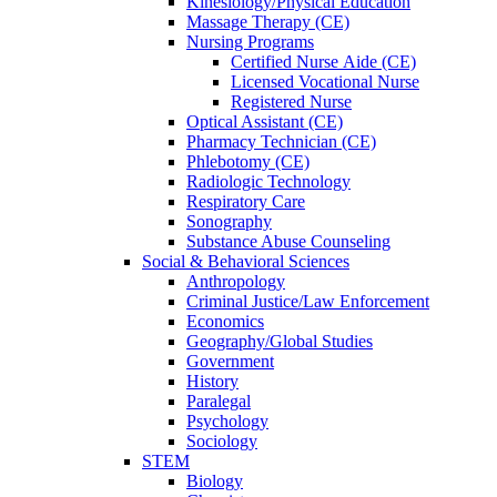
Kinesiology/Physical Education
Massage Therapy (CE)
Nursing Programs
Certified Nurse
Aide (CE)
Licensed Vocational Nurse
Registered Nurse
Optical Assistant (CE)
Pharmacy Technician (CE)
Phlebotomy (CE)
Radiologic Technology
Respiratory Care
Sonography
Substance Abuse Counseling
Social & Behavioral Sciences
Anthropology
Criminal Justice/Law Enforcement
Economics
Geography/Global Studies
Government
History
Paralegal
Psychology
Sociology
STEM
Biology