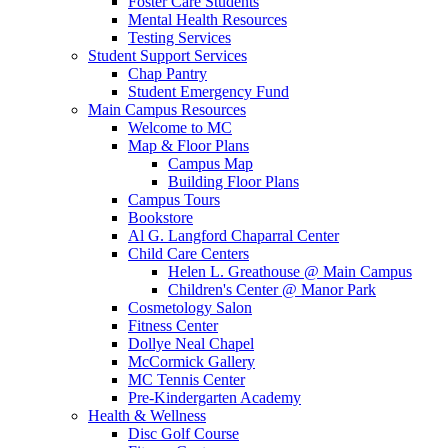
Foster Care Students
Mental Health Resources
Testing Services
Student Support Services
Chap Pantry
Student Emergency Fund
Main Campus Resources
Welcome to MC
Map & Floor Plans
Campus Map
Building Floor Plans
Campus Tours
Bookstore
Al G. Langford Chaparral Center
Child Care Centers
Helen L. Greathouse @ Main Campus
Children's Center @ Manor Park
Cosmetology Salon
Fitness Center
Dollye Neal Chapel
McCormick Gallery
MC Tennis Center
Pre-Kindergarten Academy
Health & Wellness
Disc Golf Course