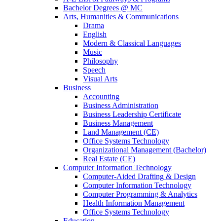
Bachelor Degrees @ MC
Arts, Humanities & Communications
Drama
English
Modern & Classical Languages
Music
Philosophy
Speech
Visual Arts
Business
Accounting
Business Administration
Business Leadership Certificate
Business Management
Land Management (CE)
Office Systems Technology
Organizational Management (Bachelor)
Real Estate (CE)
Computer Information Technology
Computer-Aided Drafting & Design
Computer Information Technology
Computer Programming & Analytics
Health Information Management
Office Systems Technology
Education