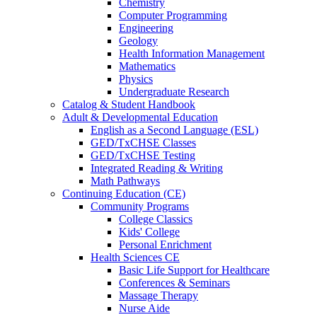
Chemistry
Computer Programming
Engineering
Geology
Health Information Management
Mathematics
Physics
Undergraduate Research
Catalog & Student Handbook
Adult & Developmental Education
English as a Second Language (ESL)
GED/TxCHSE Classes
GED/TxCHSE Testing
Integrated Reading & Writing
Math Pathways
Continuing Education (CE)
Community Programs
College Classics
Kids' College
Personal Enrichment
Health Sciences CE
Basic Life Support for Healthcare
Conferences & Seminars
Massage Therapy
Nurse Aide