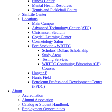
Fitness Center
Mental Health Resources
Tennis and Pickleball Courts
SimLife Center
Locations
Main Campus
Advanced Technology Center (ATC)
Christensen Stadium
Cogdell Learning Center
Cosmetology Salon
Fort Stockton - WRTTC
Scholars' Dollars Scholarship
Study Areas
Testing Services
WRTTC Continuing Education (CE)
Courses
Hangar E
Harris Field
Petroleum Professional Development Center
(PPDC)
About
Accreditation
Alumni Association
Catalog & Student Handbook
Employment Opportunities