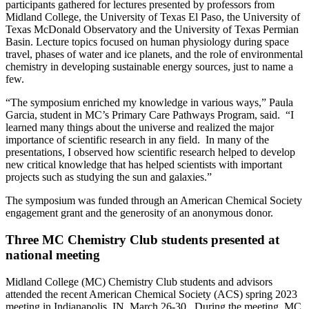
participants gathered for lectures presented by professors from
Midland College, the University of Texas El Paso, the University of
Texas McDonald Observatory and the University of Texas Permian
Basin. Lecture topics focused on human physiology during space
travel, phases of water and ice planets, and the role of environmental
chemistry in developing sustainable energy sources, just to name a
few.
“The symposium enriched my knowledge in various ways,” Paula
Garcia, student in MC’s Primary Care Pathways Program, said. “I
learned many things about the universe and realized the major
importance of scientific research in any field. In many of the
presentations, I observed how scientific research helped to develop
new critical knowledge that has helped scientists with important
projects such as studying the sun and galaxies.”
The symposium was funded through an American Chemical Society
engagement grant and the generosity of an anonymous donor.
Three MC Chemistry Club students presented at
national meeting
Midland College (MC) Chemistry Club students and advisors
attended the recent American Chemical Society (ACS) spring 2023
meeting in Indianapolis, IN, March 26-30. During the meeting, MC