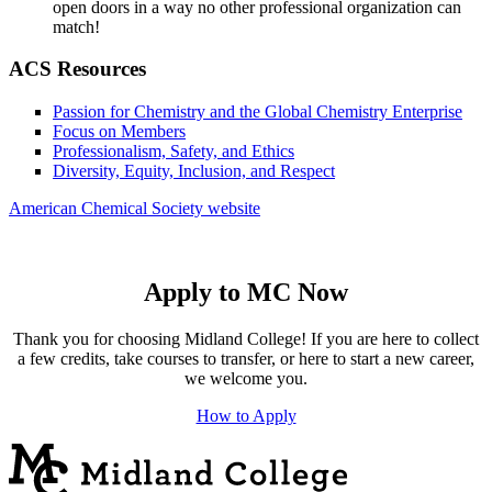
open doors in a way no other professional organization can
match!
ACS Resources
Passion for Chemistry and the Global Chemistry Enterprise
Focus on Members
Professionalism, Safety, and Ethics
Diversity, Equity, Inclusion, and Respect
American Chemical Society website
Apply to MC Now
Thank you for choosing Midland College! If you are here to collect
a few credits, take courses to transfer, or here to start a new career,
we welcome you.
How to Apply