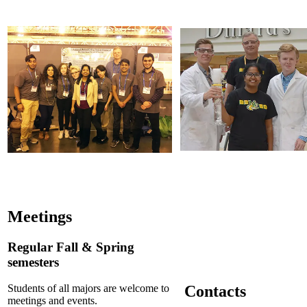
Meetings
Regular Fall & Spring
semesters
Contacts
Students of all majors are welcome to
meetings and events.