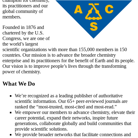
champion for chemistry,
its practitioners and our
global community of
members.
Founded in 1876 and
chartered by the U.S.
Congress, we are one of
the world’s largest
scientific organizations with more than 155,000 members in 150
countries. Our mission is to advance the broader chemistry
enterprise and its practitioners for the benefit of Earth and its people.
Our vision is to improve people’s lives through the transforming
power of chemistry.
What We Do
We’re recognized as a leading publisher of authoritative
scientific information. Our 65+ peer-reviewed journals are
ranked the “most-trusted, most-cited and most-read.”
We empower our members to advance chemistry, elevate their
career potential, expand their networks, inspire future
generations, collaborate globally and build communities that
provide scientific solutions.
We provide broader networks that facilitate connections and