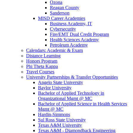
Ozona
Reagan County
Sanderson
MISD Career Academies
Business Academy, IT
Cybersecurity
Fire/EMT Dual Credit Program
Health Sciences Academy
Petroleum Academy
Calendars: Academic & Exam
Distance Learning
Honors Program
Phi Theta Kappa
Travel Courses
University Partnerships & Transfer Opportunities
Angelo State University
Baylor University
Bachelor of Applied Technology in
Organizational Mgmt @ MC
Bachelor of Applied Science in Health Services
Mgmt @ MC
Hardin-Simmons
Sul Ross State University
Texas A&M University
Texas A&M - Diamondback Engineering