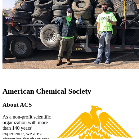
American Chemical Society
About ACS
As a non-profit scientific
organization with more
than 140 years’
experience, we are a