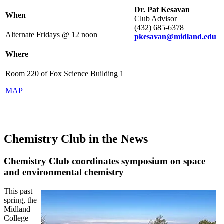
Dr. Pat Kesavan
When
Club Advisor
(432) 685-6378
Alternate Fridays @ 12 noon
pkesavan@midland.edu
Where
Room 220 of Fox Science Building 1
MAP
Chemistry Club in the News
Chemistry Club coordinates symposium on space
and environmental chemistry
This past
spring, the
Midland
College