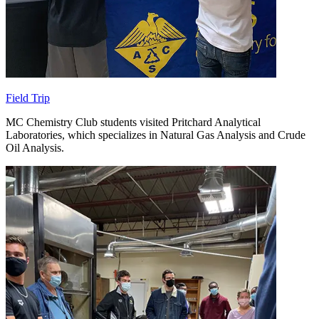
Field Trip
MC Chemistry Club students visited Pritchard Analytical
Laboratories, which specializes in Natural Gas Analysis and Crude
Oil Analysis.