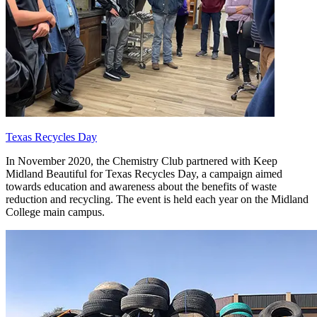
Texas Recycles Day
In November 2020, the Chemistry Club partnered with Keep
Midland Beautiful for Texas Recycles Day, a campaign aimed
towards education and awareness about the benefits of waste
reduction and recycling. The event is held each year on the Midland
College main campus.