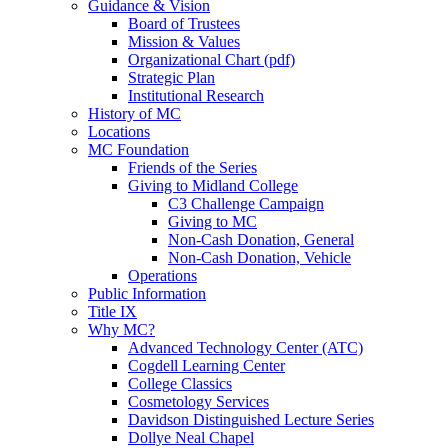
Guidance & Vision
Board of Trustees
Mission & Values
Organizational Chart (pdf)
Strategic Plan
Institutional Research
History of MC
Locations
MC Foundation
Friends of the Series
Giving to Midland College
C3 Challenge Campaign
Giving to MC
Non-Cash Donation, General
Non-Cash Donation, Vehicle
Operations
Public Information
Title IX
Why MC?
Advanced Technology Center (ATC)
Cogdell Learning Center
College Classics
Cosmetology Services
Davidson Distinguished Lecture Series
Dollye Neal Chapel