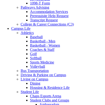
1098-T Form
Pathways Advising
Accommodation Services
Prerequisite Help Request
Transcript Request
College & Career Connections (C3)
Campus Life
Athletics
Baseball
Basketball - Men
Basketball - Women
Coaches & Staff
Golf
Softball
Sports Medicine
Volleyball
Bus Transportation
Driving & Parking on Campus
Living on Campus
Dining
Housing & Residence Life
Student Life
Chaps Esports Arena
Student Clubs and Groups
Ambassadors