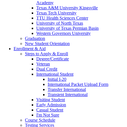
Academy
Texas A&M University Kingsville
Texas Tech University
TTU Health Sciences Center
University of North Texas
University of Texas Permian Basin
Western Governors University
Graduation
New Student Orientation
Enrollment & Aid
Steps to Apply & Enroll
Degree/Certificate
Veteran
Dual Credit
International Student
Initial I-20
International Packet Upload Form
Transfer International
Transient International
Visiting Student
Early Admission
Casual Student
I'm Not Sure
Course Schedule
Testing Services