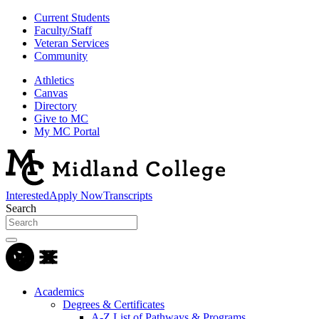
Current Students
Faculty/Staff
Veteran Services
Community
Athletics
Canvas
Directory
Give to MC
My MC Portal
Interested
Apply Now
Transcripts
Search
Academics
Degrees & Certificates
A-Z List of Pathways & Programs