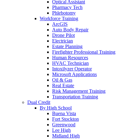
Optical Assistant
Pharmacy Tech
Phlebotomy
Workforce Training
ArcGIS
Auto Body Repair
Drone Pilot
Electrician
Estate Planning
Firefighter Professional Training
Human Resources
HVAC Technician
Intoxilyzer Operator
Microsoft Applications
Oil & Gas
Real Estate
Risk Management Training
Transportation Training
Dual Credit
By High School
Buena Vista
Fort Stockton
Greenwood
Lee High
Midland High