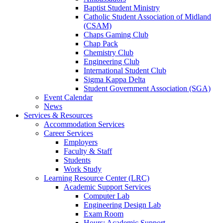
Baptist Student Ministry
Catholic Student Association of Midland
(CSAM)
Chaps Gaming Club
Chap Pack
Chemistry Club
Engineering Club
International Student Club
Sigma Kappa Delta
Student Government Association (SGA)
Event Calendar
News
Services & Resources
Accommodation Services
Career Services
Employers
Faculty & Staff
Students
Work Study
Learning Resource Center (LRC)
Academic Support Services
Computer Lab
Engineering Design Lab
Exam Room
Hours: Academic Support