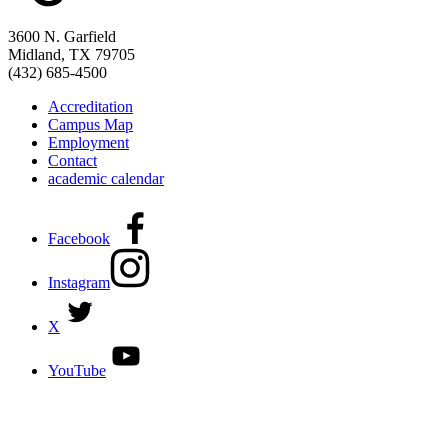
3600 N. Garfield
Midland, TX 79705
(432) 685-4500
Accreditation
Campus Map
Employment
Contact
academic calendar
Facebook
Instagram
X
YouTube
DISCOVER MORE:
ENROLLMENT & AID