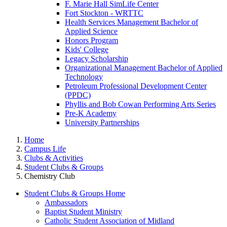
F. Marie Hall SimLife Center
Fort Stockton - WRTTC
Health Services Management Bachelor of
Applied Science
Honors Program
Kids' College
Legacy Scholarship
Organizational Management Bachelor of Applied
Technology
Petroleum Professional Development Center
(PPDC)
Phyllis and Bob Cowan Performing Arts Series
Pre-K Academy
University Partnerships
Home
Campus Life
Clubs & Activities
Student Clubs & Groups
Chemistry Club
Student Clubs & Groups Home
Ambassadors
Baptist Student Ministry
Catholic Student Association of Midland