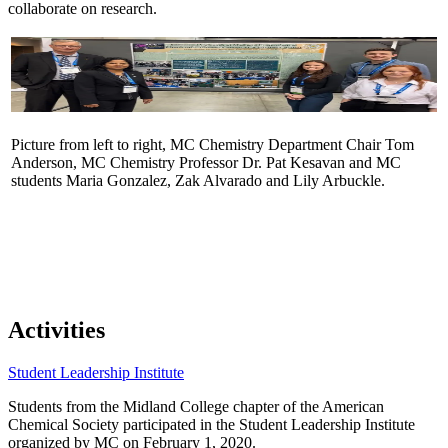
collaborate on research.
Picture from left to right, MC Chemistry Department Chair Tom
Anderson, MC Chemistry Professor Dr. Pat Kesavan and MC
students Maria Gonzalez, Zak Alvarado and Lily Arbuckle.
Activities
Student Leadership Institute
Students from the Midland College chapter of the American
Chemical Society participated in the Student Leadership Institute
organized by MC on February 1, 2020.