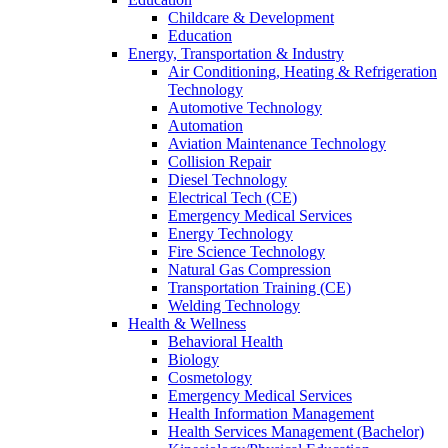
Childcare & Development
Education
Energy, Transportation & Industry
Air Conditioning, Heating & Refrigeration
Technology
Automotive Technology
Automation
Aviation Maintenance Technology
Collision Repair
Diesel Technology
Electrical Tech (CE)
Emergency Medical Services
Energy Technology
Fire Science Technology
Natural Gas Compression
Transportation Training (CE)
Welding Technology
Health & Wellness
Behavioral Health
Biology
Cosmetology
Emergency Medical Services
Health Information Management
Health Services Management (Bachelor)