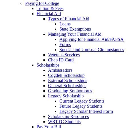
Paying for College
Tuition & Fees
Financial Aid
Types of Financial Aid
Loans
State Exemptions
Managing Your Financial Aid
Applying for Financial Aid/FAFSA
Forms
Special and Unusual Circumstances
Veterans Services
Chap ID Card
Scholarships
Ambassadors
Cogdell Scholarship
External Scholarships
General Scholarships
Graduating Sophomores
Legacy Scholarship
Current Legacy Students
Future Legacy Students
Legacy Scholar Interest Form
Scholarship Resources
WRTTC Students
Pay Your Bill