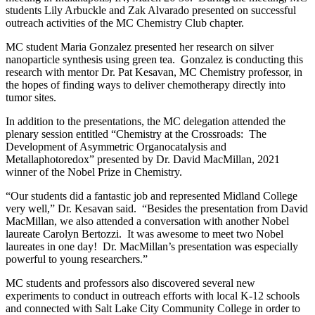
students Lily Arbuckle and Zak Alvarado presented on successful
outreach activities of the MC Chemistry Club chapter.
MC student Maria Gonzalez presented her research on silver
nanoparticle synthesis using green tea. Gonzalez is conducting this
research with mentor Dr. Pat Kesavan, MC Chemistry professor, in
the hopes of finding ways to deliver chemotherapy directly into
tumor sites.
In addition to the presentations, the MC delegation attended the
plenary session entitled “Chemistry at the Crossroads: The
Development of Asymmetric Organocatalysis and
Metallaphotoredox” presented by Dr. David MacMillan, 2021
winner of the Nobel Prize in Chemistry.
“Our students did a fantastic job and represented Midland College
very well,” Dr. Kesavan said. “Besides the presentation from David
MacMillan, we also attended a conversation with another Nobel
laureate Carolyn Bertozzi. It was awesome to meet two Nobel
laureates in one day! Dr. MacMillan’s presentation was especially
powerful to young researchers.”
MC students and professors also discovered several new
experiments to conduct in outreach efforts with local K-12 schools
and connected with Salt Lake City Community College in order to