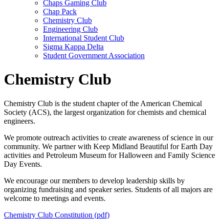
Chaps Gaming Club
Chap Pack
Chemistry Club
Engineering Club
International Student Club
Sigma Kappa Delta
Student Government Association
Chemistry Club
Chemistry Club is the student chapter of the American Chemical
Society (ACS), the largest organization for chemists and chemical
engineers.
We promote outreach activities to create awareness of science in our
community. We partner with Keep Midland Beautiful for Earth Day
activities and Petroleum Museum for Halloween and Family Science
Day Events.
We encourage our members to develop leadership skills by
organizing fundraising and speaker series. Students of all majors are
welcome to meetings and events.
Chemistry Club Constitution (pdf)