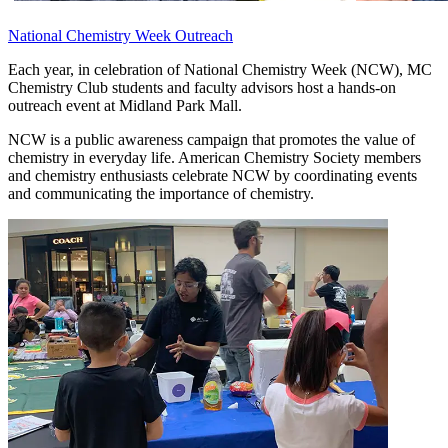
National Chemistry Week Outreach
Each year, in celebration of National Chemistry Week (NCW), MC
Chemistry Club students and faculty advisors host a hands-on
outreach event at Midland Park Mall.
NCW is a public awareness campaign that promotes the value of
chemistry in everyday life. American Chemistry Society members
and chemistry enthusiasts celebrate NCW by coordinating events
and communicating the importance of chemistry.