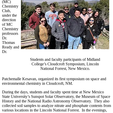
(MC)
Chemistry
Club,
under the
direction
of MC
Chemistry
professors
Dr.
Thomas
Ready and
Dr.
Students and faculty participants of Midland
College’s Cloudcroft Symposium, Lincoln
National Forrest, New Mexico.
Patchemalle Kesavan, organized its first symposium on space and
environmental chemistry in Cloudcroft, NM.
During the days, students and faculty spent time at New Mexico
State University’s Sunspot Solar Observatory, the Museum of Space
History and the National Radio Astronomy Observatory. They also
collected soil samples to analyze nitrate and phosphate contents from
various locations in the Lincoln National Forrest. In the evenings,