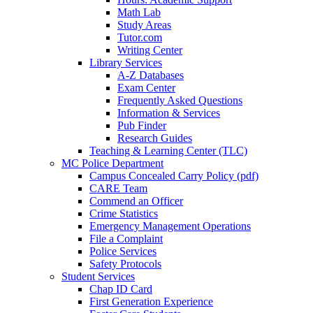
Math Lab
Study Areas
Tutor.com
Writing Center
Library Services
A-Z Databases
Exam Center
Frequently Asked Questions
Information & Services
Pub Finder
Research Guides
Teaching & Learning Center (TLC)
MC Police Department
Campus Concealed Carry Policy (pdf)
CARE Team
Commend an Officer
Crime Statistics
Emergency Management Operations
File a Complaint
Police Services
Safety Protocols
Student Services
Chap ID Card
First Generation Experience