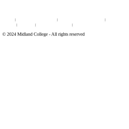
DEGREES & CERTIFICATES
DISTANCE LEARNING ONLINE COURSES IN MIDLAND
Site Map
|
Non-discrimination Statement
|
Discrimination/Sexual Harassment
|
Mental Health
Online Institutional Resumes
Resources
|
CARE Team
|
Notice of Estimated Taxes
|
©
2024
Midland College - All rights reserved