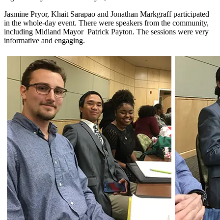
Jasmine Pryor, Khait Sarapao and Jonathan Markgraff participated
in the whole-day event. There were speakers from the community,
including Midland Mayor Patrick Payton. The sessions were very
informative and engaging.