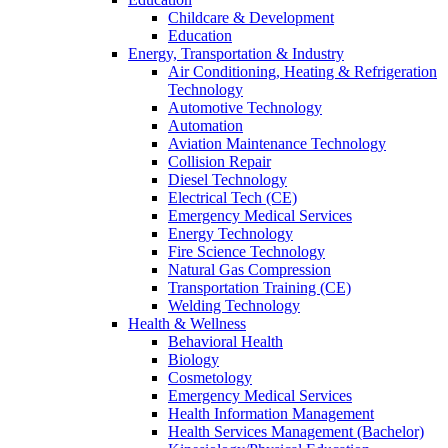
Childcare & Development
Education
Energy, Transportation & Industry
Air Conditioning, Heating & Refrigeration
Technology
Automotive Technology
Automation
Aviation Maintenance Technology
Collision Repair
Diesel Technology
Electrical Tech (CE)
Emergency Medical Services
Energy Technology
Fire Science Technology
Natural Gas Compression
Transportation Training (CE)
Welding Technology
Health & Wellness
Behavioral Health
Biology
Cosmetology
Emergency Medical Services
Health Information Management
Health Services Management (Bachelor)