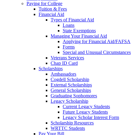
Paying for College
Tuition & Fees
Financial Aid
Types of Financial Aid
Loans
State Exemptions
Managing Your Financial Aid
Applying for Financial Aid/FAFSA
Forms
Special and Unusual Circumstances
Veterans Services
Chap ID Card
Scholarships
Ambassadors
Cogdell Scholarship
External Scholarships
General Scholarships
Graduating Sophomores
Legacy Scholarship
Current Legacy Students
Future Legacy Students
Legacy Scholar Interest Form
Scholarship Resources
WRTTC Students
Pay Your Bill