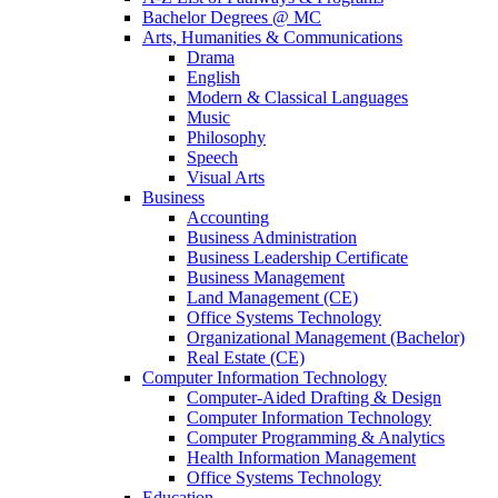
Bachelor Degrees @ MC
Arts, Humanities & Communications
Drama
English
Modern & Classical Languages
Music
Philosophy
Speech
Visual Arts
Business
Accounting
Business Administration
Business Leadership Certificate
Business Management
Land Management (CE)
Office Systems Technology
Organizational Management (Bachelor)
Real Estate (CE)
Computer Information Technology
Computer-Aided Drafting & Design
Computer Information Technology
Computer Programming & Analytics
Health Information Management
Office Systems Technology
Education