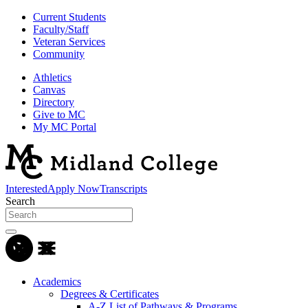
Current Students
Faculty/Staff
Veteran Services
Community
Athletics
Canvas
Directory
Give to MC
My MC Portal
Interested
Apply Now
Transcripts
Search
Academics
Degrees & Certificates
A-Z List of Pathways & Programs