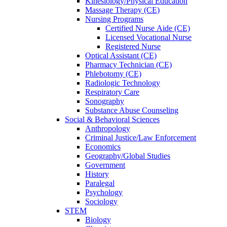
Kinesiology/Physical Education
Massage Therapy (CE)
Nursing Programs
Certified Nurse
Aide (CE)
Licensed Vocational Nurse
Registered Nurse
Optical Assistant (CE)
Pharmacy Technician (CE)
Phlebotomy (CE)
Radiologic Technology
Respiratory Care
Sonography
Substance Abuse Counseling
Social & Behavioral Sciences
Anthropology
Criminal Justice/Law Enforcement
Economics
Geography/Global Studies
Government
History
Paralegal
Psychology
Sociology
STEM
Biology