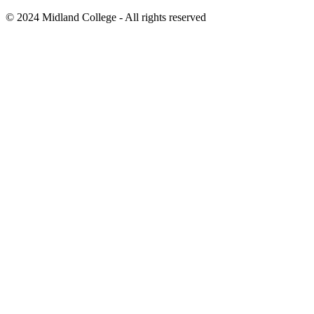
©
2024
Midland College - All rights reserved