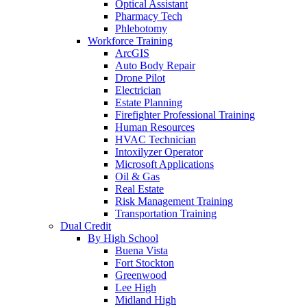
Optical Assistant
Pharmacy Tech
Phlebotomy
Workforce Training
ArcGIS
Auto Body Repair
Drone Pilot
Electrician
Estate Planning
Firefighter Professional Training
Human Resources
HVAC Technician
Intoxilyzer Operator
Microsoft Applications
Oil & Gas
Real Estate
Risk Management Training
Transportation Training
Dual Credit
By High School
Buena Vista
Fort Stockton
Greenwood
Lee High
Midland High