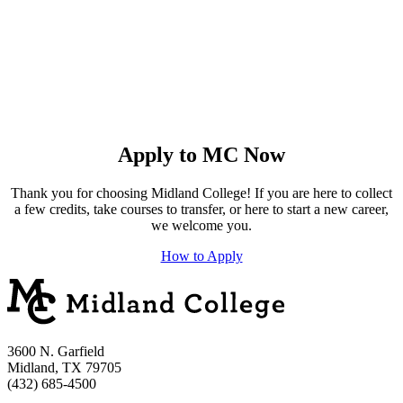
Apply to MC Now
Thank you for choosing Midland College! If you are here to collect
a few credits, take courses to transfer, or here to start a new career,
we welcome you.
How to Apply
3600 N. Garfield
Midland, TX 79705
(432) 685-4500