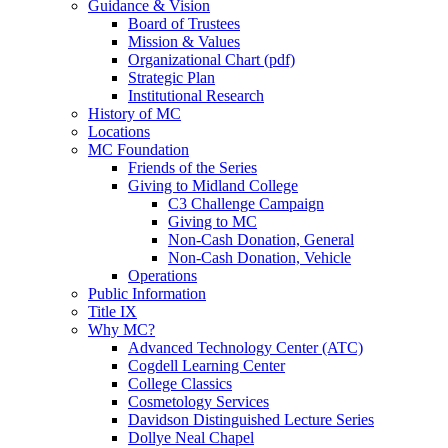
Guidance & Vision
Board of Trustees
Mission & Values
Organizational Chart (pdf)
Strategic Plan
Institutional Research
History of MC
Locations
MC Foundation
Friends of the Series
Giving to Midland College
C3 Challenge Campaign
Giving to MC
Non-Cash Donation, General
Non-Cash Donation, Vehicle
Operations
Public Information
Title IX
Why MC?
Advanced Technology Center (ATC)
Cogdell Learning Center
College Classics
Cosmetology Services
Davidson Distinguished Lecture Series
Dollye Neal Chapel