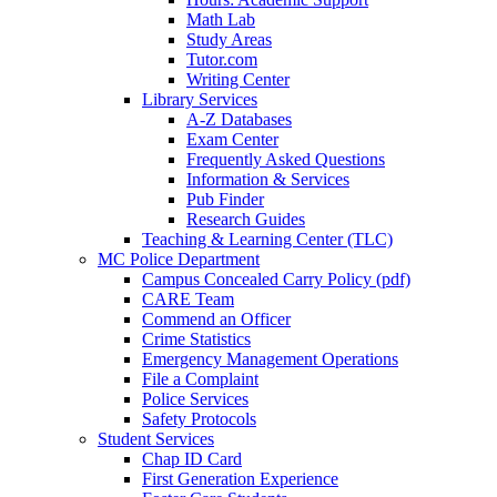
Math Lab
Study Areas
Tutor.com
Writing Center
Library Services
A-Z Databases
Exam Center
Frequently Asked Questions
Information & Services
Pub Finder
Research Guides
Teaching & Learning Center (TLC)
MC Police Department
Campus Concealed Carry Policy (pdf)
CARE Team
Commend an Officer
Crime Statistics
Emergency Management Operations
File a Complaint
Police Services
Safety Protocols
Student Services
Chap ID Card
First Generation Experience