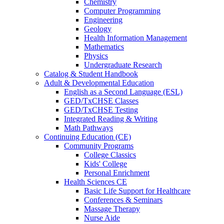
Chemistry
Computer Programming
Engineering
Geology
Health Information Management
Mathematics
Physics
Undergraduate Research
Catalog & Student Handbook
Adult & Developmental Education
English as a Second Language (ESL)
GED/TxCHSE Classes
GED/TxCHSE Testing
Integrated Reading & Writing
Math Pathways
Continuing Education (CE)
Community Programs
College Classics
Kids' College
Personal Enrichment
Health Sciences CE
Basic Life Support for Healthcare
Conferences & Seminars
Massage Therapy
Nurse Aide