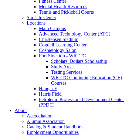
Fitness Center
Mental Health Resources
Tennis and Pickleball Courts
SimLife Center
Locations
Main Campus
Advanced Technology Center (ATC)
Christensen Stadium
Cogdell Learning Center
Cosmetology Salon
Fort Stockton - WRTTC
Scholars' Dollars Scholarship
Study Areas
Testing Services
WRTTC Continuing Education (CE)
Courses
Hangar E
Harris Field
Petroleum Professional Development Center
(PPDC)
About
Accreditation
Alumni Association
Catalog & Student Handbook
Employment Opportunities