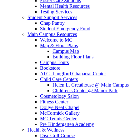
Foster Care Students
Mental Health Resources
Testing Services
Student Support Services
Chap Pantry
Student Emergency Fund
Main Campus Resources
Welcome to MC
Map & Floor Plans
Campus Map
Building Floor Plans
Campus Tours
Bookstore
Al G. Langford Chaparral Center
Child Care Centers
Helen L. Greathouse @ Main Campus
Children's Center @ Manor Park
Cosmetology Salon
Fitness Center
Dollye Neal Chapel
McCormick Gallery
MC Tennis Center
Pre-Kindergarten Academy
Health & Wellness
Disc Golf Course