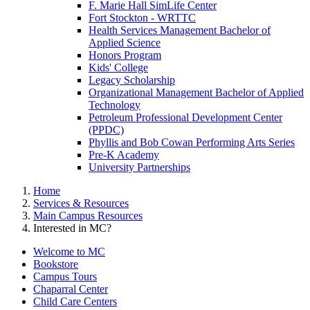
F. Marie Hall SimLife Center
Fort Stockton - WRTTC
Health Services Management Bachelor of
Applied Science
Honors Program
Kids' College
Legacy Scholarship
Organizational Management Bachelor of Applied
Technology
Petroleum Professional Development Center
(PPDC)
Phyllis and Bob Cowan Performing Arts Series
Pre-K Academy
University Partnerships
Home
Services & Resources
Main Campus Resources
Interested in MC?
Welcome to MC
Bookstore
Campus Tours
Chaparral Center
Child Care Centers