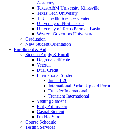
Academy
Texas A&M University Kingsville
Texas Tech University
TTU Health Sciences Center
University of North Texas
University of Texas Permian Basin
Western Governors University
Graduation
New Student Orientation
Enrollment & Aid
Steps to Apply & Enroll
Degree/Certificate
Veteran
Dual Credit
International Student
Initial I-20
International Packet Upload Form
Transfer International
Transient International
Visiting Student
Early Admission
Casual Student
I'm Not Sure
Course Schedule
Testing Services