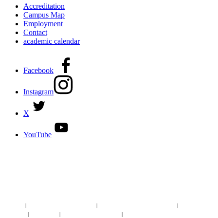
Accreditation
Campus Map
Employment
Contact
academic calendar
Facebook
Instagram
X
YouTube
DISCOVER MORE:
ENROLLMENT & AID
DEGREES & CERTIFICATES
DISTANCE LEARNING ONLINE COURSES IN MIDLAND
Site Map
|
Non-discrimination Statement
|
Discrimination/Sexual Harassment
|
Mental Health
Online Institutional Resumes
Resources
|
CARE Team
|
Notice of Estimated Taxes
|