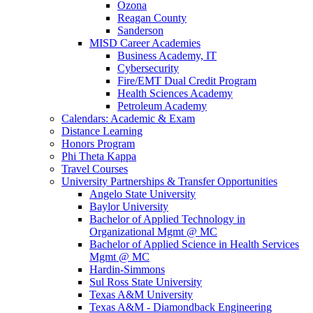
Ozona
Reagan County
Sanderson
MISD Career Academies
Business Academy, IT
Cybersecurity
Fire/EMT Dual Credit Program
Health Sciences Academy
Petroleum Academy
Calendars: Academic & Exam
Distance Learning
Honors Program
Phi Theta Kappa
Travel Courses
University Partnerships & Transfer Opportunities
Angelo State University
Baylor University
Bachelor of Applied Technology in
Organizational Mgmt @ MC
Bachelor of Applied Science in Health Services
Mgmt @ MC
Hardin-Simmons
Sul Ross State University
Texas A&M University
Texas A&M - Diamondback Engineering