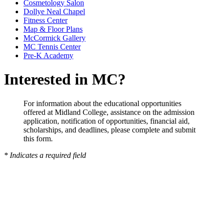
Cosmetology Salon
Dollye Neal Chapel
Fitness Center
Map & Floor Plans
McCormick Gallery
MC Tennis Center
Pre-K Academy
Interested in MC?
For information about the educational opportunities
offered at Midland College, assistance on the admission
application, notification of opportunities, financial aid,
scholarships, and deadlines, please complete and submit
this form.
* Indicates a required field