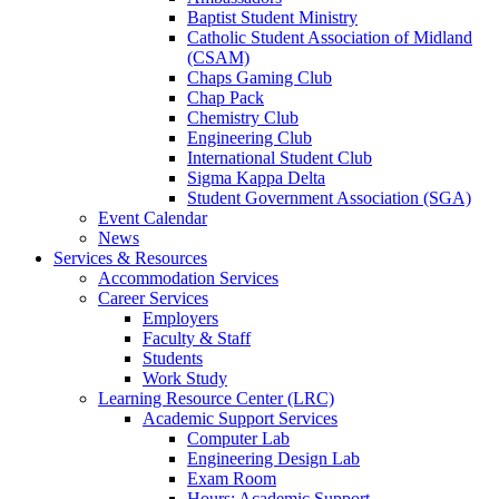
Baptist Student Ministry
Catholic Student Association of Midland
(CSAM)
Chaps Gaming Club
Chap Pack
Chemistry Club
Engineering Club
International Student Club
Sigma Kappa Delta
Student Government Association (SGA)
Event Calendar
News
Services & Resources
Accommodation Services
Career Services
Employers
Faculty & Staff
Students
Work Study
Learning Resource Center (LRC)
Academic Support Services
Computer Lab
Engineering Design Lab
Exam Room
Hours: Academic Support