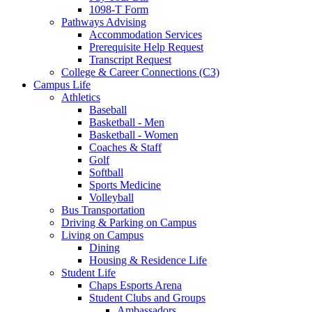
1098-T Form
Pathways Advising
Accommodation Services
Prerequisite Help Request
Transcript Request
College & Career Connections (C3)
Campus Life
Athletics
Baseball
Basketball - Men
Basketball - Women
Coaches & Staff
Golf
Softball
Sports Medicine
Volleyball
Bus Transportation
Driving & Parking on Campus
Living on Campus
Dining
Housing & Residence Life
Student Life
Chaps Esports Arena
Student Clubs and Groups
Ambassadors