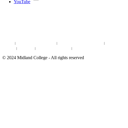
YouTube
DISCOVER MORE:
ENROLLMENT & AID
DEGREES & CERTIFICATES
DISTANCE LEARNING ONLINE COURSES IN MIDLAND
Site Map
|
Non-discrimination Statement
|
Discrimination/Sexual Harassment
|
Mental Health
Online Institutional Resumes
Resources
|
CARE Team
|
Notice of Estimated Taxes
|
©
2024
Midland College - All rights reserved