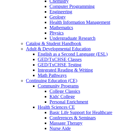
Chemistry
Computer Programming
Engineering
Geology
Health Information Management
Mathematics
Physics
Undergraduate Research
Catalog & Student Handbook
Adult & Developmental Education
English as a Second Language (ESL)
GED/TxCHSE Classes
GED/TxCHSE Testing
Integrated Reading & Writing
Math Pathways
Continuing Education (CE)
Community Programs
College Classics
Kids' College
Personal Enrichment
Health Sciences CE
Basic Life Support for Healthcare
Conferences & Seminars
Massage Therapy
Nurse Aide