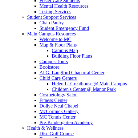
Foster Care Students
Mental Health Resources
Testing Services
Student Support Services
Chap Pantry
Student Emergency Fund
Main Campus Resources
Welcome to MC
Map & Floor Plans
Campus Map
Building Floor Plans
Campus Tours
Bookstore
Al G. Langford Chaparral Center
Child Care Centers
Helen L. Greathouse @ Main Campus
Children's Center @ Manor Park
Cosmetology Salon
Fitness Center
Dollye Neal Chapel
McCormick Gallery
MC Tennis Center
Pre-Kindergarten Academy
Health & Wellness
Disc Golf Course