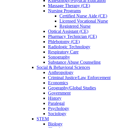
Kinesiology/Physical Education
Massage Therapy (CE)
Nursing Programs
Certified Nurse
Aide (CE)
Licensed Vocational Nurse
Registered Nurse
Optical Assistant (CE)
Pharmacy Technician (CE)
Phlebotomy (CE)
Radiologic Technology
Respiratory Care
Sonography
Substance Abuse Counseling
Social & Behavioral Sciences
Anthropology
Criminal Justice/Law Enforcement
Economics
Geography/Global Studies
Government
History
Paralegal
Psychology
Sociology
STEM
Biology