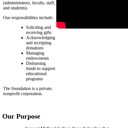
(administrators, faculty, staff,
and students).
Our responsibilities include:
Soliciting and
receiving gifts
Acknowledging
and receipting
donations
Managing
endowments
Disbursing
funds to support
educational
programs
The foundation is a private,
nonprofit corporation.
Our Purpose