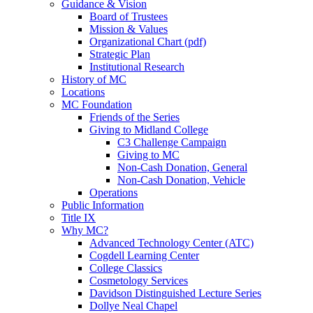
Guidance & Vision
Board of Trustees
Mission & Values
Organizational Chart (pdf)
Strategic Plan
Institutional Research
History of MC
Locations
MC Foundation
Friends of the Series
Giving to Midland College
C3 Challenge Campaign
Giving to MC
Non-Cash Donation, General
Non-Cash Donation, Vehicle
Operations
Public Information
Title IX
Why MC?
Advanced Technology Center (ATC)
Cogdell Learning Center
College Classics
Cosmetology Services
Davidson Distinguished Lecture Series
Dollye Neal Chapel