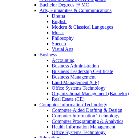
Bachelor Degrees @ MC
Arts, Humanities & Communications
Drama
English
Modern & Classical Languages
Music
Philosophy
Speech
Visual Arts
Business
Accounting
Business Administration
Business Leadership Certificate
Business Management
Land Management (CE)
Office Systems Technology
Organizational Management (Bachelor)
Real Estate (CE)
Computer Information Technology
Computer-Aided Drafting & Design
Computer Information Technology
Computer Programming & Analytics
Health Information Management
Office Systems Technology
Education