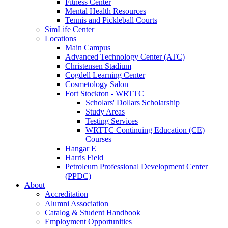
Fitness Center
Mental Health Resources
Tennis and Pickleball Courts
SimLife Center
Locations
Main Campus
Advanced Technology Center (ATC)
Christensen Stadium
Cogdell Learning Center
Cosmetology Salon
Fort Stockton - WRTTC
Scholars' Dollars Scholarship
Study Areas
Testing Services
WRTTC Continuing Education (CE)
Courses
Hangar E
Harris Field
Petroleum Professional Development Center
(PPDC)
About
Accreditation
Alumni Association
Catalog & Student Handbook
Employment Opportunities