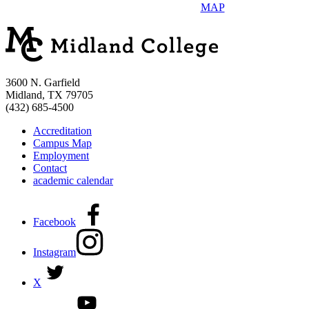
MAP
3600 N. Garfield
Midland, TX 79705
(432) 685-4500
Accreditation
Campus Map
Employment
Contact
academic calendar
Facebook
Instagram
X