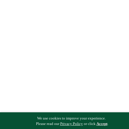
We use cookies to improve your experience.
Please read our
Privacy Policy
or click
Accept
.