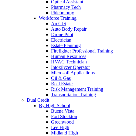
Optical Assistant
Pharmacy Tech
Phlebotomy
Workforce Training
ArcGIS
Auto Body Repair
Drone Pilot
Electrician
Estate Planning
Firefighter Professional Training
Human Resources
HVAC Technician
Intoxilyzer Operator
Microsoft Applications
Oil & Gas
Real Estate
Risk Management Training
Transportation Training
Dual Credit
By High School
Buena Vista
Fort Stockton
Greenwood
Lee High
Midland High