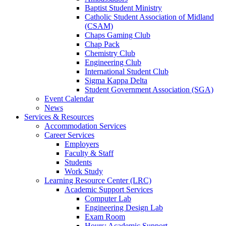
Baptist Student Ministry
Catholic Student Association of Midland
(CSAM)
Chaps Gaming Club
Chap Pack
Chemistry Club
Engineering Club
International Student Club
Sigma Kappa Delta
Student Government Association (SGA)
Event Calendar
News
Services & Resources
Accommodation Services
Career Services
Employers
Faculty & Staff
Students
Work Study
Learning Resource Center (LRC)
Academic Support Services
Computer Lab
Engineering Design Lab
Exam Room
Hours: Academic Support