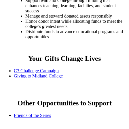
Support Midland College through funding that
enhances teaching, learning, facilities, and student
success
Manage and steward donated assets responsibly
Honor donor intent while allocating funds to meet the
college's greatest needs
Distribute funds to advance educational programs and
opportunities
Your Gifts Change Lives
C3 Challenge Campaign
Giving to Midland College
Other Opportunities to Support
Friends of the Series