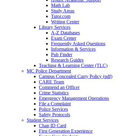
Math Lab
Study Areas
Tutor.com
Writing Center
Library Services
A-Z Databases
Exam Center
Frequently Asked Questions
Information & Services
Pub Finder
Research Guides
Teaching & Learning Center (TLC)
MC Police Department
Campus Concealed Carry Policy (pdf)
CARE Team
Commend an Officer
Crime Statistics
Emergency Management Operations
File a Complaint
Police Services
Safety Protocols
Student Services
Chap ID Card
First Generation Experience