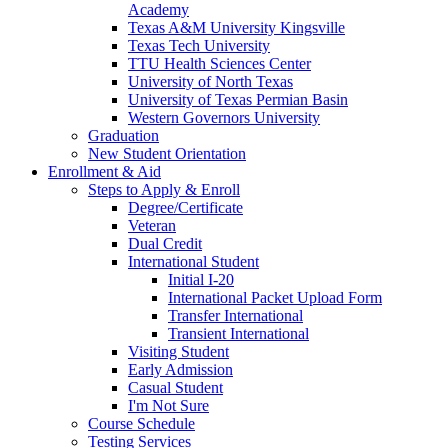
Academy
Texas A&M University Kingsville
Texas Tech University
TTU Health Sciences Center
University of North Texas
University of Texas Permian Basin
Western Governors University
Graduation
New Student Orientation
Enrollment & Aid
Steps to Apply & Enroll
Degree/Certificate
Veteran
Dual Credit
International Student
Initial I-20
International Packet Upload Form
Transfer International
Transient International
Visiting Student
Early Admission
Casual Student
I'm Not Sure
Course Schedule
Testing Services