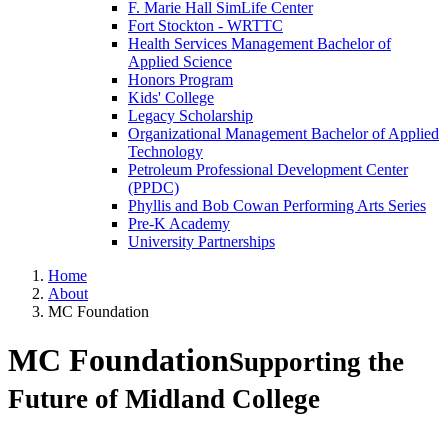
F. Marie Hall SimLife Center
Fort Stockton - WRTTC
Health Services Management Bachelor of
Applied Science
Honors Program
Kids' College
Legacy Scholarship
Organizational Management Bachelor of Applied
Technology
Petroleum Professional Development Center
(PPDC)
Phyllis and Bob Cowan Performing Arts Series
Pre-K Academy
University Partnerships
Home
About
MC Foundation
MC Foundation
Supporting the
Future of Midland College