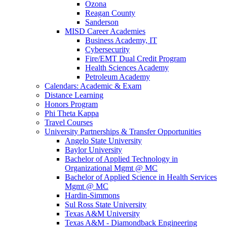
Ozona
Reagan County
Sanderson
MISD Career Academies
Business Academy, IT
Cybersecurity
Fire/EMT Dual Credit Program
Health Sciences Academy
Petroleum Academy
Calendars: Academic & Exam
Distance Learning
Honors Program
Phi Theta Kappa
Travel Courses
University Partnerships & Transfer Opportunities
Angelo State University
Baylor University
Bachelor of Applied Technology in
Organizational Mgmt @ MC
Bachelor of Applied Science in Health Services
Mgmt @ MC
Hardin-Simmons
Sul Ross State University
Texas A&M University
Texas A&M - Diamondback Engineering