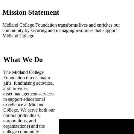
Mission Statement
Midland College Foundation transforms lives and enriches our
community by securing and managing resources that support
Midland College.
What We Do
The Midland College
Foundation directs major
gifts, fundraising activities,
and provides
asset management services
to support educational
excellence at Midland
College. We serve both our
donors (individuals,
corporations, and
organizations) and the
college community