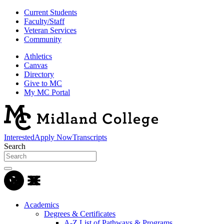
Current Students
Faculty/Staff
Veteran Services
Community
Athletics
Canvas
Directory
Give to MC
My MC Portal
Interested
Apply Now
Transcripts
Search
Academics
Degrees & Certificates
A-Z List of Pathways & Programs