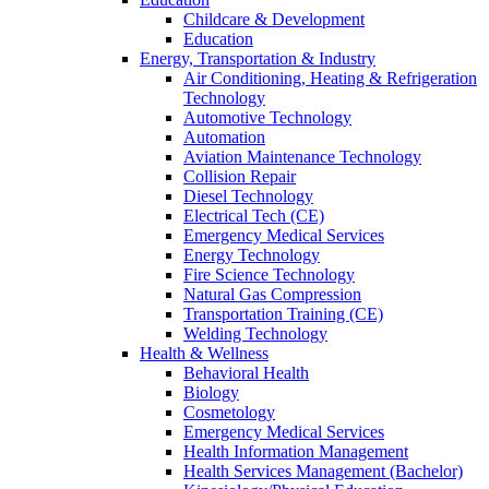
Childcare & Development
Education
Energy, Transportation & Industry
Air Conditioning, Heating & Refrigeration
Technology
Automotive Technology
Automation
Aviation Maintenance Technology
Collision Repair
Diesel Technology
Electrical Tech (CE)
Emergency Medical Services
Energy Technology
Fire Science Technology
Natural Gas Compression
Transportation Training (CE)
Welding Technology
Health & Wellness
Behavioral Health
Biology
Cosmetology
Emergency Medical Services
Health Information Management
Health Services Management (Bachelor)