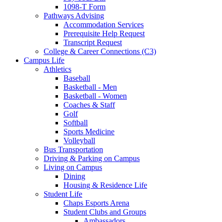
1098-T Form
Pathways Advising
Accommodation Services
Prerequisite Help Request
Transcript Request
College & Career Connections (C3)
Campus Life
Athletics
Baseball
Basketball - Men
Basketball - Women
Coaches & Staff
Golf
Softball
Sports Medicine
Volleyball
Bus Transportation
Driving & Parking on Campus
Living on Campus
Dining
Housing & Residence Life
Student Life
Chaps Esports Arena
Student Clubs and Groups
Ambassadors