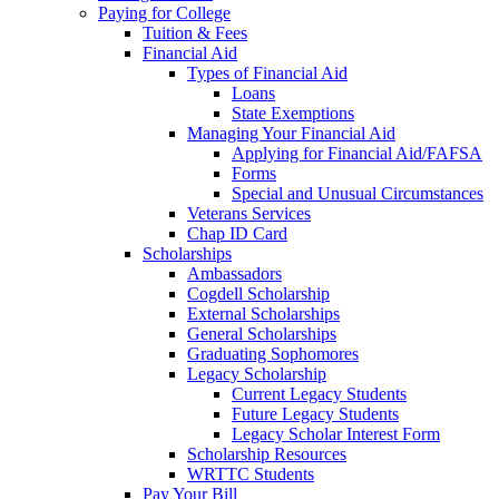
Paying for College
Tuition & Fees
Financial Aid
Types of Financial Aid
Loans
State Exemptions
Managing Your Financial Aid
Applying for Financial Aid/FAFSA
Forms
Special and Unusual Circumstances
Veterans Services
Chap ID Card
Scholarships
Ambassadors
Cogdell Scholarship
External Scholarships
General Scholarships
Graduating Sophomores
Legacy Scholarship
Current Legacy Students
Future Legacy Students
Legacy Scholar Interest Form
Scholarship Resources
WRTTC Students
Pay Your Bill