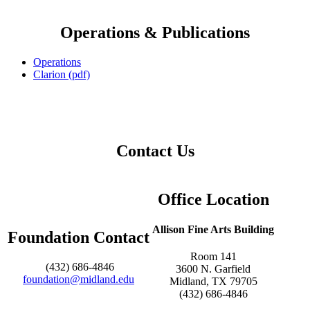
Operations & Publications
Operations
Clarion (pdf)
Contact Us
Office Location
Allison Fine Arts Building
Foundation Contact
Room 141
(432) 686-4846
3600 N. Garfield
foundation@midland.edu
Midland, TX 79705
(432) 686-4846