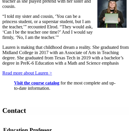
teacher as she played pretend with her sister and
cousin.
“I told my sister and cousin, ‘You can be a
princess student, or a superstar student, but I am
the teacher,’” recounted Elrod. “They would ask,
‘Can I be the teacher one time?’ And I would say
firmly, ‘No, I am the teacher.’”
Lauren is making that childhood dream a reality. She graduated from
Midland College in 2017 with an Associate of Arts in Teaching
degree. She graduated from Texas Tech in 2019 with a bachelor’s
degree in PreK-6 Education with a Math and Science emphasis
Read more about Lauren >
Visit the course catalog
for the most complete and up-
to-date information.
Contact
Education Professor