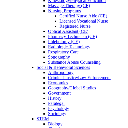
Kinesiology/Physical Education
Massage Therapy (CE)
Nursing Programs
Certified Nurse
Aide (CE)
Licensed Vocational Nurse
Registered Nurse
Optical Assistant (CE)
Pharmacy Technician (CE)
Phlebotomy (CE)
Radiologic Technology
Respiratory Care
Sonography
Substance Abuse Counseling
Social & Behavioral Sciences
Anthropology
Criminal Justice/Law Enforcement
Economics
Geography/Global Studies
Government
History
Paralegal
Psychology
Sociology
STEM
Biology