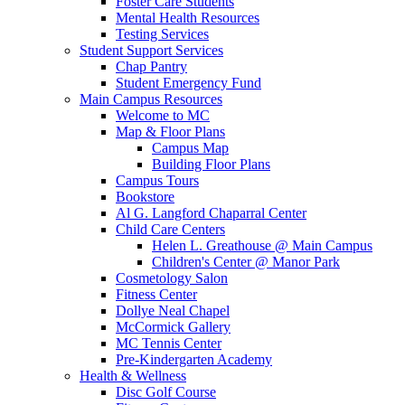
Foster Care Students
Mental Health Resources
Testing Services
Student Support Services
Chap Pantry
Student Emergency Fund
Main Campus Resources
Welcome to MC
Map & Floor Plans
Campus Map
Building Floor Plans
Campus Tours
Bookstore
Al G. Langford Chaparral Center
Child Care Centers
Helen L. Greathouse @ Main Campus
Children's Center @ Manor Park
Cosmetology Salon
Fitness Center
Dollye Neal Chapel
McCormick Gallery
MC Tennis Center
Pre-Kindergarten Academy
Health & Wellness
Disc Golf Course