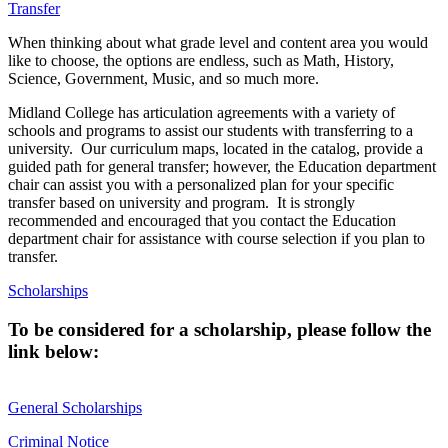
Transfer
When thinking about what grade level and content area you would
like to choose, the options are endless, such as Math, History,
Science, Government, Music, and so much more.
Midland College has articulation agreements with a variety of
schools and programs to assist our students with transferring to a
university. Our curriculum maps, located in the catalog, provide a
guided path for general transfer; however, the Education department
chair can assist you with a personalized plan for your specific
transfer based on university and program. It is strongly
recommended and encouraged that you contact the Education
department chair for assistance with course selection if you plan to
transfer.
Scholarships
To be considered for a scholarship, please follow the
link below:
General Scholarships
Criminal Notice