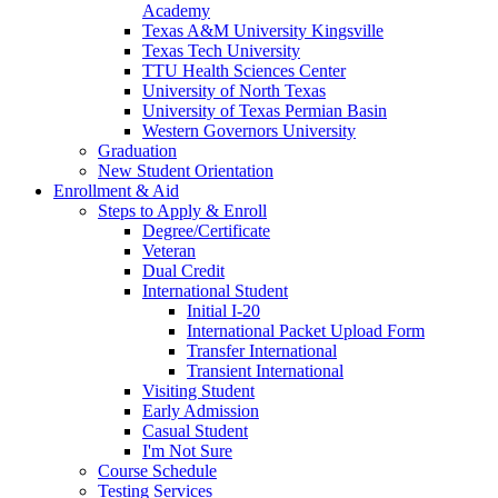
Academy
Texas A&M University Kingsville
Texas Tech University
TTU Health Sciences Center
University of North Texas
University of Texas Permian Basin
Western Governors University
Graduation
New Student Orientation
Enrollment & Aid
Steps to Apply & Enroll
Degree/Certificate
Veteran
Dual Credit
International Student
Initial I-20
International Packet Upload Form
Transfer International
Transient International
Visiting Student
Early Admission
Casual Student
I'm Not Sure
Course Schedule
Testing Services