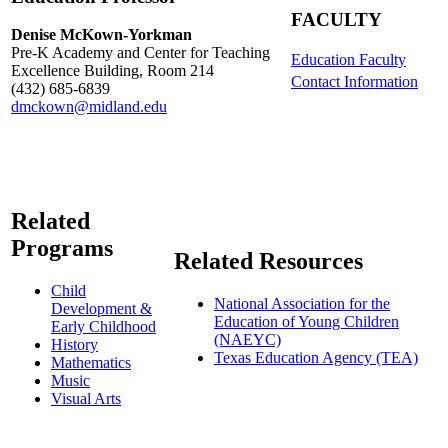
FACULTY
Denise McKown-Yorkman
Pre-K Academy and Center for Teaching
Education Faculty
Excellence Building, Room 214
Contact Information
(432) 685-6839
dmckown@midland.edu
Related
Programs
Related Resources
Child
National Association for the
Development &
Education of Young Children
Early Childhood
(NAEYC)
History
Texas Education Agency (TEA)
Mathematics
Music
Visual Arts