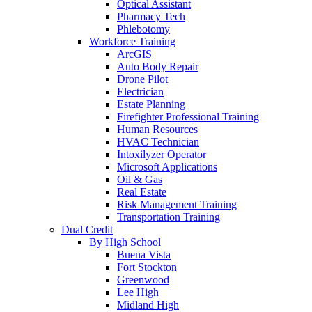
Optical Assistant
Pharmacy Tech
Phlebotomy
Workforce Training
ArcGIS
Auto Body Repair
Drone Pilot
Electrician
Estate Planning
Firefighter Professional Training
Human Resources
HVAC Technician
Intoxilyzer Operator
Microsoft Applications
Oil & Gas
Real Estate
Risk Management Training
Transportation Training
Dual Credit
By High School
Buena Vista
Fort Stockton
Greenwood
Lee High
Midland High