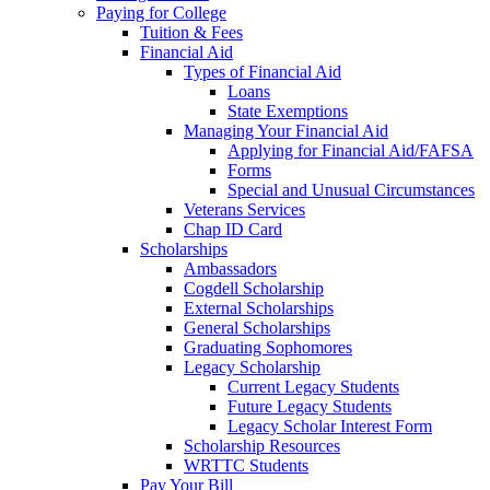
Paying for College
Tuition & Fees
Financial Aid
Types of Financial Aid
Loans
State Exemptions
Managing Your Financial Aid
Applying for Financial Aid/FAFSA
Forms
Special and Unusual Circumstances
Veterans Services
Chap ID Card
Scholarships
Ambassadors
Cogdell Scholarship
External Scholarships
General Scholarships
Graduating Sophomores
Legacy Scholarship
Current Legacy Students
Future Legacy Students
Legacy Scholar Interest Form
Scholarship Resources
WRTTC Students
Pay Your Bill