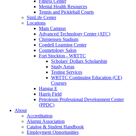
Fitness Center
Mental Health Resources
Tennis and Pickleball Courts
SimLife Center
Locations
Main Campus
Advanced Technology Center (ATC)
Christensen Stadium
Cogdell Learning Center
Cosmetology Salon
Fort Stockton - WRTTC
Scholars' Dollars Scholarship
Study Areas
Testing Services
WRTTC Continuing Education (CE)
Courses
Hangar E
Harris Field
Petroleum Professional Development Center
(PPDC)
About
Accreditation
Alumni Association
Catalog & Student Handbook
Employment Opportunities