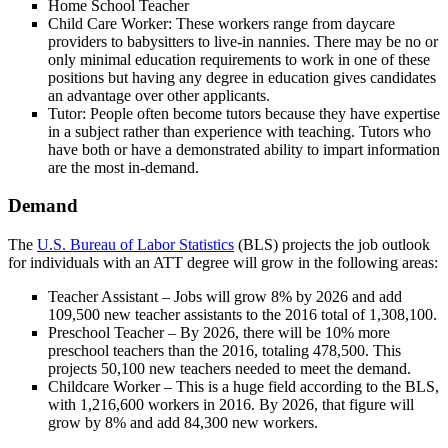
Home School Teacher
Child Care Worker: These workers range from daycare
providers to babysitters to live-in nannies. There may be no or
only minimal education requirements to work in one of these
positions but having any degree in education gives candidates
an advantage over other applicants.
Tutor: People often become tutors because they have expertise
in a subject rather than experience with teaching. Tutors who
have both or have a demonstrated ability to impart information
are the most in-demand.
Demand
The
U.S. Bureau of Labor Statistics
(BLS) projects the job outlook
for individuals with an ATT degree will grow in the following areas:
Teacher Assistant – Jobs will grow 8% by 2026 and add
109,500 new teacher assistants to the 2016 total of 1,308,100.
Preschool Teacher – By 2026, there will be 10% more
preschool teachers than the 2016, totaling 478,500. This
projects 50,100 new teachers needed to meet the demand.
Childcare Worker – This is a huge field according to the BLS,
with 1,216,600 workers in 2016. By 2026, that figure will
grow by 8% and add 84,300 new workers.