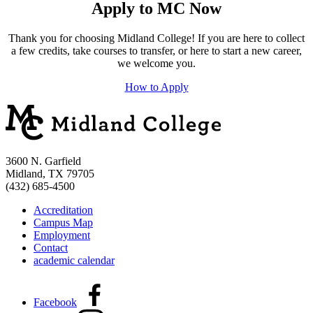
Apply to MC Now
Thank you for choosing Midland College! If you are here to collect
a few credits, take courses to transfer, or here to start a new career,
we welcome you.
How to Apply
3600 N. Garfield
Midland, TX 79705
(432) 685-4500
Accreditation
Campus Map
Employment
Contact
academic calendar
Facebook