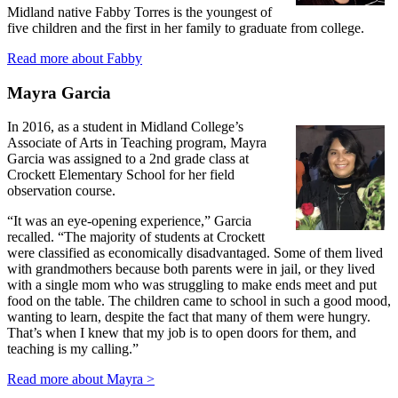
Midland native Fabby Torres is the youngest of
five children and the first in her family to graduate from college.
Read more about Fabby
Mayra Garcia
In 2016, as a student in Midland College’s
Associate of Arts in Teaching program, Mayra
Garcia was assigned to a 2nd grade class at
Crockett Elementary School for her field
observation course.
“It was an eye-opening experience,” Garcia
recalled. “The majority of students at Crockett
were classified as economically disadvantaged. Some of them lived
with grandmothers because both parents were in jail, or they lived
with a single mom who was struggling to make ends meet and put
food on the table. The children came to school in such a good mood,
wanting to learn, despite the fact that many of them were hungry.
That’s when I knew that my job is to open doors for them, and
teaching is my calling.”
Read more about Mayra >