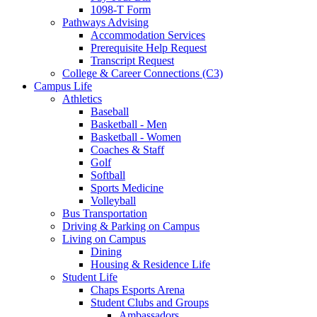
1098-T Form
Pathways Advising
Accommodation Services
Prerequisite Help Request
Transcript Request
College & Career Connections (C3)
Campus Life
Athletics
Baseball
Basketball - Men
Basketball - Women
Coaches & Staff
Golf
Softball
Sports Medicine
Volleyball
Bus Transportation
Driving & Parking on Campus
Living on Campus
Dining
Housing & Residence Life
Student Life
Chaps Esports Arena
Student Clubs and Groups
Ambassadors