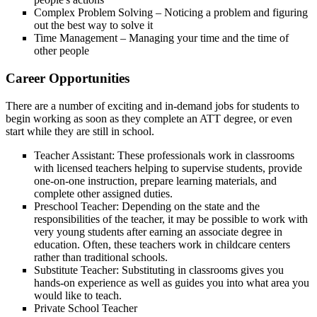
Complex Problem Solving – Noticing a problem and figuring
out the best way to solve it
Time Management – Managing your time and the time of
other people
Career Opportunities
There are a number of exciting and in-demand jobs for students to
begin working as soon as they complete an ATT degree, or even
start while they are still in school.
Teacher Assistant: These professionals work in classrooms
with licensed teachers helping to supervise students, provide
one-on-one instruction, prepare learning materials, and
complete other assigned duties.
Preschool Teacher: Depending on the state and the
responsibilities of the teacher, it may be possible to work with
very young students after earning an associate degree in
education. Often, these teachers work in childcare centers
rather than traditional schools.
Substitute Teacher: Substituting in classrooms gives you
hands-on experience as well as guides you into what area you
would like to teach.
Private School Teacher