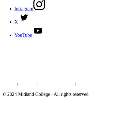
Instagram
X
YouTube
DISCOVER MORE:
ENROLLMENT & AID
DEGREES & CERTIFICATES
DISTANCE LEARNING ONLINE COURSES IN MIDLAND
Site Map
|
Non-discrimination Statement
|
Discrimination/Sexual Harassment
|
Mental Health
Online Institutional Resumes
Resources
|
CARE Team
|
Notice of Estimated Taxes
|
©
2024
Midland College - All rights reserved