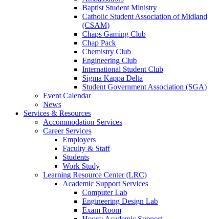
Baptist Student Ministry
Catholic Student Association of Midland
(CSAM)
Chaps Gaming Club
Chap Pack
Chemistry Club
Engineering Club
International Student Club
Sigma Kappa Delta
Student Government Association (SGA)
Event Calendar
News
Services & Resources
Accommodation Services
Career Services
Employers
Faculty & Staff
Students
Work Study
Learning Resource Center (LRC)
Academic Support Services
Computer Lab
Engineering Design Lab
Exam Room
Hours: Academic Support