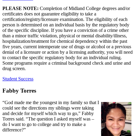
PLEASE NOTE:
Completion of Midland College degrees and/or
certificates does not guarantee eligibility to take a
certification/registry/licensure examination. The eligibility of each
person is determined on an individual basis by the regulatory body
of the specific discipline. If you have a conviction of a crime other
than a minor traffic violation, physical or mental disability/illness,
hospitalization/treatment for chemical dependency within the past
five years, current intemperate use of drugs or alcohol or a previous
denial of a licensure or action by a licensing authority, you will need
to contact the specific regulatory body for an individual ruling.
Some programs require a criminal background check and urine and
drug screen.
Student Success
Fabby Torres
“God made me the youngest in my family so that I
could see the directions my siblings were taking
and decide for myself which way to go,” Fabby
Torres said. “The question I asked myself was –
do I want to go to college and try to make a
difference?”