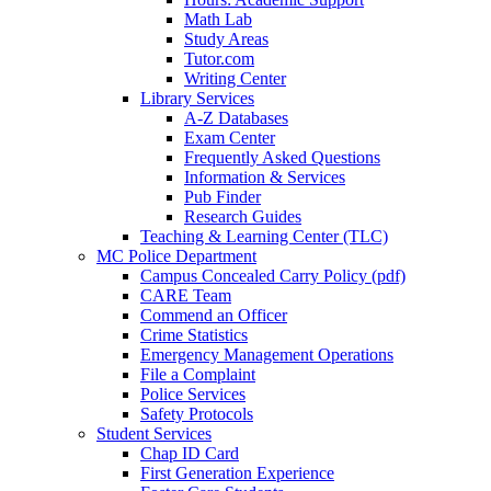
Math Lab
Study Areas
Tutor.com
Writing Center
Library Services
A-Z Databases
Exam Center
Frequently Asked Questions
Information & Services
Pub Finder
Research Guides
Teaching & Learning Center (TLC)
MC Police Department
Campus Concealed Carry Policy (pdf)
CARE Team
Commend an Officer
Crime Statistics
Emergency Management Operations
File a Complaint
Police Services
Safety Protocols
Student Services
Chap ID Card
First Generation Experience