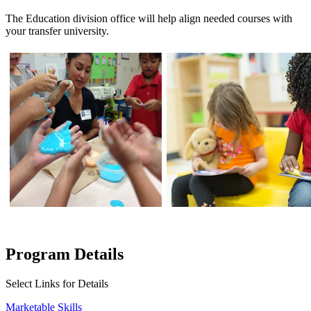
The Education division office will help align needed courses with
your transfer university.
Program Details
Select Links for Details
Marketable Skills