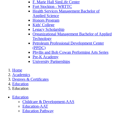
F. Marie Hall SimLife Center
Fort Stockton - WRTTC
Health Services Management Bachelor of
Applied Science
Honors Program
Kids' College
Legacy Scholarship
Organizational Management Bachelor of Applied
Technology
Petroleum Professional Development Center
(PPDC)
Phyllis and Bob Cowan Performing Arts Series
Pre-K Academy
University Partnerships
Home
Academics
Degrees & Certificates
Education
Education
Education
Childcare & Development-AAS
Education-AAT
Education Pathway