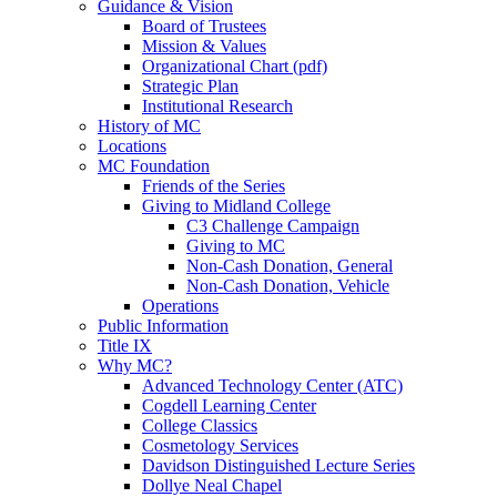
Guidance & Vision
Board of Trustees
Mission & Values
Organizational Chart (pdf)
Strategic Plan
Institutional Research
History of MC
Locations
MC Foundation
Friends of the Series
Giving to Midland College
C3 Challenge Campaign
Giving to MC
Non-Cash Donation, General
Non-Cash Donation, Vehicle
Operations
Public Information
Title IX
Why MC?
Advanced Technology Center (ATC)
Cogdell Learning Center
College Classics
Cosmetology Services
Davidson Distinguished Lecture Series
Dollye Neal Chapel