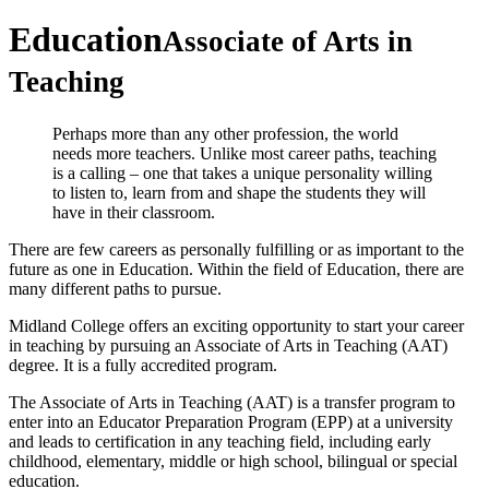
Education
Associate of Arts in
Teaching
Perhaps more than any other profession, the world
needs more teachers. Unlike most career paths, teaching
is a calling – one that takes a unique personality willing
to listen to, learn from and shape the students they will
have in their classroom.
There are few careers as personally fulfilling or as important to the
future as one in Education. Within the field of Education, there are
many different paths to pursue.
Midland College offers an exciting opportunity to start your career
in teaching by pursuing an Associate of Arts in Teaching (AAT)
degree. It is a fully accredited program.
The Associate of Arts in Teaching (AAT) is a transfer program to
enter into an Educator Preparation Program (EPP) at a university
and leads to certification in any teaching field, including early
childhood, elementary, middle or high school, bilingual or special
education.