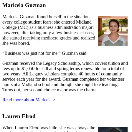
Maricela Guzman
Maricela Guzman found herself in the situation
every college student fears: she entered Midland
College (MC) as a business administration major;
however, after taking only a few business classes,
she started receiving mediocre grades and realized
she was bored.
“Business was just not for me,” Guzman said.
Guzman received the Legacy Scholarship, which covers tuition and
fees up to $1,050 for fall and spring terms renewable for a total of
two years. All Legacy scholars complete 40 hours of community
service each year for the award. Guzman completed her volunteer
hours at a Midland school and thought she might like teaching.
Turns out, her second choice major was the charm.
Read more about Maricela >
Lauren Elrod
When Lauren Elrod was little, she was always the