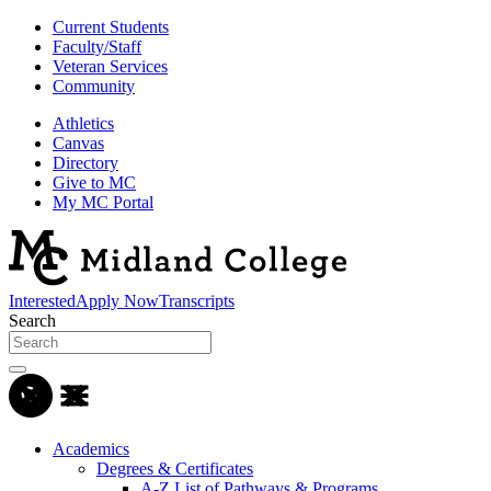
Current Students
Faculty/Staff
Veteran Services
Community
Athletics
Canvas
Directory
Give to MC
My MC Portal
Interested
Apply Now
Transcripts
Search
Academics
Degrees & Certificates
A-Z List of Pathways & Programs