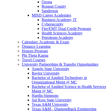
Ozona
Reagan County
Sanderson
MISD Career Academies
Business Academy, IT
Cybersecurity
Fire/EMT Dual Credit Program
Health Sciences Academy
Petroleum Academy
Calendars: Academic & Exam
Distance Learning
Honors Program
Phi Theta Kappa
Travel Courses
University Partnerships & Transfer Opportunities
Angelo State University
Baylor University
Bachelor of Applied Technology in
Organizational Mgmt @ MC
Bachelor of Applied Science in Health Services
Mgmt @ MC
Hardin-Simmons
Sul Ross State University
Texas A&M University
Texas A&M - Diamondback Engineering