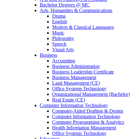
Bachelor Degrees @ MC
Arts, Humanities & Communications
Drama
English
Modern & Classical Languages
Music
Philosophy
Speech
Visual Arts
Business
Accounting
Business Administration
Business Leadership Certificate
Business Management
Land Management (CE)
Office Systems Technology
Organizational Management (Bachelor)
Real Estate (CE)
Computer Information Technology
Computer-Aided Drafting & Design
Computer Information Technology
Computer Programming & Analytics
Health Information Management
Office Systems Technology
Education