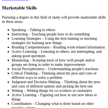
Marketable Skills
Pursuing a degree in this field of study will provide marketable skills
in these areas:
Speaking – Talking to others
Instructing – Teaching people how to do something
Learning Strategies – Using the best training or teaching
strategies for learning new things
Reading Comprehension – Reading work-related information
Active Listening – Listening to others, not interrupting, and
asking good questions
Monitoring – Keeping track of how well people and/or
groups are doing in order to make improvements
Social Perceptiveness – Understanding people's reactions
Critical Thinking – Thinking about the pros and cons of
different ways to solve a problem
Judgment and Decision Making – Thinking about the pros
and cons of different options and picking the best one
Writing – Writing things for co-workers or customers
Active Learning – Figuring out how to use new ideas or
things
Coordination – Changing what is done based on other
people's actions