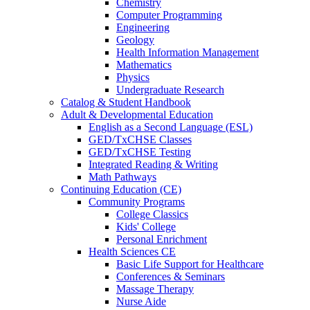
Chemistry
Computer Programming
Engineering
Geology
Health Information Management
Mathematics
Physics
Undergraduate Research
Catalog & Student Handbook
Adult & Developmental Education
English as a Second Language (ESL)
GED/TxCHSE Classes
GED/TxCHSE Testing
Integrated Reading & Writing
Math Pathways
Continuing Education (CE)
Community Programs
College Classics
Kids' College
Personal Enrichment
Health Sciences CE
Basic Life Support for Healthcare
Conferences & Seminars
Massage Therapy
Nurse Aide