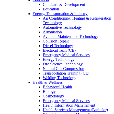
Childcare & Development
Education
Energy, Transportation & Industry
Air Conditioning, Heating & Refrigeration
Technology
Automotive Technology
Automation
Aviation Maintenance Technology
Collision Repair
Diesel Technology
Electrical Tech (CE)
Emergency Medical Services
Energy Technology
Fire Science Technology
Natural Gas Compression
Transportation Training (CE)
Welding Technology
Health & Wellness
Behavioral Health
Biology
Cosmetology
Emergency Medical Services
Health Information Management
Health Services Management (Bachelor)