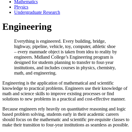
Mathematics
Physics
Undergraduate Research
Engineering
Everything is engineered. Every building, bridge,
highway, pipeline, vehicle, toy, computer, athletic shoe
– every manmade object is taken from idea to reality by
engineers. Midland College’s Engineering program is
designed for students planning to transfer to four-year
institutions, and includes courses in physics, chemistry,
math, and engineering.
Engineering is the application of mathematical and scientific
knowledge to practical problems. Engineers use their knowledge of
math and science skills to improve existing processes or find
solutions to new problems in a practical and cost-effective manner.
Because engineers rely heavily on quantitative reasoning and logic
based problem solving, students early in their academic careers
should focus on the mathematic and scientific pre-requisite classes to
make their transition to four-year institutions as seamless as possible.