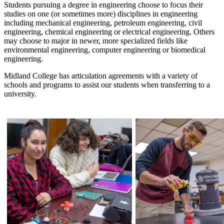
Students pursuing a degree in engineering choose to focus their
studies on one (or sometimes more) disciplines in engineering
including mechanical engineering, petroleum engineering, civil
engineering, chemical engineering or electrical engineering. Others
may choose to major in newer, more specialized fields like
environmental engineering, computer engineering or biomedical
engineering.
Midland College has articulation agreements with a variety of
schools and programs to assist our students when transferring to a
university.