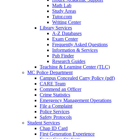
Math Lab
Study Areas
Tutor.com
Writing Center
Library Services
A-Z Databases
Exam Center
Frequently Asked Questions
Information & Services
Pub Finder
Research Guides
Teaching & Learning Center (TLC)
MC Police Department
Campus Concealed Carry Policy (pdf)
CARE Team
Commend an Officer
Crime Statistics
Emergency Management Operations
File a Complaint
Police Services
Safety Protocols
Student Services
Chap ID Card
First Generation Experience