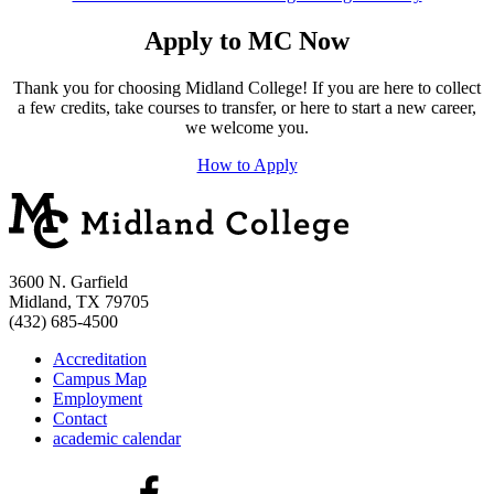
Apply to MC Now
Thank you for choosing Midland College! If you are here to collect
a few credits, take courses to transfer, or here to start a new career,
we welcome you.
How to Apply
3600 N. Garfield
Midland, TX 79705
(432) 685-4500
Accreditation
Campus Map
Employment
Contact
academic calendar