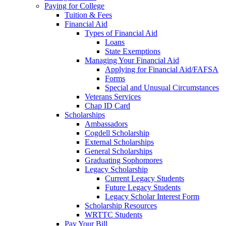
Paying for College
Tuition & Fees
Financial Aid
Types of Financial Aid
Loans
State Exemptions
Managing Your Financial Aid
Applying for Financial Aid/FAFSA
Forms
Special and Unusual Circumstances
Veterans Services
Chap ID Card
Scholarships
Ambassadors
Cogdell Scholarship
External Scholarships
General Scholarships
Graduating Sophomores
Legacy Scholarship
Current Legacy Students
Future Legacy Students
Legacy Scholar Interest Form
Scholarship Resources
WRTTC Students
Pay Your Bill