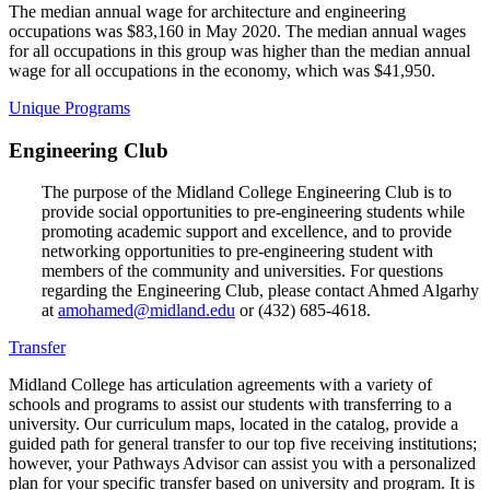
The median annual wage for architecture and engineering
occupations was $83,160 in May 2020. The median annual wages
for all occupations in this group was higher than the median annual
wage for all occupations in the economy, which was $41,950.
Unique Programs
Engineering Club
The purpose of the Midland College Engineering Club is to
provide social opportunities to pre-engineering students while
promoting academic support and excellence, and to provide
networking opportunities to pre-engineering student with
members of the community and universities. For questions
regarding the Engineering Club, please contact Ahmed Algarhy
at
amohamed@midland.edu
or (432) 685-4618.
Transfer
Midland College has articulation agreements with a variety of
schools and programs to assist our students with transferring to a
university. Our curriculum maps, located in the catalog, provide a
guided path for general transfer to our top five receiving institutions;
however, your Pathways Advisor can assist you with a personalized
plan for your specific transfer based on university and program. It is