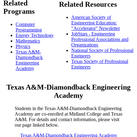
Related
Related Resources
Programs
American Society of
Engineering Education:
Computer
"Accelerator" Newsletter
Programming
JobStars - Engineering
Energy Technology
Professional Associations and
Mathematics
Organizations
Physics
National Society of Professional
Texas A&M-
Engineers
Diamondback
Texas Society of Professional
Engineering
Engineers
Academy
Texas A&M-Diamondback Engineering
Academy
Students in the Texas A&M-Diamondback Engineering
Academy are co-enrolled at Midland College and Texas
A&M. For details and contact information, please visit
our page linked below.
Texas A&M-Diamondback Engineering Academy