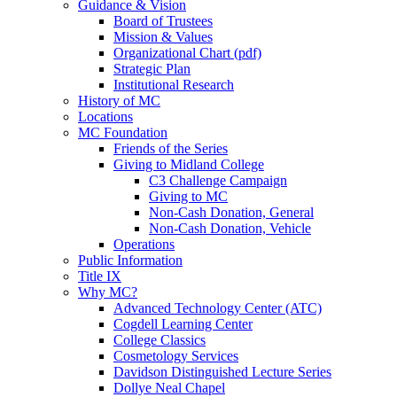
Guidance & Vision
Board of Trustees
Mission & Values
Organizational Chart (pdf)
Strategic Plan
Institutional Research
History of MC
Locations
MC Foundation
Friends of the Series
Giving to Midland College
C3 Challenge Campaign
Giving to MC
Non-Cash Donation, General
Non-Cash Donation, Vehicle
Operations
Public Information
Title IX
Why MC?
Advanced Technology Center (ATC)
Cogdell Learning Center
College Classics
Cosmetology Services
Davidson Distinguished Lecture Series
Dollye Neal Chapel