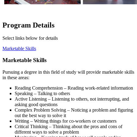
Program Details
Select links below for details
Marketable Skills
Marketable Skills
Pursuing a degree in this field of study will provide marketable skills
in these areas:
Reading Comprehension – Reading work-related information
Speaking – Talking to others
Active Listening – Listening to others, not interrupting, and
asking good questions
Complex Problem Solving – Noticing a problem and figuring
out the best way to solve it
Writing – Writing things for co-workers or customers
Critical Thinking – Thinking about the pros and cons of
different ways to solve a problem