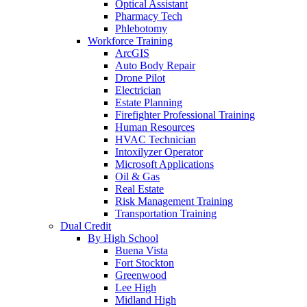
Optical Assistant
Pharmacy Tech
Phlebotomy
Workforce Training
ArcGIS
Auto Body Repair
Drone Pilot
Electrician
Estate Planning
Firefighter Professional Training
Human Resources
HVAC Technician
Intoxilyzer Operator
Microsoft Applications
Oil & Gas
Real Estate
Risk Management Training
Transportation Training
Dual Credit
By High School
Buena Vista
Fort Stockton
Greenwood
Lee High
Midland High