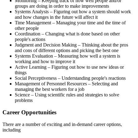
Monitoring – Keeping track of how well people and/or
groups are doing in order to make improvements
Systems Analysis – Figuring out how a system should work
and how changes in the future will affect it
Time Management – Managing your time and the time of
other people
Coordination – Changing what is done based on other
people's actions
Judgment and Decision Making – Thinking about the pros
and cons of different options and picking the best one
Systems Evaluation – Measuring how well a system is
working and how to improve it
Active Learning – Figuring out how to use new ideas or
things
Social Perceptiveness – Understanding people's reactions
Management of Personnel Resources – Selecting and
managing the best workers for a job
Science – Using scientific rules and strategies to solve
problems
Career Opportunities
There are a number of exciting and in-demand career options,
including