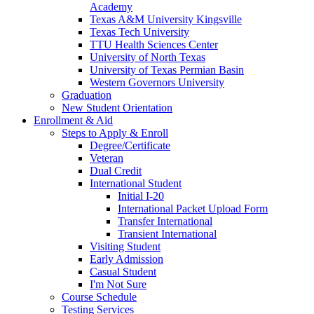
Academy
Texas A&M University Kingsville
Texas Tech University
TTU Health Sciences Center
University of North Texas
University of Texas Permian Basin
Western Governors University
Graduation
New Student Orientation
Enrollment & Aid
Steps to Apply & Enroll
Degree/Certificate
Veteran
Dual Credit
International Student
Initial I-20
International Packet Upload Form
Transfer International
Transient International
Visiting Student
Early Admission
Casual Student
I'm Not Sure
Course Schedule
Testing Services