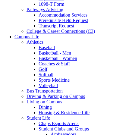
1098-T Form
Pathways Advising
Accommodation Services
Prerequisite Help Request
Transcript Request
College & Career Connections (C3)
Campus Life
Athletics
Baseball
Basketball - Men
Basketball - Women
Coaches & Staff
Golf
Softball
Sports Medicine
Volleyball
Bus Transportation
Driving & Parking on Campus
Living on Campus
Dining
Housing & Residence Life
Student Life
Chaps Esports Arena
Student Clubs and Groups
Ambassadors