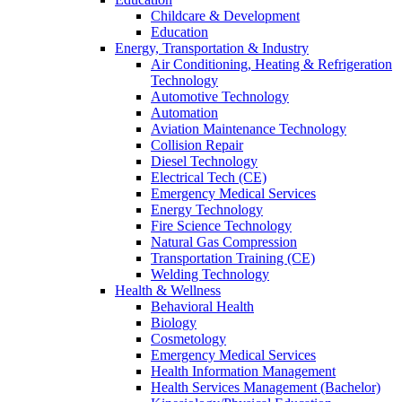
Childcare & Development
Education
Energy, Transportation & Industry
Air Conditioning, Heating & Refrigeration
Technology
Automotive Technology
Automation
Aviation Maintenance Technology
Collision Repair
Diesel Technology
Electrical Tech (CE)
Emergency Medical Services
Energy Technology
Fire Science Technology
Natural Gas Compression
Transportation Training (CE)
Welding Technology
Health & Wellness
Behavioral Health
Biology
Cosmetology
Emergency Medical Services
Health Information Management
Health Services Management (Bachelor)