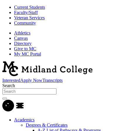
Current Students
Faculty/Staff
Veteran Services
Community
Athletics
Canvas
Directory
Give to MC
My MC Portal
Interested
Apply Now
Transcripts
Search
Academics
Degrees & Certificates
A-Z List of Pathways & Programs