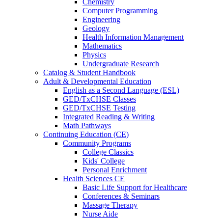
Chemistry
Computer Programming
Engineering
Geology
Health Information Management
Mathematics
Physics
Undergraduate Research
Catalog & Student Handbook
Adult & Developmental Education
English as a Second Language (ESL)
GED/TxCHSE Classes
GED/TxCHSE Testing
Integrated Reading & Writing
Math Pathways
Continuing Education (CE)
Community Programs
College Classics
Kids' College
Personal Enrichment
Health Sciences CE
Basic Life Support for Healthcare
Conferences & Seminars
Massage Therapy
Nurse Aide