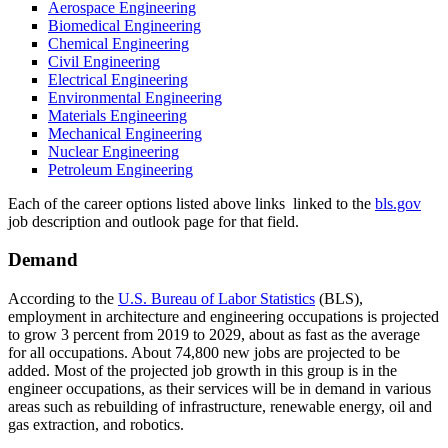
Aerospace Engineering
Biomedical Engineering
Chemical Engineering
Civil Engineering
Electrical Engineering
Environmental Engineering
Materials Engineering
Mechanical Engineering
Nuclear Engineering
Petroleum Engineering
Each of the career options listed above links linked to the
bls.gov
job description and outlook page for that field.
Demand
According to the
U.S. Bureau of Labor Statistics
(BLS),
employment in architecture and engineering occupations is projected
to grow 3 percent from 2019 to 2029, about as fast as the average
for all occupations. About 74,800 new jobs are projected to be
added. Most of the projected job growth in this group is in the
engineer occupations, as their services will be in demand in various
areas such as rebuilding of infrastructure, renewable energy, oil and
gas extraction, and robotics.