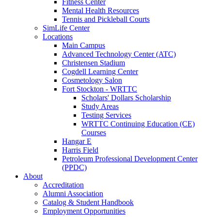
Fitness Center
Mental Health Resources
Tennis and Pickleball Courts
SimLife Center
Locations
Main Campus
Advanced Technology Center (ATC)
Christensen Stadium
Cogdell Learning Center
Cosmetology Salon
Fort Stockton - WRTTC
Scholars' Dollars Scholarship
Study Areas
Testing Services
WRTTC Continuing Education (CE)
Courses
Hangar E
Harris Field
Petroleum Professional Development Center
(PPDC)
About
Accreditation
Alumni Association
Catalog & Student Handbook
Employment Opportunities