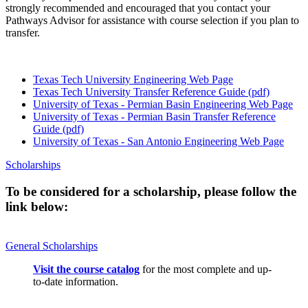
strongly recommended and encouraged that you contact your
Pathways Advisor for assistance with course selection if you plan to
transfer.
Texas Tech University Engineering Web Page
Texas Tech University Transfer Reference Guide (pdf)
University of Texas - Permian Basin Engineering Web Page
University of Texas - Permian Basin Transfer Reference
Guide (pdf)
University of Texas - San Antonio Engineering Web Page
Scholarships
To be considered for a scholarship, please follow the
link below:
General Scholarships
Visit the course catalog
for the most complete and up-
to-date information.