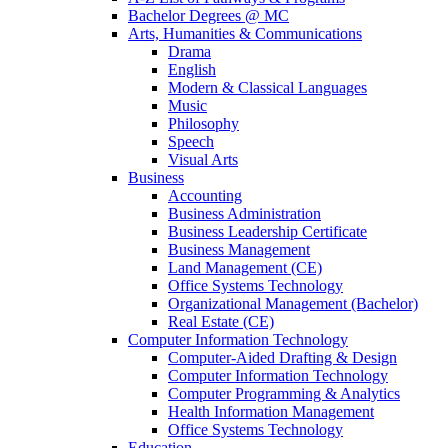
Bachelor Degrees @ MC
Arts, Humanities & Communications
Drama
English
Modern & Classical Languages
Music
Philosophy
Speech
Visual Arts
Business
Accounting
Business Administration
Business Leadership Certificate
Business Management
Land Management (CE)
Office Systems Technology
Organizational Management (Bachelor)
Real Estate (CE)
Computer Information Technology
Computer-Aided Drafting & Design
Computer Information Technology
Computer Programming & Analytics
Health Information Management
Office Systems Technology
Education