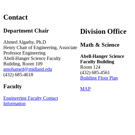
Contact
Department Chair
Division Office
Ahmed Algarhy, Ph.D
Math & Science
Henry Chair of Engineering, Associate
Professor Engineering
Abell-Hanger Science
Abell-Hanger Science Faculty
Faculty Building
Building, Room 109
Room 124
amohamed@midland.edu
(432) 685-4561
(432) 685-4618
Building Floor Plan
Faculty
MAP
Engineering Faculty Contact
Information