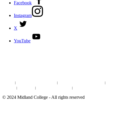
Facebook
Instagram
X
YouTube
DISCOVER MORE:
ENROLLMENT & AID
DEGREES & CERTIFICATES
DISTANCE LEARNING ONLINE COURSES IN MIDLAND
Site Map
|
Non-discrimination Statement
|
Discrimination/Sexual Harassment
|
Mental Health
Online Institutional Resumes
Resources
|
CARE Team
|
Notice of Estimated Taxes
|
©
2024
Midland College - All rights reserved