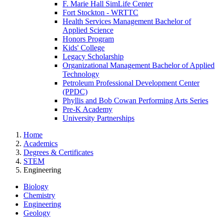
F. Marie Hall SimLife Center
Fort Stockton - WRTTC
Health Services Management Bachelor of
Applied Science
Honors Program
Kids' College
Legacy Scholarship
Organizational Management Bachelor of Applied
Technology
Petroleum Professional Development Center
(PPDC)
Phyllis and Bob Cowan Performing Arts Series
Pre-K Academy
University Partnerships
Home
Academics
Degrees & Certificates
STEM
Engineering
Biology
Chemistry
Engineering
Geology