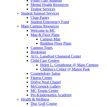
Foster Care Students
Mental Health Resources
Testing Services
Student Support Services
Chap Pantry
Student Emergency Fund
Main Campus Resources
Welcome to MC
Map & Floor Plans
Campus Map
Building Floor Plans
Campus Tours
Bookstore
Al G. Langford Chaparral Center
Child Care Centers
Helen L. Greathouse @ Main Campus
Children's Center @ Manor Park
Cosmetology Salon
Fitness Center
Dollye Neal Chapel
McCormick Gallery
MC Tennis Center
Pre-Kindergarten Academy
Health & Wellness
Disc Golf Course