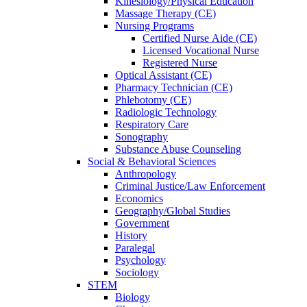
Kinesiology/Physical Education
Massage Therapy (CE)
Nursing Programs
Certified Nurse
Aide (CE)
Licensed Vocational Nurse
Registered Nurse
Optical Assistant (CE)
Pharmacy Technician (CE)
Phlebotomy (CE)
Radiologic Technology
Respiratory Care
Sonography
Substance Abuse Counseling
Social & Behavioral Sciences
Anthropology
Criminal Justice/Law Enforcement
Economics
Geography/Global Studies
Government
History
Paralegal
Psychology
Sociology
STEM
Biology