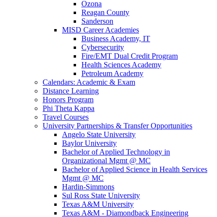
Ozona
Reagan County
Sanderson
MISD Career Academies
Business Academy, IT
Cybersecurity
Fire/EMT Dual Credit Program
Health Sciences Academy
Petroleum Academy
Calendars: Academic & Exam
Distance Learning
Honors Program
Phi Theta Kappa
Travel Courses
University Partnerships & Transfer Opportunities
Angelo State University
Baylor University
Bachelor of Applied Technology in
Organizational Mgmt @ MC
Bachelor of Applied Science in Health Services
Mgmt @ MC
Hardin-Simmons
Sul Ross State University
Texas A&M University
Texas A&M - Diamondback Engineering