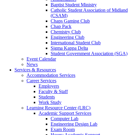
Baptist Student Ministry
Catholic Student Association of Midland
(CSAM)
Chaps Gaming Club
Chap Pack
Chemistry Club
Engineering Club
International Student Club
Sigma Kappa Delta
Student Government Association (SGA)
Event Calendar
News
Services & Resources
Accommodation Services
Career Services
Employers
Faculty & Staff
Students
Work Study
Learning Resource Center (LRC)
Academic Support Services
Computer Lab
Engineering Design Lab
Exam Room
Hours: Academic Support