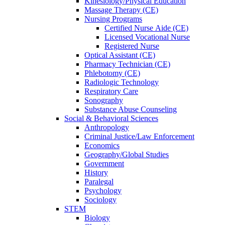
Kinesiology/Physical Education
Massage Therapy (CE)
Nursing Programs
Certified Nurse
Aide (CE)
Licensed Vocational Nurse
Registered Nurse
Optical Assistant (CE)
Pharmacy Technician (CE)
Phlebotomy (CE)
Radiologic Technology
Respiratory Care
Sonography
Substance Abuse Counseling
Social & Behavioral Sciences
Anthropology
Criminal Justice/Law Enforcement
Economics
Geography/Global Studies
Government
History
Paralegal
Psychology
Sociology
STEM
Biology