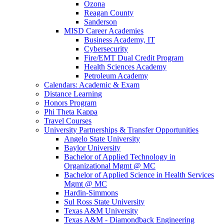
Ozona
Reagan County
Sanderson
MISD Career Academies
Business Academy, IT
Cybersecurity
Fire/EMT Dual Credit Program
Health Sciences Academy
Petroleum Academy
Calendars: Academic & Exam
Distance Learning
Honors Program
Phi Theta Kappa
Travel Courses
University Partnerships & Transfer Opportunities
Angelo State University
Baylor University
Bachelor of Applied Technology in
Organizational Mgmt @ MC
Bachelor of Applied Science in Health Services
Mgmt @ MC
Hardin-Simmons
Sul Ross State University
Texas A&M University
Texas A&M - Diamondback Engineering