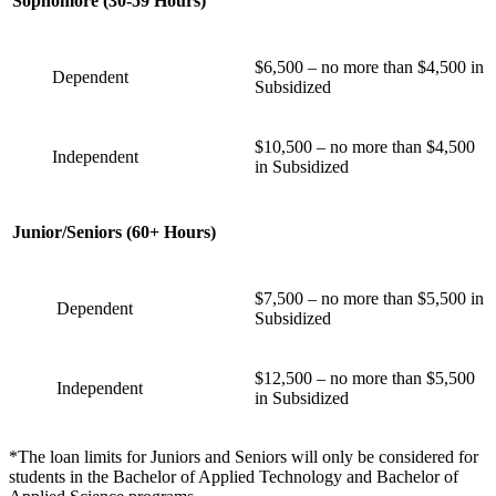
Sophomore (30-59 Hours)
$6,500 – no more than $4,500 in
Dependent
Subsidized
$10,500 – no more than $4,500
Independent
in Subsidized
Junior/Seniors (60+ Hours)
$7,500 – no more than $5,500 in
Dependent
Subsidized
$12,500 – no more than $5,500
Independent
in Subsidized
*The loan limits for Juniors and Seniors will only be considered for
students in the Bachelor of Applied Technology and Bachelor of