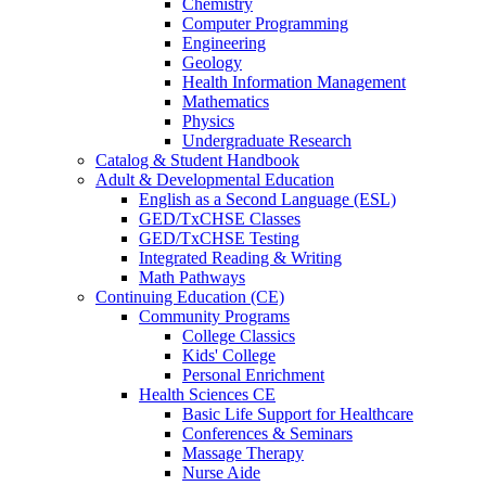
Chemistry
Computer Programming
Engineering
Geology
Health Information Management
Mathematics
Physics
Undergraduate Research
Catalog & Student Handbook
Adult & Developmental Education
English as a Second Language (ESL)
GED/TxCHSE Classes
GED/TxCHSE Testing
Integrated Reading & Writing
Math Pathways
Continuing Education (CE)
Community Programs
College Classics
Kids' College
Personal Enrichment
Health Sciences CE
Basic Life Support for Healthcare
Conferences & Seminars
Massage Therapy
Nurse Aide