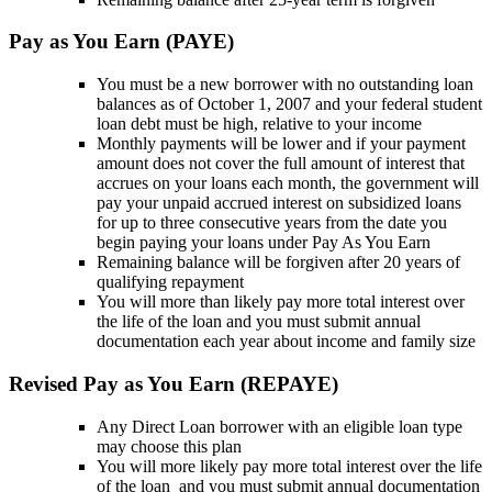
Pay as You Earn (PAYE)
You must be a new borrower with no outstanding loan
balances as of October 1, 2007 and your federal student
loan debt must be high, relative to your income
Monthly payments will be lower and if your payment
amount does not cover the full amount of interest that
accrues on your loans each month, the government will
pay your unpaid accrued interest on subsidized loans
for up to three consecutive years from the date you
begin paying your loans under Pay As You Earn
Remaining balance will be forgiven after 20 years of
qualifying repayment
You will more than likely pay more total interest over
the life of the loan and you must submit annual
documentation each year about income and family size
Revised Pay as You Earn (REPAYE)
Any Direct Loan borrower with an eligible loan type
may choose this plan
You will more likely pay more total interest over the life
of the loan and you must submit annual documentation