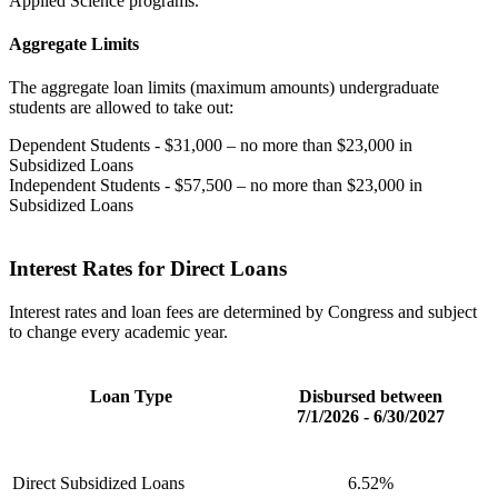
Applied Science programs.
Aggregate Limits
The aggregate loan limits (maximum amounts) undergraduate
students are allowed to take out:
Dependent Students - $31,000 – no more than $23,000 in
Subsidized Loans
Independent Students - $57,500 – no more than $23,000 in
Subsidized Loans
Interest Rates for Direct Loans
Interest rates and loan fees are determined by Congress and subject
to change every academic year.
Loan Type
Disbursed between
7/1/2026 - 6/30/2027
Direct Subsidized Loans
6.52%