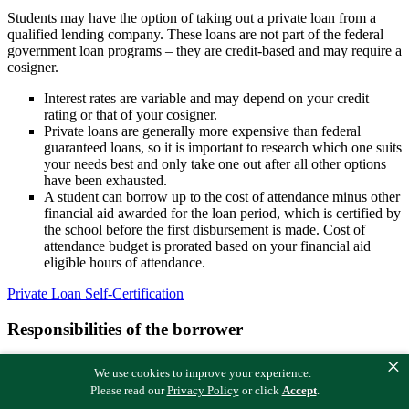
Students may have the option of taking out a private loan from a
qualified lending company. These loans are not part of the federal
government loan programs – they are credit-based and may require a
cosigner.
Interest rates are variable and may depend on your credit
rating or that of your cosigner.
Private loans are generally more expensive than federal
guaranteed loans, so it is important to research which one suits
your needs best and only take one out after all other options
have been exhausted.
A student can borrow up to the cost of attendance minus other
financial aid awarded for the loan period, which is certified by
the school before the first disbursement is made. Cost of
attendance budget is prorated based on your financial aid
eligible hours of attendance.
Private Loan Self-Certification
Responsibilities of the borrower
×
To receive private education loan funds, the borrower must submit a
We use cookies to improve your experience.
self-certification form to the lender. Do not submit to Midland
Please read our
Privacy Policy
or click
Accept
.
College.