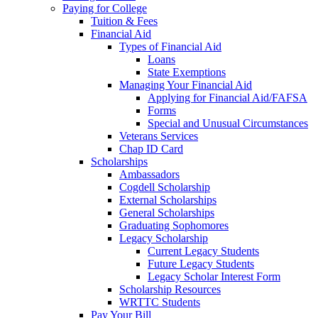
Paying for College
Tuition & Fees
Financial Aid
Types of Financial Aid
Loans
State Exemptions
Managing Your Financial Aid
Applying for Financial Aid/FAFSA
Forms
Special and Unusual Circumstances
Veterans Services
Chap ID Card
Scholarships
Ambassadors
Cogdell Scholarship
External Scholarships
General Scholarships
Graduating Sophomores
Legacy Scholarship
Current Legacy Students
Future Legacy Students
Legacy Scholar Interest Form
Scholarship Resources
WRTTC Students
Pay Your Bill