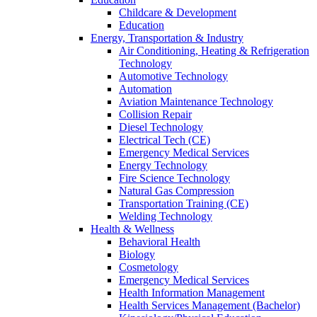
Childcare & Development
Education
Energy, Transportation & Industry
Air Conditioning, Heating & Refrigeration
Technology
Automotive Technology
Automation
Aviation Maintenance Technology
Collision Repair
Diesel Technology
Electrical Tech (CE)
Emergency Medical Services
Energy Technology
Fire Science Technology
Natural Gas Compression
Transportation Training (CE)
Welding Technology
Health & Wellness
Behavioral Health
Biology
Cosmetology
Emergency Medical Services
Health Information Management
Health Services Management (Bachelor)