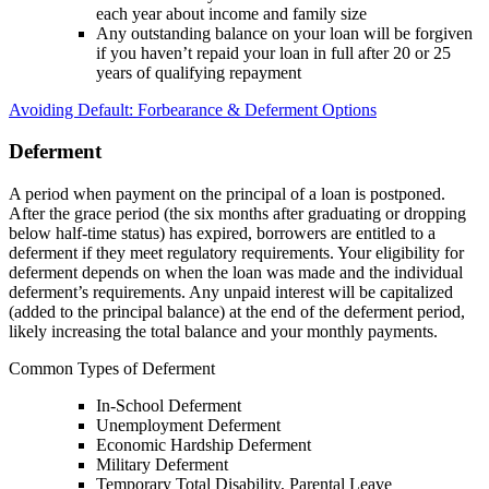
each year about income and family size
Any outstanding balance on your loan will be forgiven
if you haven’t repaid your loan in full after 20 or 25
years of qualifying repayment
Avoiding Default: Forbearance & Deferment Options
Deferment
A period when payment on the principal of a loan is postponed.
After the grace period (the six months after graduating or dropping
below half-time status) has expired, borrowers are entitled to a
deferment if they meet regulatory requirements. Your eligibility for
deferment depends on when the loan was made and the individual
deferment’s requirements. Any unpaid interest will be capitalized
(added to the principal balance) at the end of the deferment period,
likely increasing the total balance and your monthly payments.
Common Types of Deferment
In-School Deferment
Unemployment Deferment
Economic Hardship Deferment
Military Deferment
Temporary Total Disability, Parental Leave