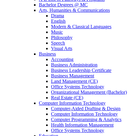
Bachelor Degrees @ MC
Arts, Humanities & Communications
Drama
English
Modern & Classical Languages
Music
Philosophy
Speech
Visual Arts
Business
Accounting
Business Administration
Business Leadership Certificate
Business Management
Land Management (CE)
Office Systems Technology
Organizational Management (Bachelor)
Real Estate (CE)
Computer Information Technology
Computer-Aided Drafting & Design
Computer Information Technology
Computer Programming & Analytics
Health Information Management
Office Systems Technology
Education