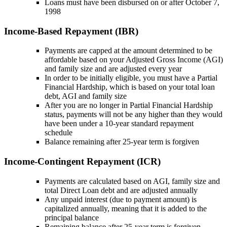
Loans must have been disbursed on or after October 7,
1998
Income-Based Repayment (IBR)
Payments are capped at the amount determined to be
affordable based on your Adjusted Gross Income (AGI)
and family size and are adjusted every year
In order to be initially eligible, you must have a Partial
Financial Hardship, which is based on your total loan
debt, AGI and family size
After you are no longer in Partial Financial Hardship
status, payments will not be any higher than they would
have been under a 10-year standard repayment
schedule
Balance remaining after 25-year term is forgiven
Income-Contingent Repayment (ICR)
Payments are calculated based on AGI, family size and
total Direct Loan debt and are adjusted annually
Any unpaid interest (due to payment amount) is
capitalized annually, meaning that it is added to the
principal balance
Remaining balance after 25-year term is forgiven