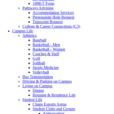
1098-T Form
Pathways Advising
Accommodation Services
Prerequisite Help Request
Transcript Request
College & Career Connections (C3)
Campus Life
Athletics
Baseball
Basketball - Men
Basketball - Women
Coaches & Staff
Golf
Softball
Sports Medicine
Volleyball
Bus Transportation
Driving & Parking on Campus
Living on Campus
Dining
Housing & Residence Life
Student Life
Chaps Esports Arena
Student Clubs and Groups
Ambassadors