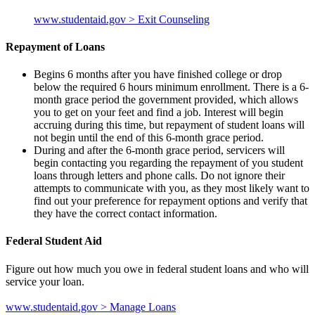
www.studentaid.gov > Exit Counseling
Repayment of Loans
Begins 6 months after you have finished college or drop
below the required 6 hours minimum enrollment. There is a 6-
month grace period the government provided, which allows
you to get on your feet and find a job. Interest will begin
accruing during this time, but repayment of student loans will
not begin until the end of this 6-month grace period.
During and after the 6-month grace period, servicers will
begin contacting you regarding the repayment of you student
loans through letters and phone calls. Do not ignore their
attempts to communicate with you, as they most likely want to
find out your preference for repayment options and verify that
they have the correct contact information.
Federal Student Aid
Figure out how much you owe in federal student loans and who will
service your loan.
www.studentaid.gov > Manage Loans