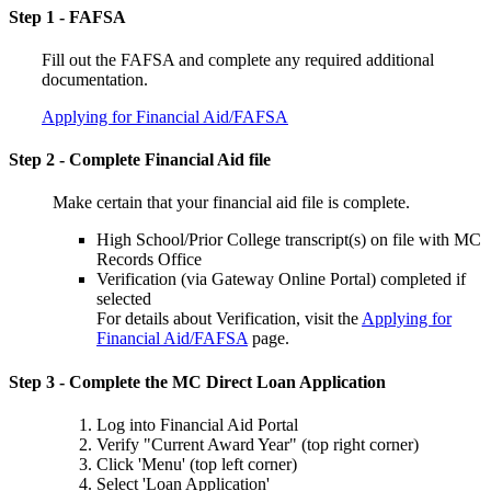
Step 1 - FAFSA
Fill out the FAFSA and complete any required additional
documentation.
Applying for Financial Aid/FAFSA
Step 2 - Complete Financial Aid file
Make certain that your financial aid file is complete.
High School/Prior College transcript(s) on file with MC
Records Office
Verification (via Gateway Online Portal) completed if
selected
For details about Verification, visit the
Applying for
Financial Aid/FAFSA
page.
Step 3 - Complete the MC Direct Loan Application
Log into Financial Aid Portal
Verify "Current Award Year" (top right corner)
Click 'Menu' (top left corner)
Select 'Loan Application'