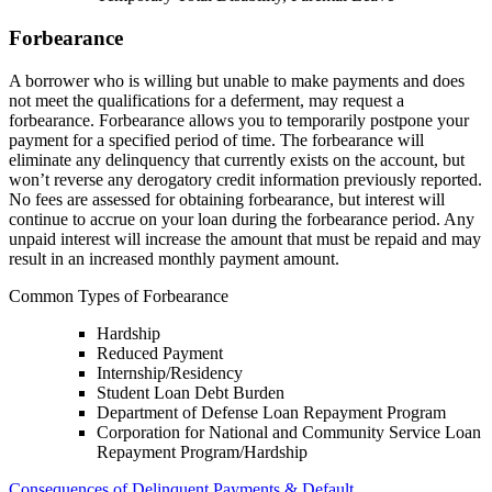
Forbearance
A borrower who is willing but unable to make payments and does
not meet the qualifications for a deferment, may request a
forbearance. Forbearance allows you to temporarily postpone your
payment for a specified period of time. The forbearance will
eliminate any delinquency that currently exists on the account, but
won’t reverse any derogatory credit information previously reported.
No fees are assessed for obtaining forbearance, but interest will
continue to accrue on your loan during the forbearance period. Any
unpaid interest will increase the amount that must be repaid and may
result in an increased monthly payment amount.
Common Types of Forbearance
Hardship
Reduced Payment
Internship/Residency
Student Loan Debt Burden
Department of Defense Loan Repayment Program
Corporation for National and Community Service Loan
Repayment Program/Hardship
Consequences of Delinquent Payments & Default