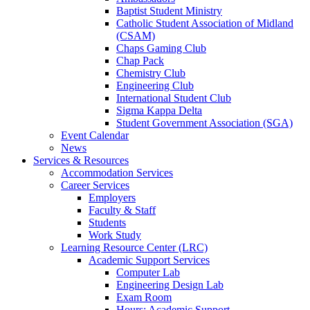
Baptist Student Ministry
Catholic Student Association of Midland
(CSAM)
Chaps Gaming Club
Chap Pack
Chemistry Club
Engineering Club
International Student Club
Sigma Kappa Delta
Student Government Association (SGA)
Event Calendar
News
Services & Resources
Accommodation Services
Career Services
Employers
Faculty & Staff
Students
Work Study
Learning Resource Center (LRC)
Academic Support Services
Computer Lab
Engineering Design Lab
Exam Room
Hours: Academic Support