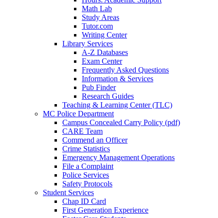
Math Lab
Study Areas
Tutor.com
Writing Center
Library Services
A-Z Databases
Exam Center
Frequently Asked Questions
Information & Services
Pub Finder
Research Guides
Teaching & Learning Center (TLC)
MC Police Department
Campus Concealed Carry Policy (pdf)
CARE Team
Commend an Officer
Crime Statistics
Emergency Management Operations
File a Complaint
Police Services
Safety Protocols
Student Services
Chap ID Card
First Generation Experience