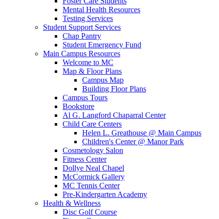
Foster Care Students
Mental Health Resources
Testing Services
Student Support Services
Chap Pantry
Student Emergency Fund
Main Campus Resources
Welcome to MC
Map & Floor Plans
Campus Map
Building Floor Plans
Campus Tours
Bookstore
Al G. Langford Chaparral Center
Child Care Centers
Helen L. Greathouse @ Main Campus
Children's Center @ Manor Park
Cosmetology Salon
Fitness Center
Dollye Neal Chapel
McCormick Gallery
MC Tennis Center
Pre-Kindergarten Academy
Health & Wellness
Disc Golf Course