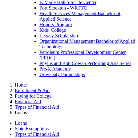
F. Marie Hall SimLife Center
Fort Stockton - WRTTC
Health Services Management Bachelor of
Applied Science
Honors Program
Kids' College
Legacy Scholarship
Organizational Management Bachelor of Applied
Technology
Petroleum Professional Development Center
(PPDC)
Phyllis and Bob Cowan Performing Arts Series
Pre-K Academy
University Partnerships
Home
Enrollment & Aid
Paying for College
Financial Aid
Types of Financial Aid
Loans
Loans
State Exemptions
Types of Financial Aid