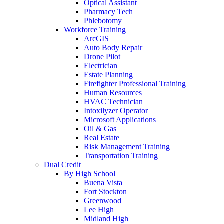
Optical Assistant
Pharmacy Tech
Phlebotomy
Workforce Training
ArcGIS
Auto Body Repair
Drone Pilot
Electrician
Estate Planning
Firefighter Professional Training
Human Resources
HVAC Technician
Intoxilyzer Operator
Microsoft Applications
Oil & Gas
Real Estate
Risk Management Training
Transportation Training
Dual Credit
By High School
Buena Vista
Fort Stockton
Greenwood
Lee High
Midland High