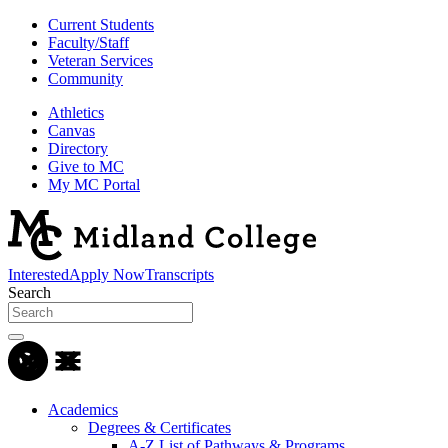
Current Students
Faculty/Staff
Veteran Services
Community
Athletics
Canvas
Directory
Give to MC
My MC Portal
Interested
Apply Now
Transcripts
Search
Academics
Degrees & Certificates
A-Z List of Pathways & Programs