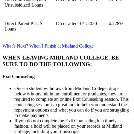
Unsubsidized Loans
Direct Parent PLUS
On or after 10/1/2020
4.228%
Loans
What’s Next? When I Finish at Midland College
WHEN LEAVING MIDLAND COLLEGE, BE
SURE TO DO THE FOLLOWING:
Exit Counseling
Once a student withdraws from Midland College, drops
below 6 hours minimum enrollment or graduates, they are
required to complete an online Exit Counseling session. This
counseling session is a great tool to help you understand the
repayment options and what you can do if you are struggling
to make payments.
If you do not complete the Exit Counseling in a timely
fashion, a hold will be placed on your records at Midland
College, including your transcripts.