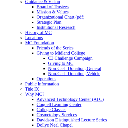
Guidance & Vision
Board of Trustees
Mission & Values
Organizational Chart (pdf)
Strategic Plan
Institutional Research
History of MC
Locations
MC Foundation
Friends of the Series
Giving to Midland College
C3 Challenge Campaign
Giving to MC
Non-Cash Donation, General
Non-Cash Donation, Vehicle
Operations
Public Information
Title IX
Why MC?
Advanced Technology Center (ATC)
Cogdell Learning Center
College Classics
Cosmetology Services
Davidson Distinguished Lecture Series
Dollye Neal Chapel