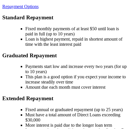
Repayment Options
Standard Repayment
Fixed monthly payments of at least $50 until loan is
paid in full (up to 10 years)
Loan is highest payment, repaid in shortest amount of
time with the least interest paid
Graduated Repayment
Payments start low and increase every two years (for up
to 10 years)
This plan is a good option if you expect your income to
increase steadily over time
Amount due each month must cover interest
Extended Repayment
Fixed annual or graduated repayment (up to 25 years)
Must have a total amount of Direct Loans exceeding
$30,000
More interest is paid due to the longer loan term