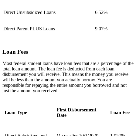
Direct Unsubsidized Loans
6.52%
Direct Parent PLUS Loans
9.07%
Loan Fees
Most federal student loans have loan fees that are a percentage of the
total loan amount. The loan fee is deducted from each loan
disbursement you will receive. This means the money you receive
will be less than the amount you actually borrow. You are
responsible for repaying the entire amount you borrowed and not
just the amount you received.
First Disbursement
Loan Type
Loan Fee
Date
Direct Subsidized and
On or after 10/1/2020
1.057%