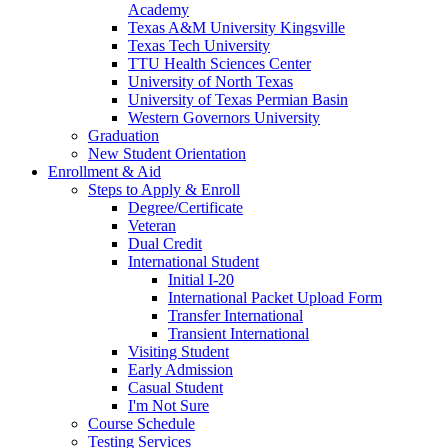
Academy
Texas A&M University Kingsville
Texas Tech University
TTU Health Sciences Center
University of North Texas
University of Texas Permian Basin
Western Governors University
Graduation
New Student Orientation
Enrollment & Aid
Steps to Apply & Enroll
Degree/Certificate
Veteran
Dual Credit
International Student
Initial I-20
International Packet Upload Form
Transfer International
Transient International
Visiting Student
Early Admission
Casual Student
I'm Not Sure
Course Schedule
Testing Services