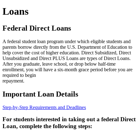
Loans
Federal Direct Loans
A federal student loan program under which eligible students and
parents borrow directly from the U.S. Department of Education to
help cover the cost of higher education. Direct Subsidized, Direct
Unsubsidized and Direct PLUS Loans are types of Direct Loans.
After you graduate, leave school, or drop below half-time
enrollment, you will have a six-month grace period before you are
required to begin
repayment.
Important Loan Details
Step-by-Step Requirements and Deadlines
For students interested in taking out a federal Direct
Loan, complete the following steps: