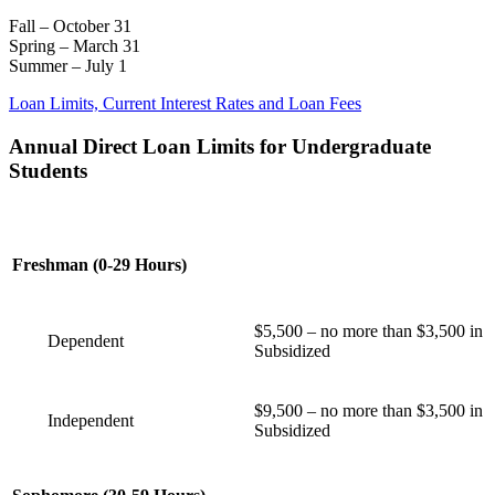
Fall – October 31
Spring – March 31
Summer – July 1
Loan Limits, Current Interest Rates and Loan Fees
Annual Direct Loan Limits for Undergraduate
Students
Freshman (0-29 Hours)
$5,500 – no more than $3,500 in
Dependent
Subsidized
$9,500 – no more than $3,500 in
Independent
Subsidized