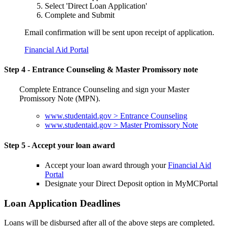
Select 'Direct Loan Application'
Complete and Submit
Email confirmation will be sent upon receipt of application.
Financial Aid Portal
Step 4 - Entrance Counseling & Master Promissory note
Complete Entrance Counseling and sign your Master
Promissory Note (MPN).
www.studentaid.gov > Entrance Counseling
www.studentaid.gov > Master Promissory Note
Step 5 - Accept your loan award
Accept your loan award through your
Financial Aid
Portal
Designate your Direct Deposit option in MyMCPortal
Loan Application Deadlines
Loans will be disbursed after all of the above steps are completed.