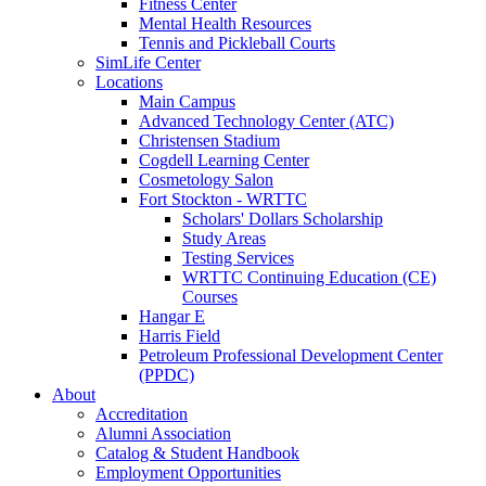
Fitness Center
Mental Health Resources
Tennis and Pickleball Courts
SimLife Center
Locations
Main Campus
Advanced Technology Center (ATC)
Christensen Stadium
Cogdell Learning Center
Cosmetology Salon
Fort Stockton - WRTTC
Scholars' Dollars Scholarship
Study Areas
Testing Services
WRTTC Continuing Education (CE)
Courses
Hangar E
Harris Field
Petroleum Professional Development Center
(PPDC)
About
Accreditation
Alumni Association
Catalog & Student Handbook
Employment Opportunities