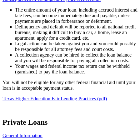
The entire amount of your loan, including accrued interest and
late fees, can become immediately due and payable, unless
payments are placed in forbearance or deferment.
Delinquency and default will be reported to all national credit
bureaus, making it difficult to buy a car, a home, lease an
apartment, apply for a credit card, etc.
Legal action can be taken against you and you could possibly
be responsible for all attorney fees and court costs.
A collection agency can be hired to collect the loan balance
and you will be responsible for paying all collection costs.
Your wages and federal income tax return can be withheld
(garnished) to pay the loan balance.
You will not be eligible for any other federal financial aid until your
loan is in acceptable payment status.
Texas Higher Education Fair Lending Practices (pdf)
Private Loans
General Information