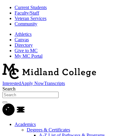
Current Students
Faculty/Staff
Veteran Services
Community
Athletics
Canvas
Directory
Give to MC
My MC Portal
Interested
Apply Now
Transcripts
Search
Academics
Degrees & Certificates
A-Z List of Pathways & Programs