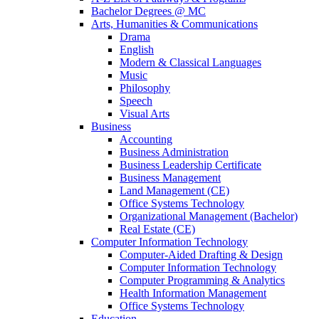
Bachelor Degrees @ MC
Arts, Humanities & Communications
Drama
English
Modern & Classical Languages
Music
Philosophy
Speech
Visual Arts
Business
Accounting
Business Administration
Business Leadership Certificate
Business Management
Land Management (CE)
Office Systems Technology
Organizational Management (Bachelor)
Real Estate (CE)
Computer Information Technology
Computer-Aided Drafting & Design
Computer Information Technology
Computer Programming & Analytics
Health Information Management
Office Systems Technology
Education