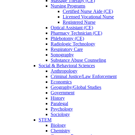
Massage Therapy (CE)
Nursing Programs
Certified Nurse
Aide (CE)
Licensed Vocational Nurse
Registered Nurse
Optical Assistant (CE)
Pharmacy Technician (CE)
Phlebotomy (CE)
Radiologic Technology
Respiratory Care
Sonography
Substance Abuse Counseling
Social & Behavioral Sciences
Anthropology
Criminal Justice/Law Enforcement
Economics
Geography/Global Studies
Government
History
Paralegal
Psychology
Sociology
STEM
Biology
Chemistry