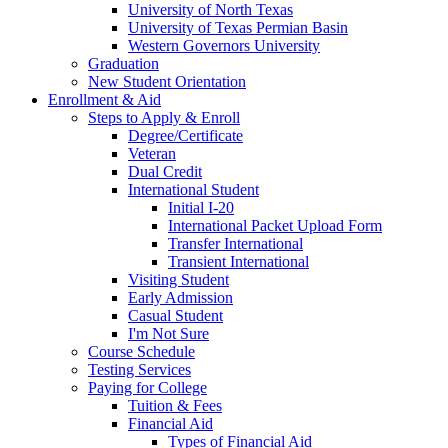
University of North Texas
University of Texas Permian Basin
Western Governors University
Graduation
New Student Orientation
Enrollment & Aid
Steps to Apply & Enroll
Degree/Certificate
Veteran
Dual Credit
International Student
Initial I-20
International Packet Upload Form
Transfer International
Transient International
Visiting Student
Early Admission
Casual Student
I'm Not Sure
Course Schedule
Testing Services
Paying for College
Tuition & Fees
Financial Aid
Types of Financial Aid