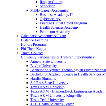
Reagan County
Sanderson
MISD Career Academies
Business Academy, IT
Cybersecurity
Fire/EMT Dual Credit Program
Health Sciences Academy
Petroleum Academy
Calendars: Academic & Exam
Distance Learning
Honors Program
Phi Theta Kappa
Travel Courses
University Partnerships & Transfer Opportunities
Angelo State University
Baylor University
Bachelor of Applied Technology in Organizatio
Bachelor of Applied Science in Health Service
Hardin-Simmons
Sul Ross State University
Texas A&M University
Texas A&M - Diamondback Engineering Academ
Texas A&M University Kingsville
Texas Tech University
TTU Health Sciences Center