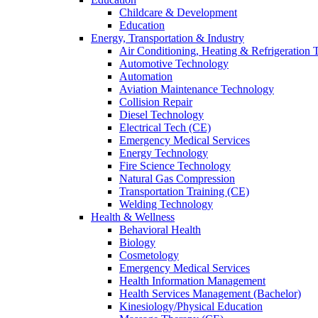
Childcare & Development
Education
Energy, Transportation & Industry
Air Conditioning, Heating & Refrigeration
Automotive Technology
Automation
Aviation Maintenance Technology
Collision Repair
Diesel Technology
Electrical Tech (CE)
Emergency Medical Services
Energy Technology
Fire Science Technology
Natural Gas Compression
Transportation Training (CE)
Welding Technology
Health & Wellness
Behavioral Health
Biology
Cosmetology
Emergency Medical Services
Health Information Management
Health Services Management (Bachelor)
Kinesiology/Physical Education