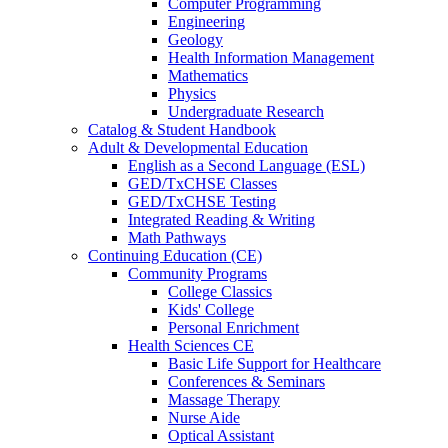
Computer Programming
Engineering
Geology
Health Information Management
Mathematics
Physics
Undergraduate Research
Catalog & Student Handbook
Adult & Developmental Education
English as a Second Language (ESL)
GED/TxCHSE Classes
GED/TxCHSE Testing
Integrated Reading & Writing
Math Pathways
Continuing Education (CE)
Community Programs
College Classics
Kids' College
Personal Enrichment
Health Sciences CE
Basic Life Support for Healthcare
Conferences & Seminars
Massage Therapy
Nurse Aide
Optical Assistant