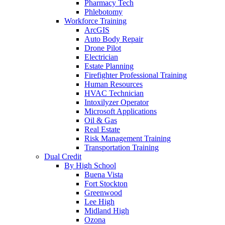
Pharmacy Tech
Phlebotomy
Workforce Training
ArcGIS
Auto Body Repair
Drone Pilot
Electrician
Estate Planning
Firefighter Professional Training
Human Resources
HVAC Technician
Intoxilyzer Operator
Microsoft Applications
Oil & Gas
Real Estate
Risk Management Training
Transportation Training
Dual Credit
By High School
Buena Vista
Fort Stockton
Greenwood
Lee High
Midland High
Ozona