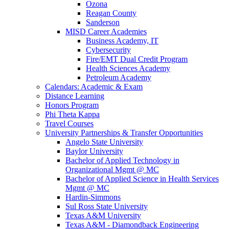
Ozona
Reagan County
Sanderson
MISD Career Academies
Business Academy, IT
Cybersecurity
Fire/EMT Dual Credit Program
Health Sciences Academy
Petroleum Academy
Calendars: Academic & Exam
Distance Learning
Honors Program
Phi Theta Kappa
Travel Courses
University Partnerships & Transfer Opportunities
Angelo State University
Baylor University
Bachelor of Applied Technology in
Organizational Mgmt @ MC
Bachelor of Applied Science in Health Services
Mgmt @ MC
Hardin-Simmons
Sul Ross State University
Texas A&M University
Texas A&M - Diamondback Engineering