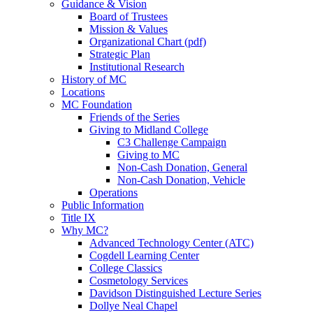
Guidance & Vision
Board of Trustees
Mission & Values
Organizational Chart (pdf)
Strategic Plan
Institutional Research
History of MC
Locations
MC Foundation
Friends of the Series
Giving to Midland College
C3 Challenge Campaign
Giving to MC
Non-Cash Donation, General
Non-Cash Donation, Vehicle
Operations
Public Information
Title IX
Why MC?
Advanced Technology Center (ATC)
Cogdell Learning Center
College Classics
Cosmetology Services
Davidson Distinguished Lecture Series
Dollye Neal Chapel