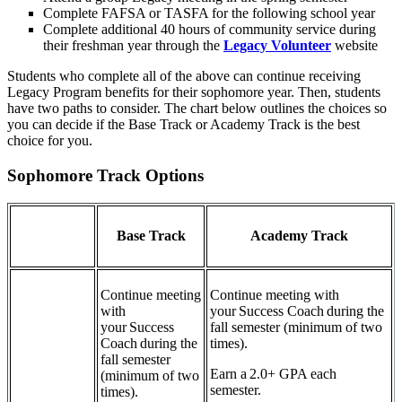
Complete FAFSA or TASFA for the following school year
Complete additional 40 hours of community service during
their freshman year through the
Legacy Volunteer
website
Students who complete all of the above can continue receiving
Legacy Program benefits for their sophomore year. Then, students
have two paths to consider. The chart below outlines the choices so
you can decide if the Base Track or Academy Track is the best
choice for you.
Sophomore Track Options
Base Track
Academy Track
Continue meeting
Continue meeting with
with
your Success Coach during the
your Success
fall semester (minimum of two
Coach during the
times).
fall semester
Earn a 2.0+ GPA each
(minimum of two
semester.
times).