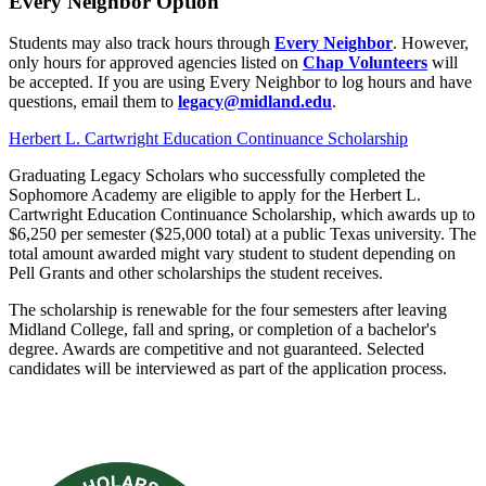
Every Neighbor Option
Students may also track hours through
Every Neighbor
. However,
only hours for approved agencies listed on
Chap Volunteers
will
be accepted. If you are using Every Neighbor to log hours and have
questions, email them to
legacy@midland.edu
.
Herbert L. Cartwright Education Continuance Scholarship
Graduating Legacy Scholars who successfully completed the
Sophomore Academy are eligible to apply for the Herbert L.
Cartwright Education Continuance Scholarship, which awards up to
$6,250 per semester ($25,000 total) at a public Texas university. The
total amount awarded might vary student to student depending on
Pell Grants and other scholarships the student receives.
The scholarship is renewable for the four semesters after leaving
Midland College, fall and spring, or completion of a bachelor's
degree. Awards are competitive and not guaranteed. Selected
candidates will be interviewed as part of the application process.