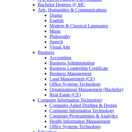
Bachelor Degrees @ MC
Arts, Humanities & Communications
Drama
English
Modern & Classical Languages
Music
Philosophy
Speech
Visual Arts
Business
Accounting
Business Administration
Business Leadership Certificate
Business Management
Land Management (CE)
Office Systems Technology
Organizational Management (Bachelor)
Real Estate (CE)
Computer Information Technology
Computer-Aided Drafting & Design
Computer Information Technology
Computer Programming & Analytics
Health Information Management
Office Systems Technology
Education