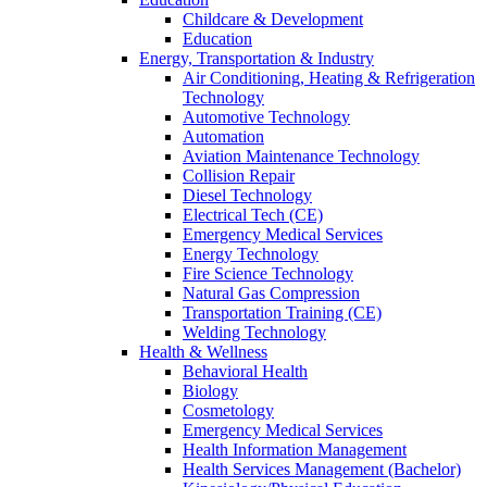
Childcare & Development
Education
Energy, Transportation & Industry
Air Conditioning, Heating & Refrigeration
Technology
Automotive Technology
Automation
Aviation Maintenance Technology
Collision Repair
Diesel Technology
Electrical Tech (CE)
Emergency Medical Services
Energy Technology
Fire Science Technology
Natural Gas Compression
Transportation Training (CE)
Welding Technology
Health & Wellness
Behavioral Health
Biology
Cosmetology
Emergency Medical Services
Health Information Management
Health Services Management (Bachelor)