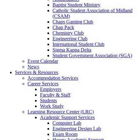
Baptist Student Ministry
Catholic Student Association of Midland
(CSAM)
Chaps Gaming Club
Chap Pack
Chemistry Club
Engineering Club
International Student Club
Sigma Kappa Delta
Student Government Association (SGA)
Event Calendar
News
Services & Resources
Accommodation Services
Career Services
Employers
Faculty & Staff
Students
Work Study
Learning Resource Center (LRC)
Academic Support Services
Computer Lab
Engineering Design Lab
Exam Room
Hours: Academic Support