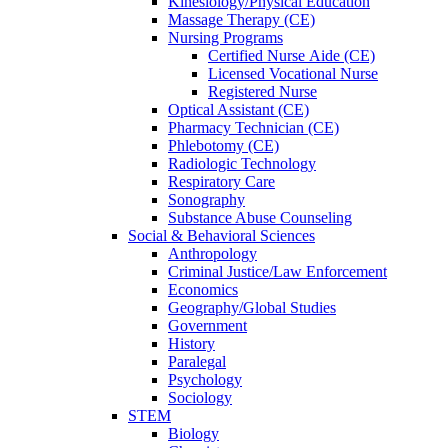
Kinesiology/Physical Education
Massage Therapy (CE)
Nursing Programs
Certified Nurse
Aide (CE)
Licensed Vocational Nurse
Registered Nurse
Optical Assistant (CE)
Pharmacy Technician (CE)
Phlebotomy (CE)
Radiologic Technology
Respiratory Care
Sonography
Substance Abuse Counseling
Social & Behavioral Sciences
Anthropology
Criminal Justice/Law Enforcement
Economics
Geography/Global Studies
Government
History
Paralegal
Psychology
Sociology
STEM
Biology