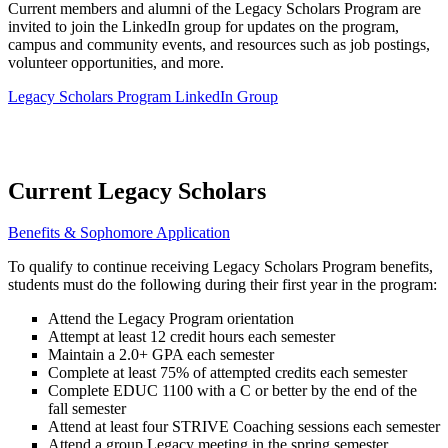
Current members and alumni of the Legacy Scholars Program are
invited to join the LinkedIn group for updates on the program,
campus and community events, and resources such as job postings,
volunteer opportunities, and more.
Legacy Scholars Program LinkedIn Group
Current Legacy Scholars
Benefits & Sophomore Application
To qualify to continue receiving Legacy Scholars Program benefits,
students must do the following during their first year in the program:
Attend the Legacy Program orientation
Attempt at least 12 credit hours each semester
Maintain a 2.0+ GPA each semester
Complete at least 75% of attempted credits each semester
Complete EDUC 1100 with a C or better by the end of the
fall semester
Attend at least four STRIVE Coaching sessions each semester
Attend a group Legacy meeting in the spring semester