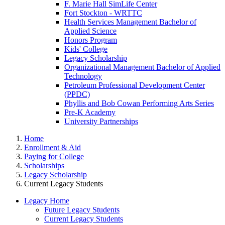
F. Marie Hall SimLife Center
Fort Stockton - WRTTC
Health Services Management Bachelor of
Applied Science
Honors Program
Kids' College
Legacy Scholarship
Organizational Management Bachelor of Applied
Technology
Petroleum Professional Development Center
(PPDC)
Phyllis and Bob Cowan Performing Arts Series
Pre-K Academy
University Partnerships
Home
Enrollment & Aid
Paying for College
Scholarships
Legacy Scholarship
Current Legacy Students
Legacy Home
Future Legacy Students
Current Legacy Students