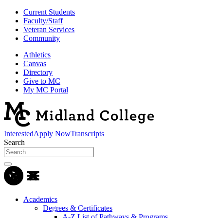
Current Students
Faculty/Staff
Veteran Services
Community
Athletics
Canvas
Directory
Give to MC
My MC Portal
Interested
Apply Now
Transcripts
Search
Academics
Degrees & Certificates
A-Z List of Pathways & Programs