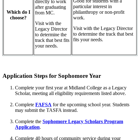
Good for students with a
directly to work
particular interest in
after graduating
philanthropy or non-profit
Which do I
from MC.
work.
choose?
Visit with the
Visit with the Legacy Director
Legacy Director
to determine the track that best
to determine the
fits your needs.
track that best fits
your needs.
Application Steps for Sophomore Year
Complete your first year at Midland College as a Legacy
Scholar, meeting all eligibility requirements listed above.
Complete
FAFSA
for the upcoming school year. Students
may submit the TASFA instead.
Complete the
Sophomore Legacy Scholars Program
Application
.
Complete 40 hours of community service during your