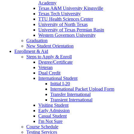
Academy
Texas A&M University Kingsville
Texas Tech University
TTU Health Sciences Center
University of North Texas
University of Texas Permian Basin
Western Governors University
Graduation
New Student Orientation
Enrollment & Aid
Steps to Apply & Enroll
Degree/Certificate
Veteran
Dual Credit
International Student
Initial I-20
International Packet Upload Form
Transfer International
Transient International
Visiting Student
Early Admission
Casual Student
I'm Not Sure
Course Schedule
Testing Services