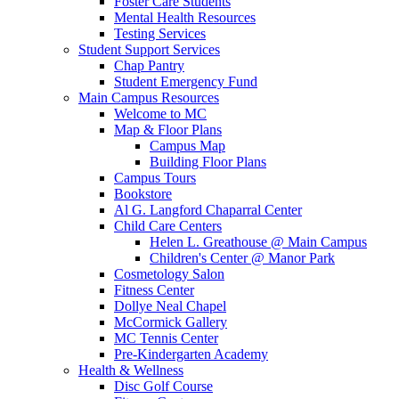
Foster Care Students
Mental Health Resources
Testing Services
Student Support Services
Chap Pantry
Student Emergency Fund
Main Campus Resources
Welcome to MC
Map & Floor Plans
Campus Map
Building Floor Plans
Campus Tours
Bookstore
Al G. Langford Chaparral Center
Child Care Centers
Helen L. Greathouse @ Main Campus
Children's Center @ Manor Park
Cosmetology Salon
Fitness Center
Dollye Neal Chapel
McCormick Gallery
MC Tennis Center
Pre-Kindergarten Academy
Health & Wellness
Disc Golf Course