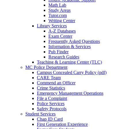
Math Lab
Study Areas
Tutor.com
Writing Center
Library Services
A-Z Databases
Exam Center
Frequently Asked Questions
Information & Services
Pub Finder
Research Guides
Teaching & Learning Center (TLC)
MC Police Department
Campus Concealed Carry Policy (pdf)
CARE Team
Commend an Officer
Crime Statistics
Emergency Management Operations
File a Complaint
Police Services
Safety Protocols
Student Services
Chap ID Card
First Generation Experience