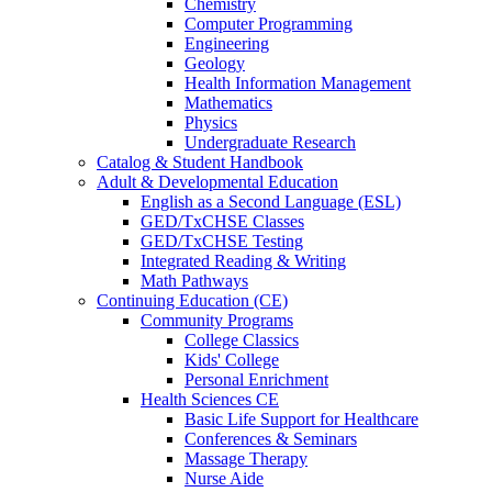
Chemistry
Computer Programming
Engineering
Geology
Health Information Management
Mathematics
Physics
Undergraduate Research
Catalog & Student Handbook
Adult & Developmental Education
English as a Second Language (ESL)
GED/TxCHSE Classes
GED/TxCHSE Testing
Integrated Reading & Writing
Math Pathways
Continuing Education (CE)
Community Programs
College Classics
Kids' College
Personal Enrichment
Health Sciences CE
Basic Life Support for Healthcare
Conferences & Seminars
Massage Therapy
Nurse Aide