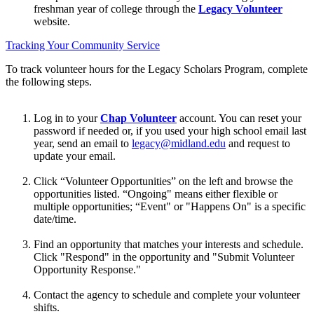
freshman year of college through the
Legacy Volunteer
website.
Tracking Your Community Service
To track volunteer hours for the Legacy Scholars Program, complete
the following steps.
Log in to your
Chap Volunteer
account. You can reset your
password if needed or, if you used your high school email last
year, send an email to
legacy@midland.edu
and request to
update your email.
Click “Volunteer Opportunities” on the left and browse the
opportunities listed. “Ongoing" means either flexible or
multiple opportunities; “Event" or "Happens On" is a specific
date/time.
Find an opportunity that matches your interests and schedule.
Click "Respond" in the opportunity and "Submit Volunteer
Opportunity Response."
Contact the agency to schedule and complete your volunteer
shifts.