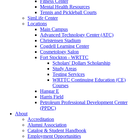
Fitness Center
Mental Health Resources
Tennis and Pickleball Courts
SimLife Center
Locations
Main Campus
Advanced Technology Center (ATC)
Christensen Stadium
Cogdell Learning Center
Cosmetology Salon
Fort Stockton - WRTTC
Scholars' Dollars Scholarship
Study Areas
Testing Services
WRTTC Continuing Education (CE)
Courses
Hangar E
Harris Field
Petroleum Professional Development Center
(PPDC)
About
Accreditation
Alumni Association
Catalog & Student Handbook
Employment Opportunities