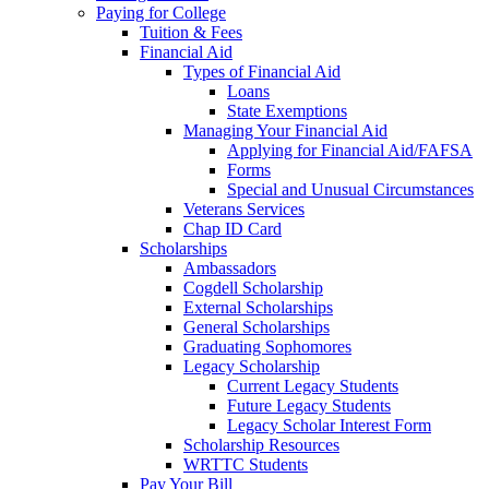
Paying for College
Tuition & Fees
Financial Aid
Types of Financial Aid
Loans
State Exemptions
Managing Your Financial Aid
Applying for Financial Aid/FAFSA
Forms
Special and Unusual Circumstances
Veterans Services
Chap ID Card
Scholarships
Ambassadors
Cogdell Scholarship
External Scholarships
General Scholarships
Graduating Sophomores
Legacy Scholarship
Current Legacy Students
Future Legacy Students
Legacy Scholar Interest Form
Scholarship Resources
WRTTC Students
Pay Your Bill