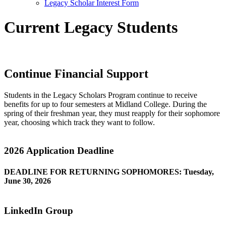
Legacy Scholar Interest Form
Current Legacy Students
Continue Financial Support
Students in the Legacy Scholars Program continue to receive
benefits for up to four semesters at Midland College. During the
spring of their freshman year, they must reapply for their sophomore
year, choosing which track they want to follow.
2026 Application Deadline
DEADLINE FOR RETURNING SOPHOMORES: Tuesday,
June 30, 2026
LinkedIn Group