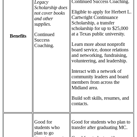
Continued Success Coaching.
Legacy
Scholarship does
Eligible to apply for Herbert L.
not cover books
Cartwright Continuance
and other
Scholarship, a transfer
supplies.
scholarship for up to $25,000
at a Texas public university.
Continued
Benefits
Success
Learn more about nonprofit
Coaching.
board service, donor relations
and networking, fundraising,
volunteering, and leadership.
Interact with a network of
community leaders and board
members from across the
Midland area.
Build soft skills, resumes, and
contacts.
Good for
Good for students who plan to
students who
transfer after graduating MC.
plan to go