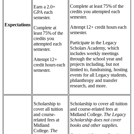
Complete at least 75% of the
Earn a 2.0+
credits you attempted each
GPA each
semester.
semester.
Expectations
Attempt 12+ credit hours each
Complete at
semester.
least 75% of the
credits you
Participate in the Legacy
attempted each
Scholars Academy, which
semester.
includes weekly meetings
through the school year and
Attempt 12+
projects including, but not
credit hours each
limited to, fundraising, hosting
semester.
events for all Legacy students,
philanthropy and transfer
research, and more.
Scholarship to
Scholarship to cover all tuition
cover all tuition
and course-related fees at
and course-
Midland College.
The Legacy
related fees at
Scholarship does not cover
Midland
books and other supplies.
College.
The