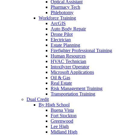
Optical Assistant
Pharmacy Tech
Phlebotomy
Workforce Training
ArcGIS
Auto Body Repair
Drone Pilot
Electrician
Estate Planning
Firefighter Professional Training
Human Resources
HVAC Technician
Intoxilyzer Operator
Microsoft Applications
Oil & Gas
Real Estate
Risk Management Training
Transportation Training
Dual Credit
By High School
Buena Vista
Fort Stockton
Greenwood
Lee High
Midland High