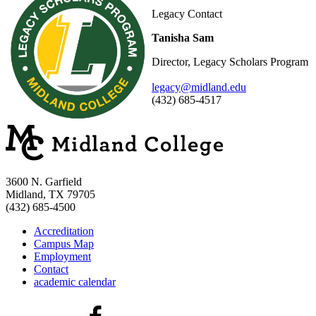
Legacy Contact
Tanisha Sam
Director, Legacy Scholars Program
legacy@midland.edu
(432) 685-4517
3600 N. Garfield
Midland, TX 79705
(432) 685-4500
Accreditation
Campus Map
Employment
Contact
academic calendar