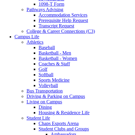
1098-T Form
Pathways Advising
Accommodation Services
Prerequisite Help Request
Transcript Request
College & Career Connections (C3)
Campus Life
Athletics
Baseball
Basketball - Men
Basketball - Women
Coaches & Staff
Golf
Softball
Sports Medicine
Volleyball
Bus Transportation
Driving & Parking on Campus
Living on Campus
Dining
Housing & Residence Life
Student Life
Chaps Esports Arena
Student Clubs and Groups
Ambassadors