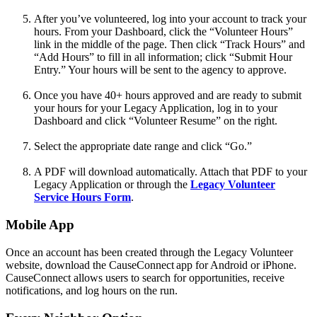
After you’ve volunteered, log into your account to track your
hours. From your Dashboard, click the “Volunteer Hours”
link in the middle of the page. Then click “Track Hours” and
“Add Hours” to fill in all information; click “Submit Hour
Entry.” Your hours will be sent to the agency to approve.
Once you have 40+ hours approved and are ready to submit
your hours for your Legacy Application, log in to your
Dashboard and click “Volunteer Resume” on the right.
Select the appropriate date range and click “Go.”
A PDF will download automatically. Attach that PDF to your
Legacy Application or through the
Legacy Volunteer
Service Hours Form
.
Mobile App
Once an account has been created through the Legacy Volunteer
website, download the CauseConnect app for Android or iPhone.
CauseConnect allows users to search for opportunities, receive
notifications, and log hours on the run.