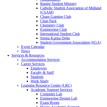
Baptist Student Ministry
Catholic Student Association of Midland
(CSAM)
Chaps Gaming Club
Chap Pack
Chemistry Club
Engineering Club
International Student Club
Sigma Kappa Delta
Student Government Association (SGA)
Event Calendar
News
Services & Resources
Accommodation Services
Career Services
Employers
Faculty & Staff
Students
Work Study
Learning Resource Center (LRC)
Academic Support Services
Computer Lab
Engineering Design Lab
Exam Room
Hours: Academic Support