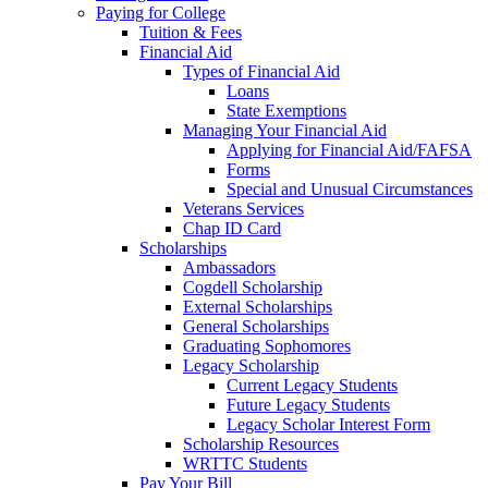
Paying for College
Tuition & Fees
Financial Aid
Types of Financial Aid
Loans
State Exemptions
Managing Your Financial Aid
Applying for Financial Aid/FAFSA
Forms
Special and Unusual Circumstances
Veterans Services
Chap ID Card
Scholarships
Ambassadors
Cogdell Scholarship
External Scholarships
General Scholarships
Graduating Sophomores
Legacy Scholarship
Current Legacy Students
Future Legacy Students
Legacy Scholar Interest Form
Scholarship Resources
WRTTC Students
Pay Your Bill