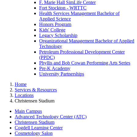
F. Marie Hall SimLife Center
Fort Stockton - WRTTC
Health Services Management Bachelor of
Applied Science
Honors Program
Kids' College
Legacy Scholarship
Organizational Management Bachelor of Applied
Technology
Petroleum Professional Development Center
(PPDC)
Phyllis and Bob Cowan Performing Arts Series
Pre-K Academy
University Partnerships
Home
Services & Resources
Locations
Christensen Stadium
Main Campus
Advanced Technology Center (ATC)
Christensen Stadium
Cogdell Learning Center
Cosmetology Salon