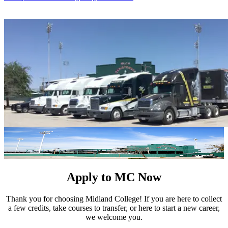
Apply to MC Now
Thank you for choosing Midland College! If you are here to collect
a few credits, take courses to transfer, or here to start a new career,
we welcome you.