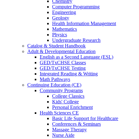
Chemistry
Computer Programming
Engineering
Geology
Health Information Management
Mathematics
Physics
Undergraduate Research
Catalog & Student Handbook
Adult & Developmental Education
English as a Second Language (ESL)
GED/TxCHSE Classes
GED/TxCHSE Testing
Integrated Reading & Writing
Math Pathways
Continuing Education (CE)
Community Programs
College Classics
Kids' College
Personal Enrichment
Health Sciences CE
Basic Life Support for Healthcare
Conferences & Seminars
Massage Therapy
Nurse Aide