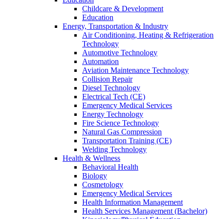
Childcare & Development
Education
Energy, Transportation & Industry
Air Conditioning, Heating & Refrigeration
Technology
Automotive Technology
Automation
Aviation Maintenance Technology
Collision Repair
Diesel Technology
Electrical Tech (CE)
Emergency Medical Services
Energy Technology
Fire Science Technology
Natural Gas Compression
Transportation Training (CE)
Welding Technology
Health & Wellness
Behavioral Health
Biology
Cosmetology
Emergency Medical Services
Health Information Management
Health Services Management (Bachelor)