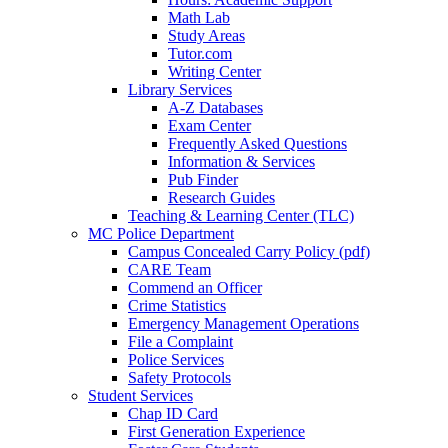
Math Lab
Study Areas
Tutor.com
Writing Center
Library Services
A-Z Databases
Exam Center
Frequently Asked Questions
Information & Services
Pub Finder
Research Guides
Teaching & Learning Center (TLC)
MC Police Department
Campus Concealed Carry Policy (pdf)
CARE Team
Commend an Officer
Crime Statistics
Emergency Management Operations
File a Complaint
Police Services
Safety Protocols
Student Services
Chap ID Card
First Generation Experience