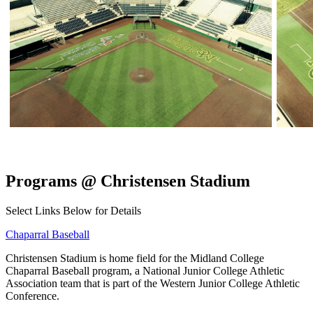
Programs @ Christensen Stadium
Select Links Below for Details
Chaparral Baseball
Christensen Stadium is home field for the Midland College
Chaparral Baseball program, a National Junior College Athletic
Association team that is part of the Western Junior College Athletic
Conference.