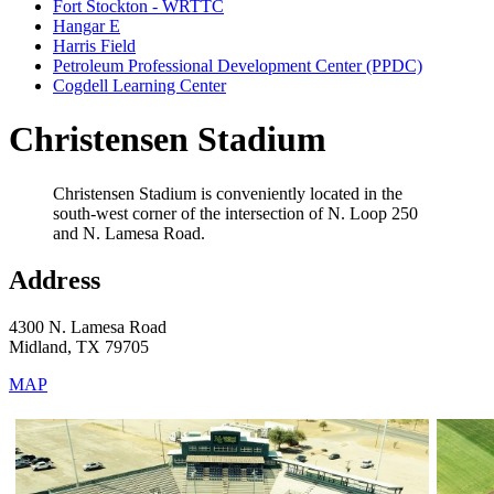
Fort Stockton - WRTTC
Hangar E
Harris Field
Petroleum Professional Development Center (PPDC)
Cogdell Learning Center
Christensen Stadium
Christensen Stadium is conveniently located in the
south-west corner of the intersection of N. Loop 250
and N. Lamesa Road.
Address
4300 N. Lamesa Road
Midland, TX 79705
MAP