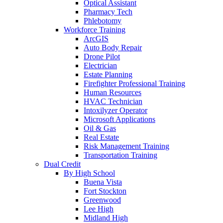
Optical Assistant
Pharmacy Tech
Phlebotomy
Workforce Training
ArcGIS
Auto Body Repair
Drone Pilot
Electrician
Estate Planning
Firefighter Professional Training
Human Resources
HVAC Technician
Intoxilyzer Operator
Microsoft Applications
Oil & Gas
Real Estate
Risk Management Training
Transportation Training
Dual Credit
By High School
Buena Vista
Fort Stockton
Greenwood
Lee High
Midland High