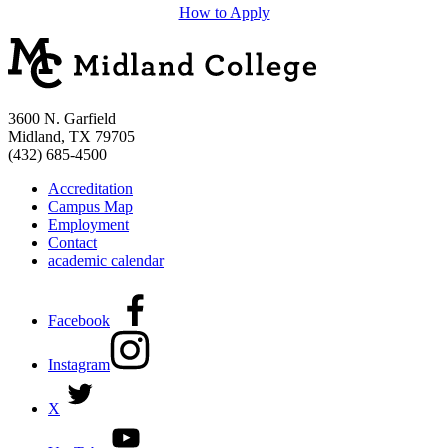
How to Apply
3600 N. Garfield
Midland, TX 79705
(432) 685-4500
Accreditation
Campus Map
Employment
Contact
academic calendar
Facebook
Instagram
X