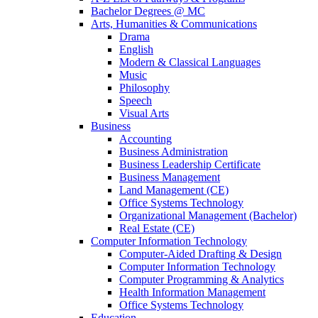
Bachelor Degrees @ MC
Arts, Humanities & Communications
Drama
English
Modern & Classical Languages
Music
Philosophy
Speech
Visual Arts
Business
Accounting
Business Administration
Business Leadership Certificate
Business Management
Land Management (CE)
Office Systems Technology
Organizational Management (Bachelor)
Real Estate (CE)
Computer Information Technology
Computer-Aided Drafting & Design
Computer Information Technology
Computer Programming & Analytics
Health Information Management
Office Systems Technology
Education