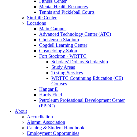
Fitness Center
Mental Health Resources
Tennis and Pickleball Courts
SimLife Center
Locations
Main Campus
Advanced Technology Center (ATC)
Christensen Stadium
Cogdell Learning Center
Cosmetology Salon
Fort Stockton - WRTTC
Scholars' Dollars Scholarship
Study Areas
Testing Services
WRTTC Continuing Education (CE)
Courses
Hangar E
Harris Field
Petroleum Professional Development Center
(PPDC)
About
Accreditation
Alumni Association
Catalog & Student Handbook
Employment Opportunities