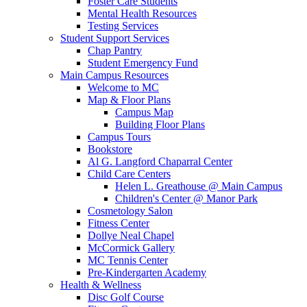
Foster Care Students
Mental Health Resources
Testing Services
Student Support Services
Chap Pantry
Student Emergency Fund
Main Campus Resources
Welcome to MC
Map & Floor Plans
Campus Map
Building Floor Plans
Campus Tours
Bookstore
Al G. Langford Chaparral Center
Child Care Centers
Helen L. Greathouse @ Main Campus
Children's Center @ Manor Park
Cosmetology Salon
Fitness Center
Dollye Neal Chapel
McCormick Gallery
MC Tennis Center
Pre-Kindergarten Academy
Health & Wellness
Disc Golf Course