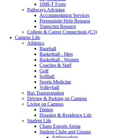
1098-T Form
Pathways Advising
Accommodation Services
Prerequisite Help Request
Transcript Request
College & Career Connections (C3)
Campus Life
Athletics
Baseball
Basketball - Men
Basketball - Women
Coaches & Staff
Golf
Softball
Sports Medicine
Volleyball
Bus Transportation
Driving & Parking on Campus
Living on Campus
Dining
Housing & Residence Life
Student Life
Chaps Esports Arena
Student Clubs and Groups
Ambassadors