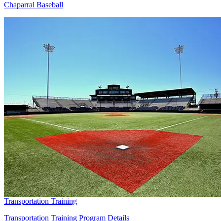
Chaparral Baseball
Transportation Training
Transportation Training Program Details