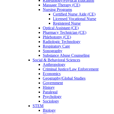
Kinesiology/Physical Education
Massage Therapy (CE)
Nursing Programs
Certified Nurse
Aide (CE)
Licensed Vocational Nurse
Registered Nurse
Optical Assistant (CE)
Pharmacy Technician (CE)
Phlebotomy (CE)
Radiologic Technology
Respiratory Care
Sonography
Substance Abuse Counseling
Social & Behavioral Sciences
Anthropology
Criminal Justice/Law Enforcement
Economics
Geography/Global Studies
Government
History
Paralegal
Psychology
Sociology
STEM
Biology