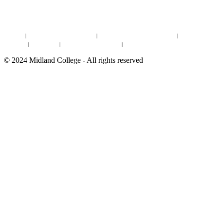
DEGREES & CERTIFICATES
DISTANCE LEARNING ONLINE COURSES IN MIDLAND
Site Map
|
Non-discrimination Statement
|
Discrimination/Sexual Harassment
|
Mental Health
Online Institutional Resumes
Resources
|
CARE Team
|
Notice of Estimated Taxes
|
©
2024
Midland College - All rights reserved