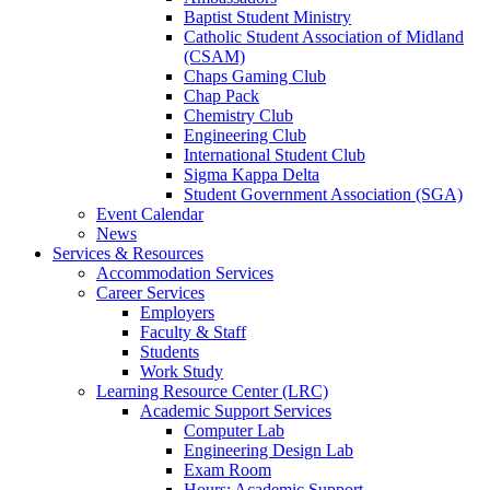
Baptist Student Ministry
Catholic Student Association of Midland
(CSAM)
Chaps Gaming Club
Chap Pack
Chemistry Club
Engineering Club
International Student Club
Sigma Kappa Delta
Student Government Association (SGA)
Event Calendar
News
Services & Resources
Accommodation Services
Career Services
Employers
Faculty & Staff
Students
Work Study
Learning Resource Center (LRC)
Academic Support Services
Computer Lab
Engineering Design Lab
Exam Room
Hours: Academic Support