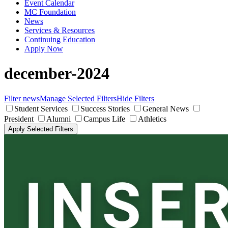
Event Calendar
MC Foundation
News
Services & Resources
Continuing Education
Apply Now
december-2024
Filter news
Manage Selected Filters
Hide Filters
Student Services
Success Stories
General News
President
Alumni
Campus Life
Athletics
Apply Selected Filters