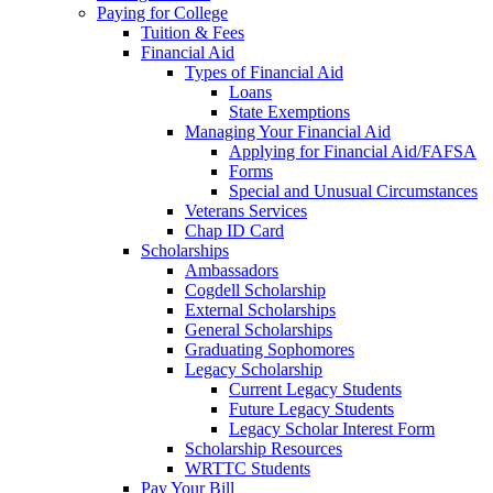
Paying for College
Tuition & Fees
Financial Aid
Types of Financial Aid
Loans
State Exemptions
Managing Your Financial Aid
Applying for Financial Aid/FAFSA
Forms
Special and Unusual Circumstances
Veterans Services
Chap ID Card
Scholarships
Ambassadors
Cogdell Scholarship
External Scholarships
General Scholarships
Graduating Sophomores
Legacy Scholarship
Current Legacy Students
Future Legacy Students
Legacy Scholar Interest Form
Scholarship Resources
WRTTC Students
Pay Your Bill