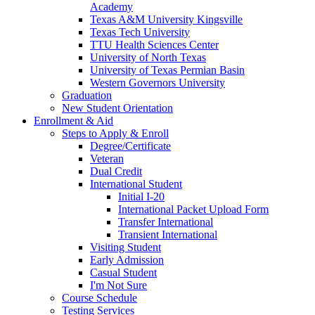
Academy
Texas A&M University Kingsville
Texas Tech University
TTU Health Sciences Center
University of North Texas
University of Texas Permian Basin
Western Governors University
Graduation
New Student Orientation
Enrollment & Aid
Steps to Apply & Enroll
Degree/Certificate
Veteran
Dual Credit
International Student
Initial I-20
International Packet Upload Form
Transfer International
Transient International
Visiting Student
Early Admission
Casual Student
I'm Not Sure
Course Schedule
Testing Services