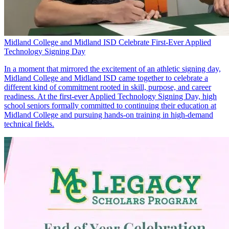
Midland College and Midland ISD Celebrate First-Ever Applied
Technology Signing Day
In a moment that mirrored the excitement of an athletic signing day,
Midland College and Midland ISD came together to celebrate a
different kind of commitment rooted in skill, purpose, and career
readiness. At the first-ever Applied Technology Signing Day, high
school seniors formally committed to continuing their education at
Midland College and pursuing hands-on training in high-demand
technical fields.