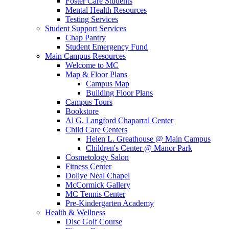
Foster Care Students
Mental Health Resources
Testing Services
Student Support Services
Chap Pantry
Student Emergency Fund
Main Campus Resources
Welcome to MC
Map & Floor Plans
Campus Map
Building Floor Plans
Campus Tours
Bookstore
Al G. Langford Chaparral Center
Child Care Centers
Helen L. Greathouse @ Main Campus
Children's Center @ Manor Park
Cosmetology Salon
Fitness Center
Dollye Neal Chapel
McCormick Gallery
MC Tennis Center
Pre-Kindergarten Academy
Health & Wellness
Disc Golf Course