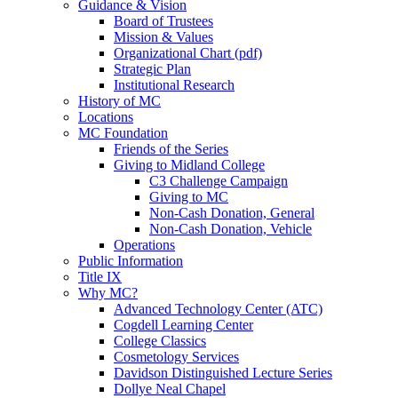
Guidance & Vision
Board of Trustees
Mission & Values
Organizational Chart (pdf)
Strategic Plan
Institutional Research
History of MC
Locations
MC Foundation
Friends of the Series
Giving to Midland College
C3 Challenge Campaign
Giving to MC
Non-Cash Donation, General
Non-Cash Donation, Vehicle
Operations
Public Information
Title IX
Why MC?
Advanced Technology Center (ATC)
Cogdell Learning Center
College Classics
Cosmetology Services
Davidson Distinguished Lecture Series
Dollye Neal Chapel