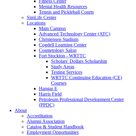
Fitness Center
Mental Health Resources
Tennis and Pickleball Courts
SimLife Center
Locations
Main Campus
Advanced Technology Center (ATC)
Christensen Stadium
Cogdell Learning Center
Cosmetology Salon
Fort Stockton - WRTTC
Scholars' Dollars Scholarship
Study Areas
Testing Services
WRTTC Continuing Education (CE)
Courses
Hangar E
Harris Field
Petroleum Professional Development Center
(PPDC)
About
Accreditation
Alumni Association
Catalog & Student Handbook
Employment Opportunities