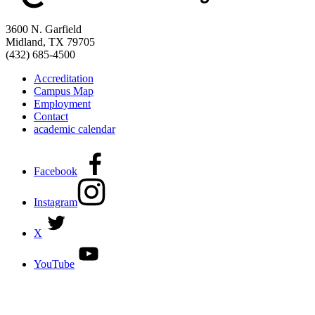
3600 N. Garfield
Midland, TX 79705
(432) 685-4500
Accreditation
Campus Map
Employment
Contact
academic calendar
Facebook
Instagram
X
YouTube
DISCOVER MORE:
ENROLLMENT & AID