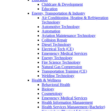
Childcare & Development
Education
Energy, Transportation & Industry
Air Conditioning, Heating & Refrigeration
Technology
Automotive Technology
Automation
Aviation Maintenance Technology
Collision Repair
Diesel Technology
Electrical Tech (CE)
Emergency Medical Services
Energy Technology
Fire Science Technology
Natural Gas Compression
Transportation Training (CE)
Welding Technology
Health & Wellness
Behavioral Health
Biology
Cosmetology
Emergency Medical Services
Health Information Management
Health Services Management (Bachelor)