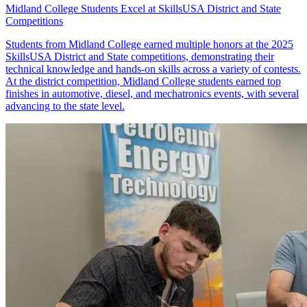
Midland College Students Excel at SkillsUSA District and State
Competitions
Students from Midland College earned multiple honors at the 2025
SkillsUSA District and State competitions, demonstrating their
technical knowledge and hands-on skills across a variety of contests.
At the district competition, Midland College students earned top
finishes in automotive, diesel, and mechatronics events, with several
advancing to the state level.