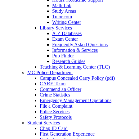
Math Lab
Study Areas
Tutor.com
Writing Center
Library Services
A-Z Databases
Exam Center
Frequently Asked Questions
Information & Services
Pub Finder
Research Guides
Teaching & Learning Center (TLC)
MC Police Department
Campus Concealed Carry Policy (pdf)
CARE Team
Commend an Officer
Crime Statistics
Emergency Management Operations
File a Complaint
Police Services
Safety Protocols
Student Services
Chap ID Card
First Generation Experience