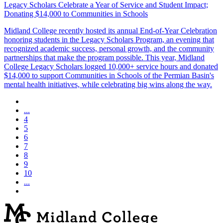
Legacy Scholars Celebrate a Year of Service and Student Impact;
Donating $14,000 to Communities in Schools
Midland College recently hosted its annual End-of-Year Celebration
honoring students in the Legacy Scholars Program, an evening that
recognized academic success, personal growth, and the community
partnerships that make the program possible. This year, Midland
College Legacy Scholars logged 10,000+ service hours and donated
$14,000 to support Communities in Schools of the Permian Basin's
mental health initiatives, while celebrating big wins along the way.
...
4
5
6
7
8
9
10
...