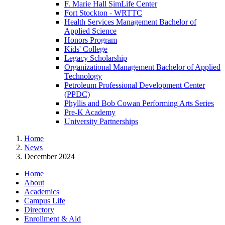
F. Marie Hall SimLife Center
Fort Stockton - WRTTC
Health Services Management Bachelor of
Applied Science
Honors Program
Kids' College
Legacy Scholarship
Organizational Management Bachelor of Applied
Technology
Petroleum Professional Development Center
(PPDC)
Phyllis and Bob Cowan Performing Arts Series
Pre-K Academy
University Partnerships
Home
News
December 2024
Home
About
Academics
Campus Life
Directory
Enrollment & Aid