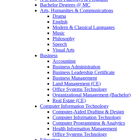
Bachelor Degrees @ MC
Arts, Humanities & Communications
Drama
English
Modern & Classical Languages
Music
Philosophy
Speech
Visual Arts
Business
Accounting
Business Administration
Business Leadership Certificate
Business Management
Land Management (CE)
Office Systems Technology
Organizational Management (Bachelor)
Real Estate (CE)
Computer Information Technology
Computer-Aided Drafting & Design
Computer Information Technology
Computer Programming & Analytics
Health Information Management
Office Systems Technology
Education