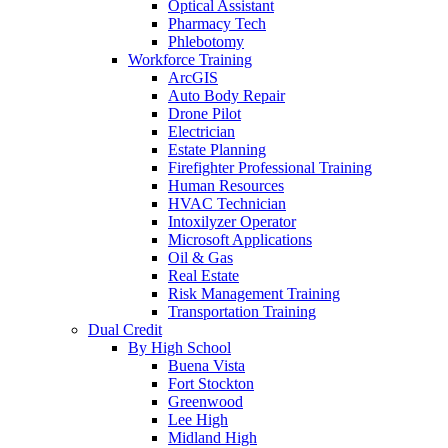
Optical Assistant
Pharmacy Tech
Phlebotomy
Workforce Training
ArcGIS
Auto Body Repair
Drone Pilot
Electrician
Estate Planning
Firefighter Professional Training
Human Resources
HVAC Technician
Intoxilyzer Operator
Microsoft Applications
Oil & Gas
Real Estate
Risk Management Training
Transportation Training
Dual Credit
By High School
Buena Vista
Fort Stockton
Greenwood
Lee High
Midland High