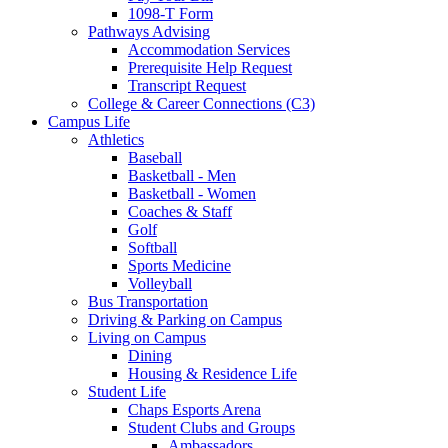
1098-T Form
Pathways Advising
Accommodation Services
Prerequisite Help Request
Transcript Request
College & Career Connections (C3)
Campus Life
Athletics
Baseball
Basketball - Men
Basketball - Women
Coaches & Staff
Golf
Softball
Sports Medicine
Volleyball
Bus Transportation
Driving & Parking on Campus
Living on Campus
Dining
Housing & Residence Life
Student Life
Chaps Esports Arena
Student Clubs and Groups
Ambassadors