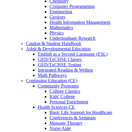
Chemistry
Computer Programming
Engineering
Geology
Health Information Management
Mathematics
Physics
Undergraduate Research
Catalog & Student Handbook
Adult & Developmental Education
English as a Second Language (ESL)
GED/TxCHSE Classes
GED/TxCHSE Testing
Integrated Reading & Writing
Math Pathways
Continuing Education (CE)
Community Programs
College Classics
Kids' College
Personal Enrichment
Health Sciences CE
Basic Life Support for Healthcare
Conferences & Seminars
Massage Therapy
Nurse Aide