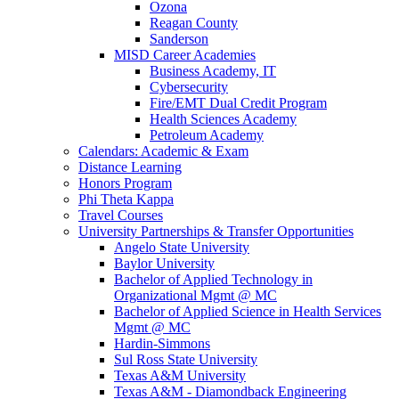
Ozona
Reagan County
Sanderson
MISD Career Academies
Business Academy, IT
Cybersecurity
Fire/EMT Dual Credit Program
Health Sciences Academy
Petroleum Academy
Calendars: Academic & Exam
Distance Learning
Honors Program
Phi Theta Kappa
Travel Courses
University Partnerships & Transfer Opportunities
Angelo State University
Baylor University
Bachelor of Applied Technology in
Organizational Mgmt @ MC
Bachelor of Applied Science in Health Services
Mgmt @ MC
Hardin-Simmons
Sul Ross State University
Texas A&M University
Texas A&M - Diamondback Engineering