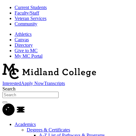
Current Students
Faculty/Staff
Veteran Services
Community
Athletics
Canvas
Directory
Give to MC
My MC Portal
Interested
Apply Now
Transcripts
Search
Academics
Degrees & Certificates
A-Z List of Pathways & Programs