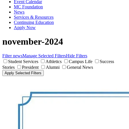
Event Calendar
MC Foundation
News
Services & Resources
Continuing Education
Apply Now
november-2024
Filter news
Manage Selected Filters
Hide Filters
Student Services
Athletics
Campus Life
Success
Stories
President
Alumni
General News
Apply Selected Filters