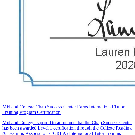
Midland College Chap Success Center Earns International Tutor
Training Program Certification
Midland College is proud to announce that the Chap Success Center
has been awarded Level 1 certification through the College Reading
& Learning Association's (CRLA) International Tutor Training