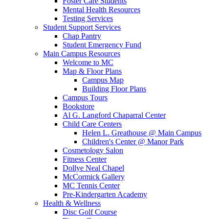
Foster Care Students
Mental Health Resources
Testing Services
Student Support Services
Chap Pantry
Student Emergency Fund
Main Campus Resources
Welcome to MC
Map & Floor Plans
Campus Map
Building Floor Plans
Campus Tours
Bookstore
Al G. Langford Chaparral Center
Child Care Centers
Helen L. Greathouse @ Main Campus
Children's Center @ Manor Park
Cosmetology Salon
Fitness Center
Dollye Neal Chapel
McCormick Gallery
MC Tennis Center
Pre-Kindergarten Academy
Health & Wellness
Disc Golf Course