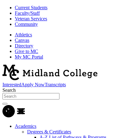
Current Students
Faculty/Staff
Veteran Services
Community
Athletics
Canvas
Directory
Give to MC
My MC Portal
Interested
Apply Now
Transcripts
Search
Academics
Degrees & Certificates
A-Z List of Pathways & Programs