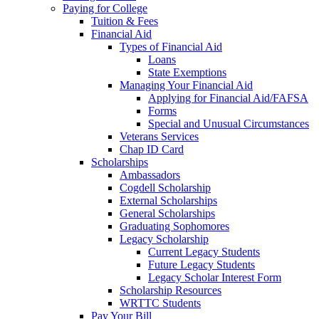
Paying for College
Tuition & Fees
Financial Aid
Types of Financial Aid
Loans
State Exemptions
Managing Your Financial Aid
Applying for Financial Aid/FAFSA
Forms
Special and Unusual Circumstances
Veterans Services
Chap ID Card
Scholarships
Ambassadors
Cogdell Scholarship
External Scholarships
General Scholarships
Graduating Sophomores
Legacy Scholarship
Current Legacy Students
Future Legacy Students
Legacy Scholar Interest Form
Scholarship Resources
WRTTC Students
Pay Your Bill