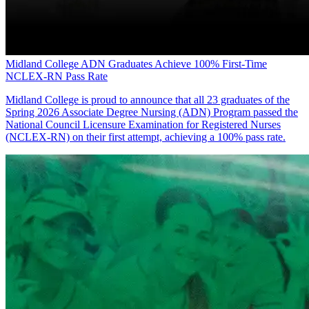
Midland College ADN Graduates Achieve 100% First-Time
NCLEX-RN Pass Rate
Midland College is proud to announce that all 23 graduates of the
Spring 2026 Associate Degree Nursing (ADN) Program passed the
National Council Licensure Examination for Registered Nurses
(NCLEX-RN) on their first attempt, achieving a 100% pass rate.