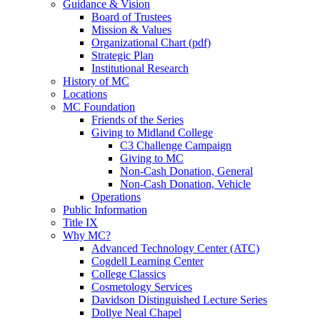
Guidance & Vision
Board of Trustees
Mission & Values
Organizational Chart (pdf)
Strategic Plan
Institutional Research
History of MC
Locations
MC Foundation
Friends of the Series
Giving to Midland College
C3 Challenge Campaign
Giving to MC
Non-Cash Donation, General
Non-Cash Donation, Vehicle
Operations
Public Information
Title IX
Why MC?
Advanced Technology Center (ATC)
Cogdell Learning Center
College Classics
Cosmetology Services
Davidson Distinguished Lecture Series
Dollye Neal Chapel