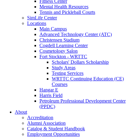
Fitness Center
Mental Health Resources
Tennis and Pickleball Courts
SimLife Center
Locations
Main Campus
Advanced Technology Center (ATC)
Christensen Stadium
Cogdell Learning Center
Cosmetology Salon
Fort Stockton - WRTTC
Scholars' Dollars Scholarship
Study Areas
Testing Services
WRTTC Continuing Education (CE)
Courses
Hangar E
Harris Field
Petroleum Professional Development Center
(PPDC)
About
Accreditation
Alumni Association
Catalog & Student Handbook
Employment Opportunities