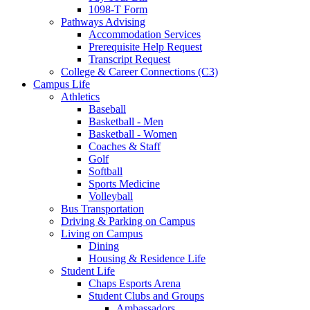
1098-T Form
Pathways Advising
Accommodation Services
Prerequisite Help Request
Transcript Request
College & Career Connections (C3)
Campus Life
Athletics
Baseball
Basketball - Men
Basketball - Women
Coaches & Staff
Golf
Softball
Sports Medicine
Volleyball
Bus Transportation
Driving & Parking on Campus
Living on Campus
Dining
Housing & Residence Life
Student Life
Chaps Esports Arena
Student Clubs and Groups
Ambassadors