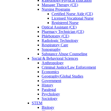
Kinesiology/Physical Education
Massage Therapy (CE)
Nursing Programs
Certified Nurse
Aide (CE)
Licensed Vocational Nurse
Registered Nurse
Optical Assistant (CE)
Pharmacy Technician (CE)
Phlebotomy (CE)
Radiologic Technology
Respiratory Care
Sonography
Substance Abuse Counseling
Social & Behavioral Sciences
Anthropology
Criminal Justice/Law Enforcement
Economics
Geography/Global Studies
Government
History
Paralegal
Psychology
Sociology
STEM
Biology