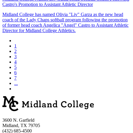
Castro's Promotion to Assistant Athletic Director
Midland College has named Olivia "Liv" Garza as the new head
coach of the Lady Chaps softball program following the promotion
of former head coach Angelica "Angel" Castro to Assistant Athletic
Director for Midland College Athletics.
1
2
3
4
5
6
7
...
3600 N. Garfield
Midland, TX 79705
(432) 685-4500