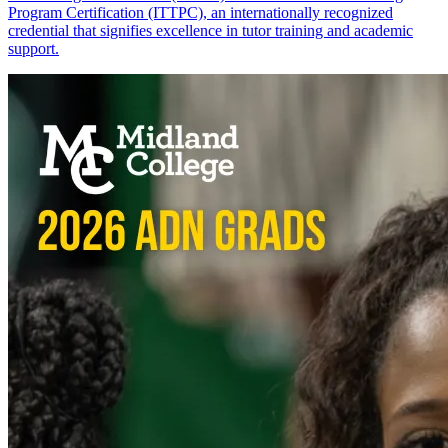
Program Certification (ITTPC), an internationally recognized
credential that signifies excellence in tutor training and academic
support.