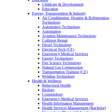
Childcare & Development
Education
Energy, Transportation & Industry
Air Conditioning, Heating & Refrigeration
Technology
Automotive Technology
Automation
Aviation Maintenance Technology
Collision Repair
Diesel Technology
Electrical Tech (CE)
Emergency Medical Services
Energy Technology
Fire Science Technology
Natural Gas Compression
Transportation Training (CE)
Welding Technology
Health & Wellness
Behavioral Health
Biology
Cosmetology
Emergency Medical Services
Health Information Management
Health Services Management (Bachelor)