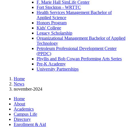
F. Marie Hall SimLife Center
Fort Stockton - WRTTC
Health Services Management Bachelor of
Applied Science
Honors Program
Kids' College
Legacy Scholarship
Organizational Management Bachelor of Applied
Technology
Petroleum Professional Development Center
(PPDC)
Phyllis and Bob Cowan Performing Arts Series
Pre-K Academy
University Partnerships
Home
News
november-2024
Home
About
Academics
Campus Life
Directory
Enrollment & Aid