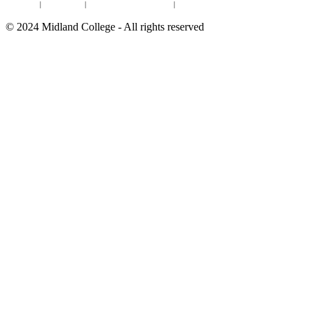
Online Institutional Resumes
Resources
|
CARE Team
|
Notice of Estimated Taxes
|
©
2024
Midland College - All rights reserved