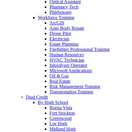
Optical Assistant
Pharmacy Tech
Phlebotomy
Workforce Training
ArcGIS
Auto Body Repair
Drone Pilot
Electrician
Estate Planning
Firefighter Professional Training
Human Resources
HVAC Technician
Intoxilyzer Operator
Microsoft Applications
Oil & Gas
Real Estate
Risk Management Training
Transportation Training
Dual Credit
By High School
Buena Vista
Fort Stockton
Greenwood
Lee High
Midland High