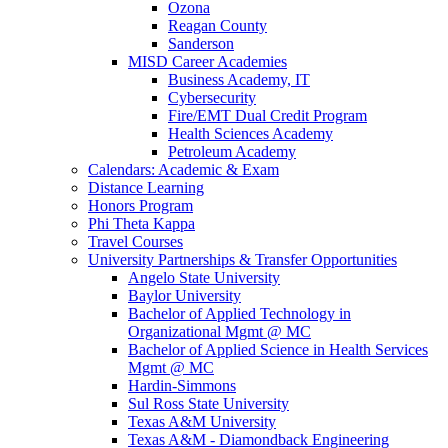
Ozona
Reagan County
Sanderson
MISD Career Academies
Business Academy, IT
Cybersecurity
Fire/EMT Dual Credit Program
Health Sciences Academy
Petroleum Academy
Calendars: Academic & Exam
Distance Learning
Honors Program
Phi Theta Kappa
Travel Courses
University Partnerships & Transfer Opportunities
Angelo State University
Baylor University
Bachelor of Applied Technology in
Organizational Mgmt @ MC
Bachelor of Applied Science in Health Services
Mgmt @ MC
Hardin-Simmons
Sul Ross State University
Texas A&M University
Texas A&M - Diamondback Engineering