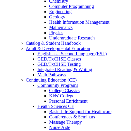
Chemistry
Computer Programming
Engineering
Geology
Health Information Management
Mathematics
Physics
Undergraduate Research
Catalog & Student Handbook
Adult & Developmental Education
English as a Second Language (ESL)
GED/TxCHSE Classes
GED/TxCHSE Testing
Integrated Reading & Writing
Math Pathways
Continuing Education (CE)
Community Programs
College Classics
Kids' College
Personal Enrichment
Health Sciences CE
Basic Life Support for Healthcare
Conferences & Seminars
Massage Therapy
Nurse Aide