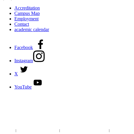
Accreditation
Campus Map
Employment
Contact
academic calendar
Facebook
Instagram
X
YouTube
DISCOVER MORE:
ENROLLMENT & AID
DEGREES & CERTIFICATES
DISTANCE LEARNING ONLINE COURSES IN MIDLAND
Site Map
|
Non-discrimination Statement
|
Discrimination/Sexual Harassment
|
Mental Health