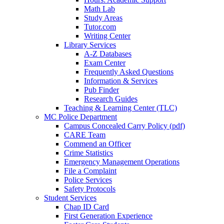
Math Lab
Study Areas
Tutor.com
Writing Center
Library Services
A-Z Databases
Exam Center
Frequently Asked Questions
Information & Services
Pub Finder
Research Guides
Teaching & Learning Center (TLC)
MC Police Department
Campus Concealed Carry Policy (pdf)
CARE Team
Commend an Officer
Crime Statistics
Emergency Management Operations
File a Complaint
Police Services
Safety Protocols
Student Services
Chap ID Card
First Generation Experience