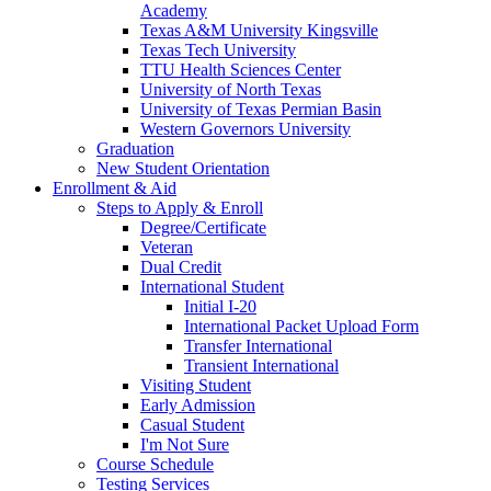
Academy
Texas A&M University Kingsville
Texas Tech University
TTU Health Sciences Center
University of North Texas
University of Texas Permian Basin
Western Governors University
Graduation
New Student Orientation
Enrollment & Aid
Steps to Apply & Enroll
Degree/Certificate
Veteran
Dual Credit
International Student
Initial I-20
International Packet Upload Form
Transfer International
Transient International
Visiting Student
Early Admission
Casual Student
I'm Not Sure
Course Schedule
Testing Services