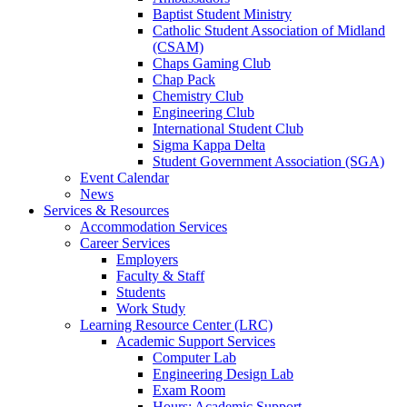
Baptist Student Ministry
Catholic Student Association of Midland
(CSAM)
Chaps Gaming Club
Chap Pack
Chemistry Club
Engineering Club
International Student Club
Sigma Kappa Delta
Student Government Association (SGA)
Event Calendar
News
Services & Resources
Accommodation Services
Career Services
Employers
Faculty & Staff
Students
Work Study
Learning Resource Center (LRC)
Academic Support Services
Computer Lab
Engineering Design Lab
Exam Room
Hours: Academic Support