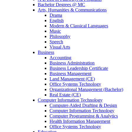
Bachelor Degrees @ MC
Arts, Humanities & Communications
Drama
English
Modern & Classical Languages
Music
Philosophy
Speech
Visual Arts
Business
Accounting
Business Administration
Business Leadership Certificate
Business Management
Land Management (CE)
Office Systems Technology
Organizational Management (Bachelor)
Real Estate (CE)
Computer Information Technology
Computer-Aided Drafting & Design
Computer Information Technology
Computer Programming & Analytics
Health Information Management
Office Systems Technology
Education