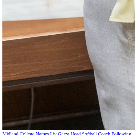
Midland College Names Liv Garza Head Softball Coach Following