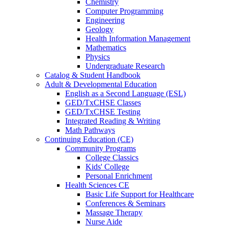
Chemistry
Computer Programming
Engineering
Geology
Health Information Management
Mathematics
Physics
Undergraduate Research
Catalog & Student Handbook
Adult & Developmental Education
English as a Second Language (ESL)
GED/TxCHSE Classes
GED/TxCHSE Testing
Integrated Reading & Writing
Math Pathways
Continuing Education (CE)
Community Programs
College Classics
Kids' College
Personal Enrichment
Health Sciences CE
Basic Life Support for Healthcare
Conferences & Seminars
Massage Therapy
Nurse Aide