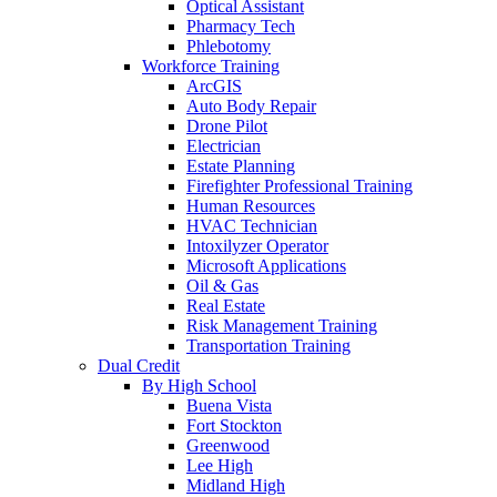
Optical Assistant
Pharmacy Tech
Phlebotomy
Workforce Training
ArcGIS
Auto Body Repair
Drone Pilot
Electrician
Estate Planning
Firefighter Professional Training
Human Resources
HVAC Technician
Intoxilyzer Operator
Microsoft Applications
Oil & Gas
Real Estate
Risk Management Training
Transportation Training
Dual Credit
By High School
Buena Vista
Fort Stockton
Greenwood
Lee High
Midland High