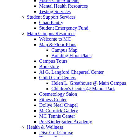
Foster Care Students
Mental Health Resources
Testing Services
Student Support Services
Chap Pantry
Student Emergency Fund
Main Campus Resources
Welcome to MC
Map & Floor Plans
Campus Map
Building Floor Plans
Campus Tours
Bookstore
Al G. Langford Chaparral Center
Child Care Centers
Helen L. Greathouse @ Main Campus
Children's Center @ Manor Park
Cosmetology Salon
Fitness Center
Dollye Neal Chapel
McCormick Gallery
MC Tennis Center
Pre-Kindergarten Academy
Health & Wellness
Disc Golf Course