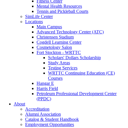
Fitness Center
Mental Health Resources
Tennis and Pickleball Courts
SimLife Center
Locations
Main Campus
Advanced Technology Center (ATC)
Christensen Stadium
Cogdell Learning Center
Cosmetology Salon
Fort Stockton - WRTTC
Scholars' Dollars Scholarship
Study Areas
Testing Services
WRTTC Continuing Education (CE)
Courses
Hangar E
Harris Field
Petroleum Professional Development Center
(PPDC)
About
Accreditation
Alumni Association
Catalog & Student Handbook
Employment Opportunities