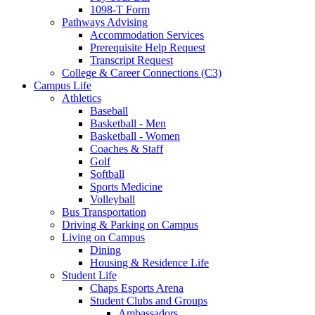
1098-T Form
Pathways Advising
Accommodation Services
Prerequisite Help Request
Transcript Request
College & Career Connections (C3)
Campus Life
Athletics
Baseball
Basketball - Men
Basketball - Women
Coaches & Staff
Golf
Softball
Sports Medicine
Volleyball
Bus Transportation
Driving & Parking on Campus
Living on Campus
Dining
Housing & Residence Life
Student Life
Chaps Esports Arena
Student Clubs and Groups
Ambassadors