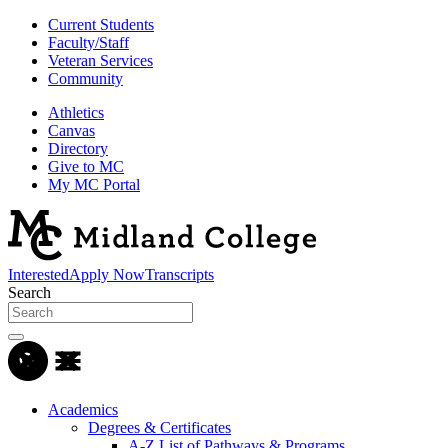
Current Students
Faculty/Staff
Veteran Services
Community
Athletics
Canvas
Directory
Give to MC
My MC Portal
Interested
Apply Now
Transcripts
Search
Academics
Degrees & Certificates
A-Z List of Pathways & Programs