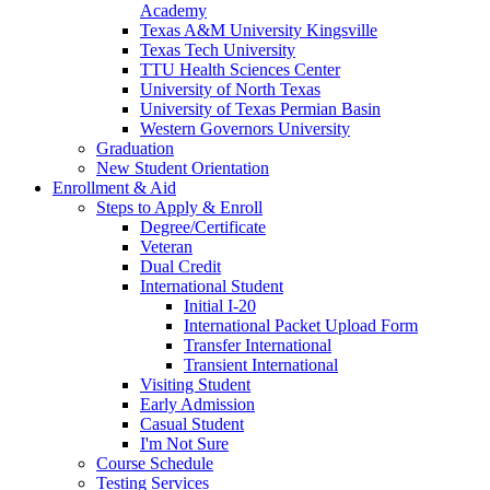
Academy
Texas A&M University Kingsville
Texas Tech University
TTU Health Sciences Center
University of North Texas
University of Texas Permian Basin
Western Governors University
Graduation
New Student Orientation
Enrollment & Aid
Steps to Apply & Enroll
Degree/Certificate
Veteran
Dual Credit
International Student
Initial I-20
International Packet Upload Form
Transfer International
Transient International
Visiting Student
Early Admission
Casual Student
I'm Not Sure
Course Schedule
Testing Services