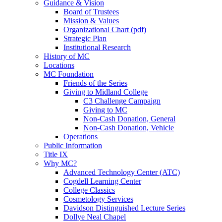
Guidance & Vision
Board of Trustees
Mission & Values
Organizational Chart (pdf)
Strategic Plan
Institutional Research
History of MC
Locations
MC Foundation
Friends of the Series
Giving to Midland College
C3 Challenge Campaign
Giving to MC
Non-Cash Donation, General
Non-Cash Donation, Vehicle
Operations
Public Information
Title IX
Why MC?
Advanced Technology Center (ATC)
Cogdell Learning Center
College Classics
Cosmetology Services
Davidson Distinguished Lecture Series
Dollye Neal Chapel