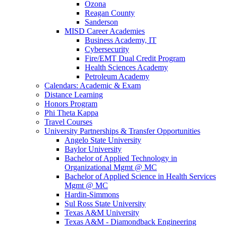
Ozona
Reagan County
Sanderson
MISD Career Academies
Business Academy, IT
Cybersecurity
Fire/EMT Dual Credit Program
Health Sciences Academy
Petroleum Academy
Calendars: Academic & Exam
Distance Learning
Honors Program
Phi Theta Kappa
Travel Courses
University Partnerships & Transfer Opportunities
Angelo State University
Baylor University
Bachelor of Applied Technology in
Organizational Mgmt @ MC
Bachelor of Applied Science in Health Services
Mgmt @ MC
Hardin-Simmons
Sul Ross State University
Texas A&M University
Texas A&M - Diamondback Engineering