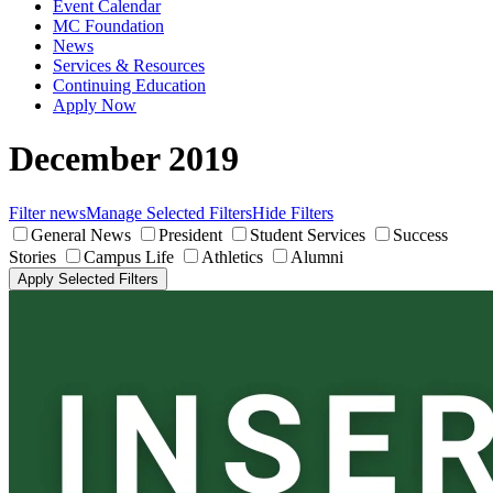
Event Calendar
MC Foundation
News
Services & Resources
Continuing Education
Apply Now
December 2019
Filter news
Manage Selected Filters
Hide Filters
General News
President
Student Services
Success
Stories
Campus Life
Athletics
Alumni
Apply Selected Filters