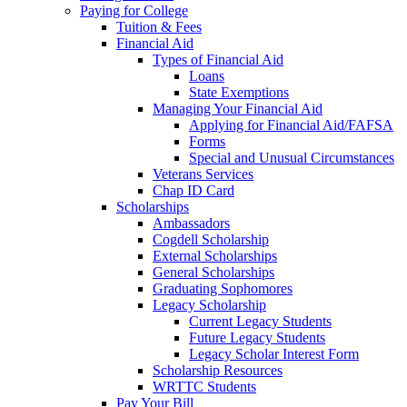
Paying for College
Tuition & Fees
Financial Aid
Types of Financial Aid
Loans
State Exemptions
Managing Your Financial Aid
Applying for Financial Aid/FAFSA
Forms
Special and Unusual Circumstances
Veterans Services
Chap ID Card
Scholarships
Ambassadors
Cogdell Scholarship
External Scholarships
General Scholarships
Graduating Sophomores
Legacy Scholarship
Current Legacy Students
Future Legacy Students
Legacy Scholar Interest Form
Scholarship Resources
WRTTC Students
Pay Your Bill