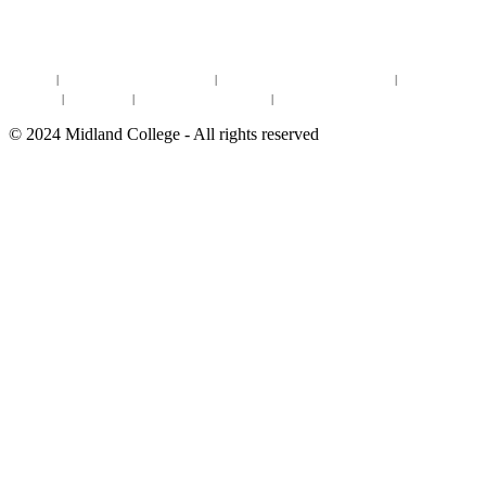
DEGREES & CERTIFICATES
DISTANCE LEARNING ONLINE COURSES IN MIDLAND
Site Map
|
Non-discrimination Statement
|
Discrimination/Sexual Harassment
|
Mental Health
Online Institutional Resumes
Resources
|
CARE Team
|
Notice of Estimated Taxes
|
©
2024
Midland College - All rights reserved