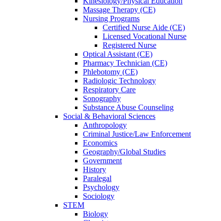
Kinesiology/Physical Education
Massage Therapy (CE)
Nursing Programs
Certified Nurse
Aide (CE)
Licensed Vocational Nurse
Registered Nurse
Optical Assistant (CE)
Pharmacy Technician (CE)
Phlebotomy (CE)
Radiologic Technology
Respiratory Care
Sonography
Substance Abuse Counseling
Social & Behavioral Sciences
Anthropology
Criminal Justice/Law Enforcement
Economics
Geography/Global Studies
Government
History
Paralegal
Psychology
Sociology
STEM
Biology