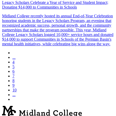
Legacy Scholars Celebrate a Year of Service and Student Impact;
Donating $14,000 to Communities in Schools
Midland College recently hosted its annual End-of-Year Celebration
honoring students in the Legacy Scholars Program, an evening that
recognized academic success, personal growth, and the community
partnerships that make the program possible. This year, Midland
College Legacy Scholars logged 10,000+ service hours and donated
$14,000 to support Communities in Schools of the Permian Basin's
mental health initiatives, while celebrating big wins along the way.
...
4
5
6
7
8
9
10
...