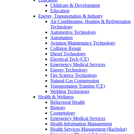
Childcare & Development
Education
Energy, Transportation & Industry
Air Conditioning, Heating & Refrigeration
Technology
Automotive Technology
Automation
Aviation Maintenance Technology
Collision Repair
Diesel Technology
Electrical Tech (CE)
Emergency Medical Services
Energy Technology
Fire Science Technology
Natural Gas Compression
Transportation Training (CE)
Welding Technology
Health & Wellness
Behavioral Health
Biology
Cosmetology
Emergency Medical Services
Health Information Management
Health Services Management (Bachelor)