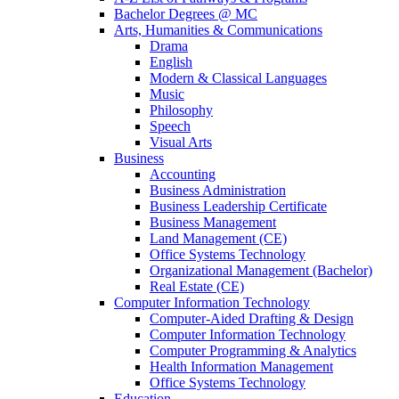
Bachelor Degrees @ MC
Arts, Humanities & Communications
Drama
English
Modern & Classical Languages
Music
Philosophy
Speech
Visual Arts
Business
Accounting
Business Administration
Business Leadership Certificate
Business Management
Land Management (CE)
Office Systems Technology
Organizational Management (Bachelor)
Real Estate (CE)
Computer Information Technology
Computer-Aided Drafting & Design
Computer Information Technology
Computer Programming & Analytics
Health Information Management
Office Systems Technology
Education