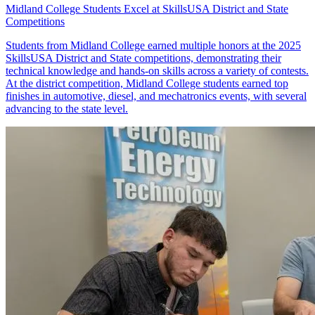
Midland College Students Excel at SkillsUSA District and State
Competitions
Students from Midland College earned multiple honors at the 2025
SkillsUSA District and State competitions, demonstrating their
technical knowledge and hands-on skills across a variety of contests.
At the district competition, Midland College students earned top
finishes in automotive, diesel, and mechatronics events, with several
advancing to the state level.