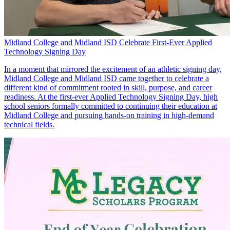
Midland College and Midland ISD Celebrate First-Ever Applied
Technology Signing Day
In a moment that mirrored the excitement of an athletic signing day,
Midland College and Midland ISD came together to celebrate a
different kind of commitment rooted in skill, purpose, and career
readiness. At the first-ever Applied Technology Signing Day, high
school seniors formally committed to continuing their education at
Midland College and pursuing hands-on training in high-demand
technical fields.