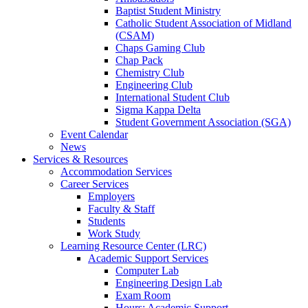
Baptist Student Ministry
Catholic Student Association of Midland
(CSAM)
Chaps Gaming Club
Chap Pack
Chemistry Club
Engineering Club
International Student Club
Sigma Kappa Delta
Student Government Association (SGA)
Event Calendar
News
Services & Resources
Accommodation Services
Career Services
Employers
Faculty & Staff
Students
Work Study
Learning Resource Center (LRC)
Academic Support Services
Computer Lab
Engineering Design Lab
Exam Room
Hours: Academic Support