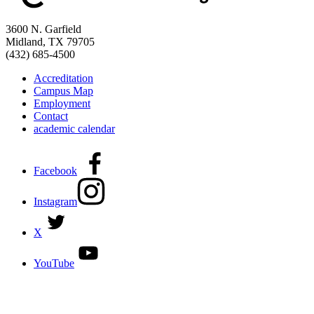
3600 N. Garfield
Midland, TX 79705
(432) 685-4500
Accreditation
Campus Map
Employment
Contact
academic calendar
Facebook
Instagram
X
YouTube
DISCOVER MORE:
ENROLLMENT & AID