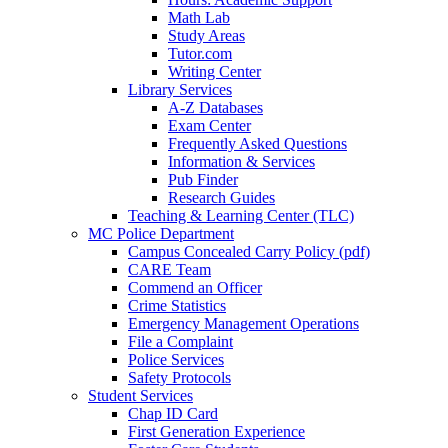
Math Lab
Study Areas
Tutor.com
Writing Center
Library Services
A-Z Databases
Exam Center
Frequently Asked Questions
Information & Services
Pub Finder
Research Guides
Teaching & Learning Center (TLC)
MC Police Department
Campus Concealed Carry Policy (pdf)
CARE Team
Commend an Officer
Crime Statistics
Emergency Management Operations
File a Complaint
Police Services
Safety Protocols
Student Services
Chap ID Card
First Generation Experience