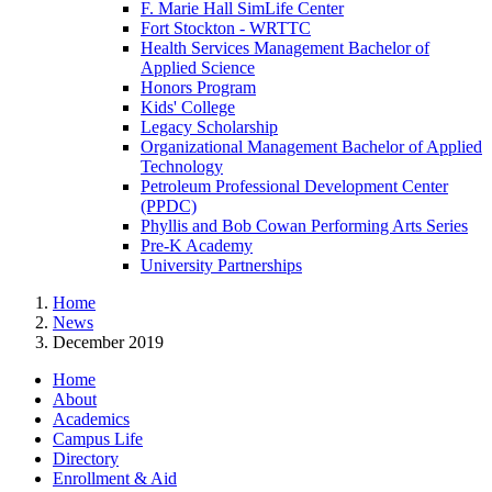
F. Marie Hall SimLife Center
Fort Stockton - WRTTC
Health Services Management Bachelor of
Applied Science
Honors Program
Kids' College
Legacy Scholarship
Organizational Management Bachelor of Applied
Technology
Petroleum Professional Development Center
(PPDC)
Phyllis and Bob Cowan Performing Arts Series
Pre-K Academy
University Partnerships
Home
News
December 2019
Home
About
Academics
Campus Life
Directory
Enrollment & Aid