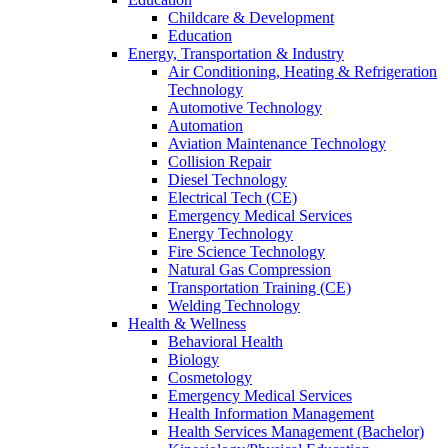
Childcare & Development
Education
Energy, Transportation & Industry
Air Conditioning, Heating & Refrigeration
Technology
Automotive Technology
Automation
Aviation Maintenance Technology
Collision Repair
Diesel Technology
Electrical Tech (CE)
Emergency Medical Services
Energy Technology
Fire Science Technology
Natural Gas Compression
Transportation Training (CE)
Welding Technology
Health & Wellness
Behavioral Health
Biology
Cosmetology
Emergency Medical Services
Health Information Management
Health Services Management (Bachelor)