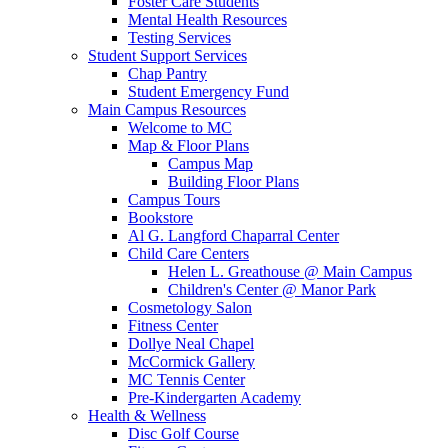
Foster Care Students
Mental Health Resources
Testing Services
Student Support Services
Chap Pantry
Student Emergency Fund
Main Campus Resources
Welcome to MC
Map & Floor Plans
Campus Map
Building Floor Plans
Campus Tours
Bookstore
Al G. Langford Chaparral Center
Child Care Centers
Helen L. Greathouse @ Main Campus
Children's Center @ Manor Park
Cosmetology Salon
Fitness Center
Dollye Neal Chapel
McCormick Gallery
MC Tennis Center
Pre-Kindergarten Academy
Health & Wellness
Disc Golf Course