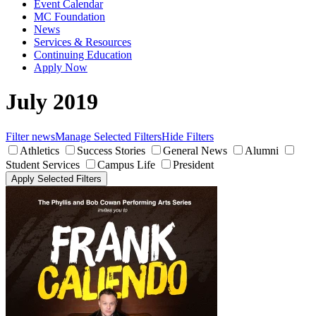
Event Calendar
MC Foundation
News
Services & Resources
Continuing Education
Apply Now
July 2019
Filter news
Manage Selected Filters
Hide Filters
Athletics
Success Stories
General News
Alumni
Student Services
Campus Life
President
Apply Selected Filters