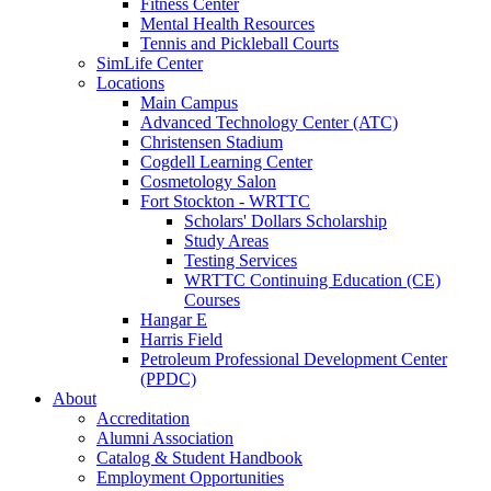
Fitness Center
Mental Health Resources
Tennis and Pickleball Courts
SimLife Center
Locations
Main Campus
Advanced Technology Center (ATC)
Christensen Stadium
Cogdell Learning Center
Cosmetology Salon
Fort Stockton - WRTTC
Scholars' Dollars Scholarship
Study Areas
Testing Services
WRTTC Continuing Education (CE)
Courses
Hangar E
Harris Field
Petroleum Professional Development Center
(PPDC)
About
Accreditation
Alumni Association
Catalog & Student Handbook
Employment Opportunities