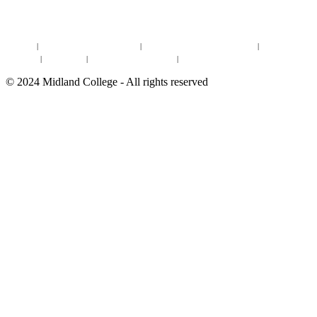
DEGREES & CERTIFICATES
DISTANCE LEARNING ONLINE COURSES IN MIDLAND
Site Map
|
Non-discrimination Statement
|
Discrimination/Sexual Harassment
|
Mental Health
Online Institutional Resumes
Resources
|
CARE Team
|
Notice of Estimated Taxes
|
©
2024
Midland College - All rights reserved