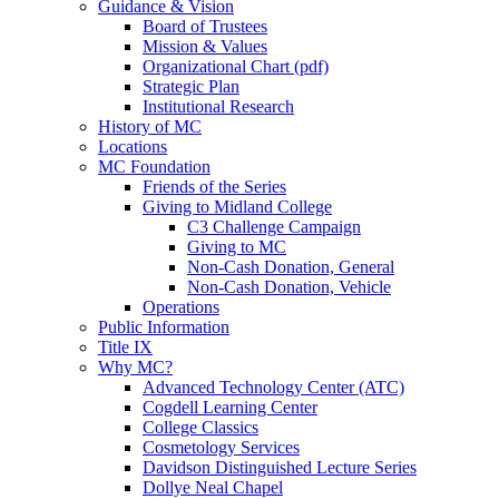
Guidance & Vision
Board of Trustees
Mission & Values
Organizational Chart (pdf)
Strategic Plan
Institutional Research
History of MC
Locations
MC Foundation
Friends of the Series
Giving to Midland College
C3 Challenge Campaign
Giving to MC
Non-Cash Donation, General
Non-Cash Donation, Vehicle
Operations
Public Information
Title IX
Why MC?
Advanced Technology Center (ATC)
Cogdell Learning Center
College Classics
Cosmetology Services
Davidson Distinguished Lecture Series
Dollye Neal Chapel