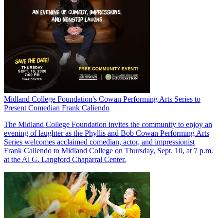
Midland College Foundation's Cowan Performing Arts Series to
Present Comedian Frank Caliendo
The Midland College Foundation invites the community to enjoy an
evening of laughter as the Phyllis and Bob Cowan Performing Arts
Series welcomes acclaimed comedian, actor, and impressionist
Frank Caliendo to Midland College on Thursday, Sept. 10, at 7 p.m.
at the Al G. Langford Chaparral Center.