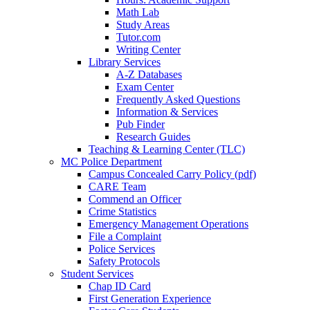
Math Lab
Study Areas
Tutor.com
Writing Center
Library Services
A-Z Databases
Exam Center
Frequently Asked Questions
Information & Services
Pub Finder
Research Guides
Teaching & Learning Center (TLC)
MC Police Department
Campus Concealed Carry Policy (pdf)
CARE Team
Commend an Officer
Crime Statistics
Emergency Management Operations
File a Complaint
Police Services
Safety Protocols
Student Services
Chap ID Card
First Generation Experience