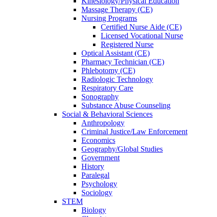
Kinesiology/Physical Education
Massage Therapy (CE)
Nursing Programs
Certified Nurse
Aide (CE)
Licensed Vocational Nurse
Registered Nurse
Optical Assistant (CE)
Pharmacy Technician (CE)
Phlebotomy (CE)
Radiologic Technology
Respiratory Care
Sonography
Substance Abuse Counseling
Social & Behavioral Sciences
Anthropology
Criminal Justice/Law Enforcement
Economics
Geography/Global Studies
Government
History
Paralegal
Psychology
Sociology
STEM
Biology