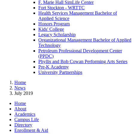
F. Marie Hall SimLife Center
Fort Stockton - WRTTC
Health Services Management Bachelor of
Applied Science
Honors Program
Kids' College
Legacy Scholarship
Organizational Management Bachelor of Applied
Technology
Petroleum Professional Development Center
(PPDC)
Phyllis and Bob Cowan Performing Arts Series
Pre-K Academy
University Partnerships
Home
News
July 2019
Home
About
Academics
Campus Life
Directory
Enrollment & Aid