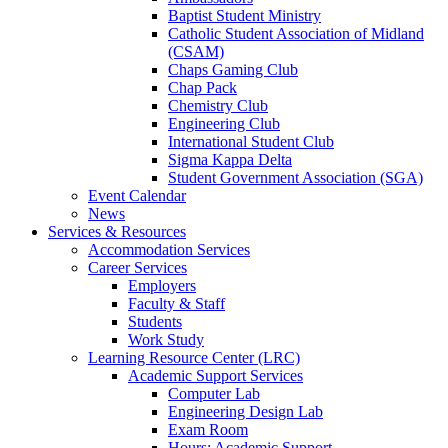
Baptist Student Ministry
Catholic Student Association of Midland
(CSAM)
Chaps Gaming Club
Chap Pack
Chemistry Club
Engineering Club
International Student Club
Sigma Kappa Delta
Student Government Association (SGA)
Event Calendar
News
Services & Resources
Accommodation Services
Career Services
Employers
Faculty & Staff
Students
Work Study
Learning Resource Center (LRC)
Academic Support Services
Computer Lab
Engineering Design Lab
Exam Room
Hours: Academic Support