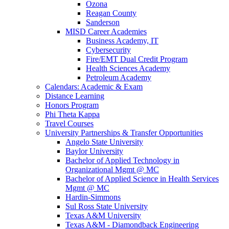
Ozona
Reagan County
Sanderson
MISD Career Academies
Business Academy, IT
Cybersecurity
Fire/EMT Dual Credit Program
Health Sciences Academy
Petroleum Academy
Calendars: Academic & Exam
Distance Learning
Honors Program
Phi Theta Kappa
Travel Courses
University Partnerships & Transfer Opportunities
Angelo State University
Baylor University
Bachelor of Applied Technology in
Organizational Mgmt @ MC
Bachelor of Applied Science in Health Services
Mgmt @ MC
Hardin-Simmons
Sul Ross State University
Texas A&M University
Texas A&M - Diamondback Engineering