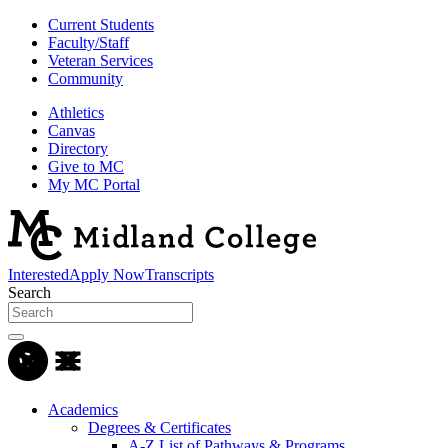
Current Students
Faculty/Staff
Veteran Services
Community
Athletics
Canvas
Directory
Give to MC
My MC Portal
Interested
Apply Now
Transcripts
Search
Academics
Degrees & Certificates
A-Z List of Pathways & Programs