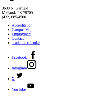
3600 N. Garfield
Midland, TX 79705
(432) 685-4500
Accreditation
Campus Map
Employment
Contact
academic calendar
Facebook
Instagram
X
YouTube
DISCOVER MORE:
ENROLLMENT & AID