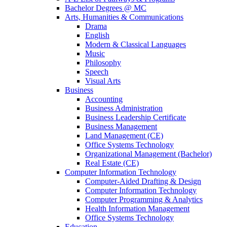
Bachelor Degrees @ MC
Arts, Humanities & Communications
Drama
English
Modern & Classical Languages
Music
Philosophy
Speech
Visual Arts
Business
Accounting
Business Administration
Business Leadership Certificate
Business Management
Land Management (CE)
Office Systems Technology
Organizational Management (Bachelor)
Real Estate (CE)
Computer Information Technology
Computer-Aided Drafting & Design
Computer Information Technology
Computer Programming & Analytics
Health Information Management
Office Systems Technology
Education