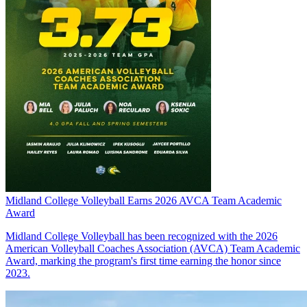
Midland College Volleyball Earns 2026 AVCA Team Academic
Award
Midland College Volleyball has been recognized with the 2026
American Volleyball Coaches Association (AVCA) Team Academic
Award, marking the program's first time earning the honor since
2023.