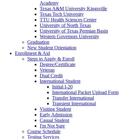
Academy
Texas A&M University Kingsville
Texas Tech University
TTU Health Sciences Center
University of North Texas
University of Texas Permian Basin
Western Governors University
Graduation
New Student Orientation
Enrollment & Aid
Steps to Apply & Enroll
Degree/Certificate
Veteran
Dual Credit
International Student
Initial I-20
International Packet Upload Form
Transfer International
Transient International
Visiting Student
Early Admission
Casual Student
I'm Not Sure
Course Schedule
Testing Services