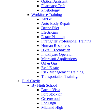
Optical Assistant
Pharmacy Tech
Phlebotomy
Workforce Training
ArcGIS
Auto Body Repair
Drone Pilot
Electrician
Estate Planning
Firefighter Professional Training
Human Resources
HVAC Technician
Intoxilyzer Operator
Microsoft Applications
Oil & Gas
Real Estate
Risk Management Training
Transportation Training
Dual Credit
By High School
Buena Vista
Fort Stockton
Greenwood
Lee High
Midland High