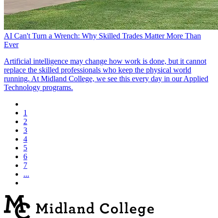
AI Can't Turn a Wrench: Why Skilled Trades Matter More Than
Ever
Artificial intelligence may change how work is done, but it cannot
replace the skilled professionals who keep the physical world
running. At Midland College, we see this every day in our Applied
Technology programs.
1
2
3
4
5
6
7
...