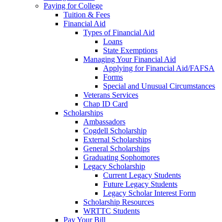
Paying for College
Tuition & Fees
Financial Aid
Types of Financial Aid
Loans
State Exemptions
Managing Your Financial Aid
Applying for Financial Aid/FAFSA
Forms
Special and Unusual Circumstances
Veterans Services
Chap ID Card
Scholarships
Ambassadors
Cogdell Scholarship
External Scholarships
General Scholarships
Graduating Sophomores
Legacy Scholarship
Current Legacy Students
Future Legacy Students
Legacy Scholar Interest Form
Scholarship Resources
WRTTC Students
Pay Your Bill