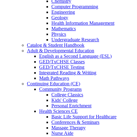
Chemistry
Computer Programming
Engineering
Geology
Health Information Management
Mathematics
Physics
Undergraduate Research
Catalog & Student Handbook
Adult & Developmental Education
English as a Second Language (ESL)
GED/TxCHSE Classes
GED/TxCHSE Testing
Integrated Reading & Writing
Math Pathways
Continuing Education (CE)
Community Programs
College Classics
Kids' College
Personal Enrichment
Health Sciences CE
Basic Life Support for Healthcare
Conferences & Seminars
Massage Therapy
Nurse Aide