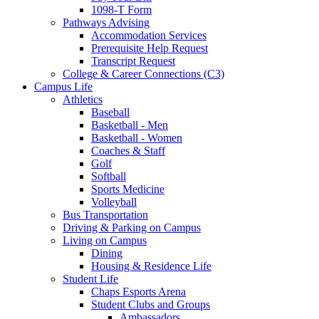
1098-T Form
Pathways Advising
Accommodation Services
Prerequisite Help Request
Transcript Request
College & Career Connections (C3)
Campus Life
Athletics
Baseball
Basketball - Men
Basketball - Women
Coaches & Staff
Golf
Softball
Sports Medicine
Volleyball
Bus Transportation
Driving & Parking on Campus
Living on Campus
Dining
Housing & Residence Life
Student Life
Chaps Esports Arena
Student Clubs and Groups
Ambassadors