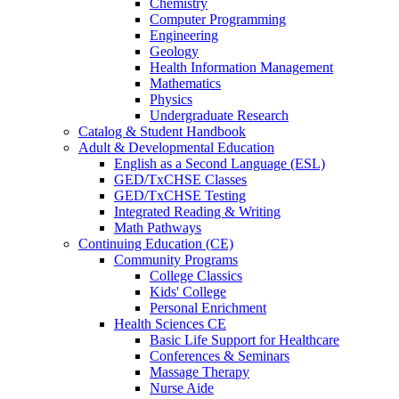
Chemistry
Computer Programming
Engineering
Geology
Health Information Management
Mathematics
Physics
Undergraduate Research
Catalog & Student Handbook
Adult & Developmental Education
English as a Second Language (ESL)
GED/TxCHSE Classes
GED/TxCHSE Testing
Integrated Reading & Writing
Math Pathways
Continuing Education (CE)
Community Programs
College Classics
Kids' College
Personal Enrichment
Health Sciences CE
Basic Life Support for Healthcare
Conferences & Seminars
Massage Therapy
Nurse Aide