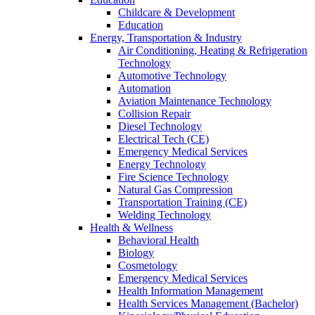
Childcare & Development
Education
Energy, Transportation & Industry
Air Conditioning, Heating & Refrigeration
Technology
Automotive Technology
Automation
Aviation Maintenance Technology
Collision Repair
Diesel Technology
Electrical Tech (CE)
Emergency Medical Services
Energy Technology
Fire Science Technology
Natural Gas Compression
Transportation Training (CE)
Welding Technology
Health & Wellness
Behavioral Health
Biology
Cosmetology
Emergency Medical Services
Health Information Management
Health Services Management (Bachelor)