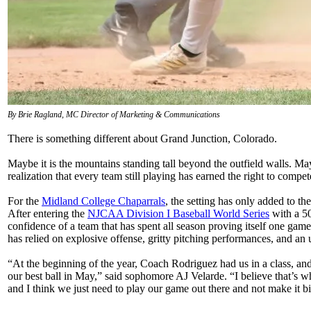
By Brie Ragland, MC Director of Marketing & Communications
There is something different about Grand Junction, Colorado.
Maybe it is the mountains standing tall beyond the outfield walls. Mayb
realization that every team still playing has earned the right to compet
For the
Midland College Chaparrals
, the setting has only added to t
After entering the
NJCAA Division I Baseball World Series
with a 50
confidence of a team that has spent all season proving itself one g
has relied on explosive offense, gritty pitching performances, and an
“At the beginning of the year, Coach Rodriguez had us in a class, and 
our best ball in May,” said sophomore AJ Velarde. “I believe that’s w
and I think we just need to play our game out there and not make it big