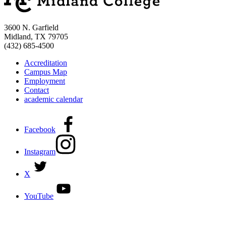
3600 N. Garfield
Midland, TX 79705
(432) 685-4500
Accreditation
Campus Map
Employment
Contact
academic calendar
Facebook
Instagram
X
YouTube
DISCOVER MORE: