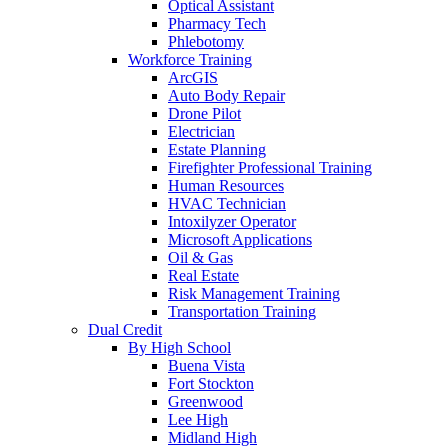
Optical Assistant
Pharmacy Tech
Phlebotomy
Workforce Training
ArcGIS
Auto Body Repair
Drone Pilot
Electrician
Estate Planning
Firefighter Professional Training
Human Resources
HVAC Technician
Intoxilyzer Operator
Microsoft Applications
Oil & Gas
Real Estate
Risk Management Training
Transportation Training
Dual Credit
By High School
Buena Vista
Fort Stockton
Greenwood
Lee High
Midland High