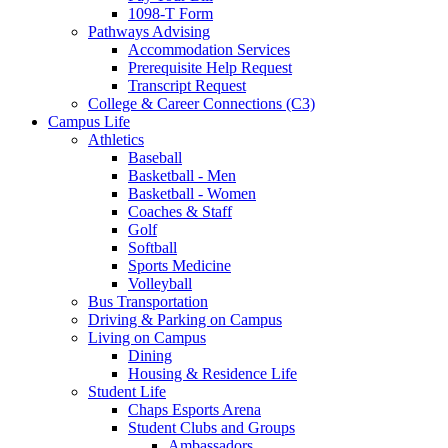
1098-T Form
Pathways Advising
Accommodation Services
Prerequisite Help Request
Transcript Request
College & Career Connections (C3)
Campus Life
Athletics
Baseball
Basketball - Men
Basketball - Women
Coaches & Staff
Golf
Softball
Sports Medicine
Volleyball
Bus Transportation
Driving & Parking on Campus
Living on Campus
Dining
Housing & Residence Life
Student Life
Chaps Esports Arena
Student Clubs and Groups
Ambassadors