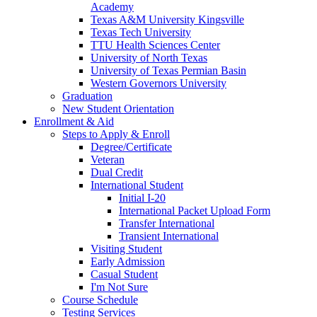
Academy
Texas A&M University Kingsville
Texas Tech University
TTU Health Sciences Center
University of North Texas
University of Texas Permian Basin
Western Governors University
Graduation
New Student Orientation
Enrollment & Aid
Steps to Apply & Enroll
Degree/Certificate
Veteran
Dual Credit
International Student
Initial I-20
International Packet Upload Form
Transfer International
Transient International
Visiting Student
Early Admission
Casual Student
I'm Not Sure
Course Schedule
Testing Services