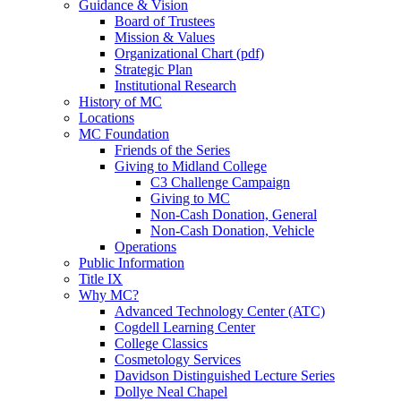
Guidance & Vision
Board of Trustees
Mission & Values
Organizational Chart (pdf)
Strategic Plan
Institutional Research
History of MC
Locations
MC Foundation
Friends of the Series
Giving to Midland College
C3 Challenge Campaign
Giving to MC
Non-Cash Donation, General
Non-Cash Donation, Vehicle
Operations
Public Information
Title IX
Why MC?
Advanced Technology Center (ATC)
Cogdell Learning Center
College Classics
Cosmetology Services
Davidson Distinguished Lecture Series
Dollye Neal Chapel