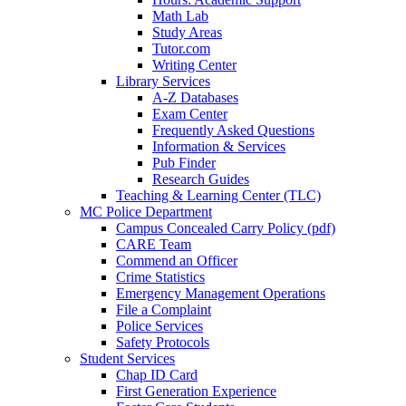
Math Lab
Study Areas
Tutor.com
Writing Center
Library Services
A-Z Databases
Exam Center
Frequently Asked Questions
Information & Services
Pub Finder
Research Guides
Teaching & Learning Center (TLC)
MC Police Department
Campus Concealed Carry Policy (pdf)
CARE Team
Commend an Officer
Crime Statistics
Emergency Management Operations
File a Complaint
Police Services
Safety Protocols
Student Services
Chap ID Card
First Generation Experience