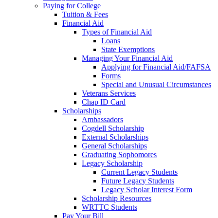
Paying for College
Tuition & Fees
Financial Aid
Types of Financial Aid
Loans
State Exemptions
Managing Your Financial Aid
Applying for Financial Aid/FAFSA
Forms
Special and Unusual Circumstances
Veterans Services
Chap ID Card
Scholarships
Ambassadors
Cogdell Scholarship
External Scholarships
General Scholarships
Graduating Sophomores
Legacy Scholarship
Current Legacy Students
Future Legacy Students
Legacy Scholar Interest Form
Scholarship Resources
WRTTC Students
Pay Your Bill