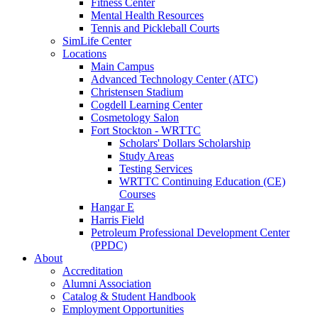
Fitness Center
Mental Health Resources
Tennis and Pickleball Courts
SimLife Center
Locations
Main Campus
Advanced Technology Center (ATC)
Christensen Stadium
Cogdell Learning Center
Cosmetology Salon
Fort Stockton - WRTTC
Scholars' Dollars Scholarship
Study Areas
Testing Services
WRTTC Continuing Education (CE)
Courses
Hangar E
Harris Field
Petroleum Professional Development Center
(PPDC)
About
Accreditation
Alumni Association
Catalog & Student Handbook
Employment Opportunities