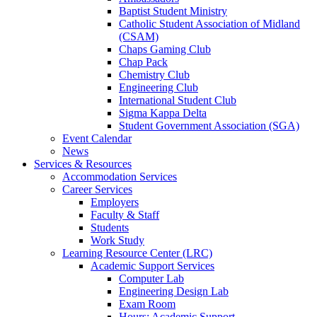
Baptist Student Ministry
Catholic Student Association of Midland
(CSAM)
Chaps Gaming Club
Chap Pack
Chemistry Club
Engineering Club
International Student Club
Sigma Kappa Delta
Student Government Association (SGA)
Event Calendar
News
Services & Resources
Accommodation Services
Career Services
Employers
Faculty & Staff
Students
Work Study
Learning Resource Center (LRC)
Academic Support Services
Computer Lab
Engineering Design Lab
Exam Room
Hours: Academic Support