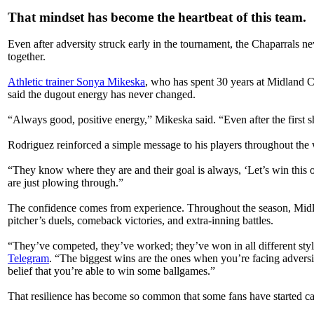
That mindset has become the heartbeat of this team.
Even after adversity struck early in the tournament, the Chaparrals n
together.
Athletic trainer Sonya Mikeska
, who has spent 30 years at Midland C
said the dugout energy has never changed.
“Always good, positive energy,” Mikeska said. “Even after the first sh
Rodriguez reinforced a simple message to his players throughout the
“They know where they are and their goal is always, ‘Let’s win this o
are just plowing through.”
The confidence comes from experience. Throughout the season, Midla
pitcher’s duels, comeback victories, and extra-inning battles.
“They’ve competed, they’ve worked; they’ve won in all different styl
Telegram
. “The biggest wins are the ones when you’re facing adversi
belief that you’re able to win some ballgames.”
That resilience has become so common that some fans have started ca