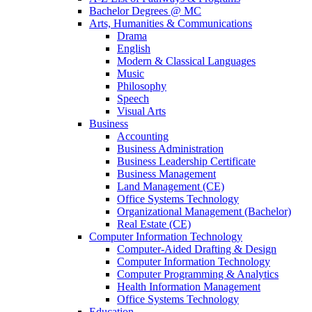
Bachelor Degrees @ MC
Arts, Humanities & Communications
Drama
English
Modern & Classical Languages
Music
Philosophy
Speech
Visual Arts
Business
Accounting
Business Administration
Business Leadership Certificate
Business Management
Land Management (CE)
Office Systems Technology
Organizational Management (Bachelor)
Real Estate (CE)
Computer Information Technology
Computer-Aided Drafting & Design
Computer Information Technology
Computer Programming & Analytics
Health Information Management
Office Systems Technology
Education