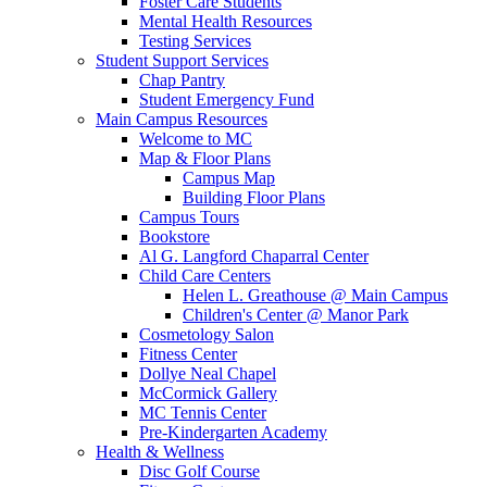
Foster Care Students
Mental Health Resources
Testing Services
Student Support Services
Chap Pantry
Student Emergency Fund
Main Campus Resources
Welcome to MC
Map & Floor Plans
Campus Map
Building Floor Plans
Campus Tours
Bookstore
Al G. Langford Chaparral Center
Child Care Centers
Helen L. Greathouse @ Main Campus
Children's Center @ Manor Park
Cosmetology Salon
Fitness Center
Dollye Neal Chapel
McCormick Gallery
MC Tennis Center
Pre-Kindergarten Academy
Health & Wellness
Disc Golf Course