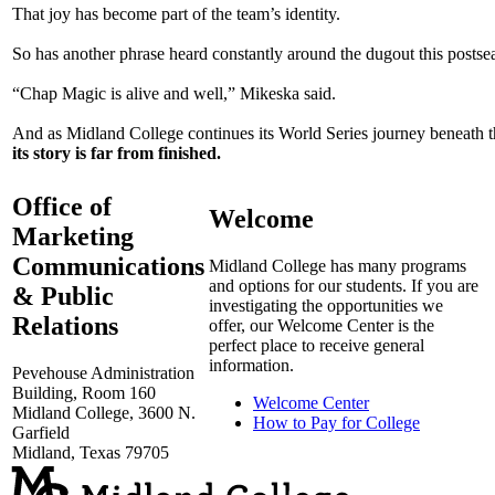
That joy has become part of the team’s identity.
So has another phrase heard constantly around the dugout this posts
“Chap Magic is alive and well,” Mikeska said.
And as Midland College continues its World Series journey beneath 
its story is far from finished.
Office of
Welcome
Marketing
Communications
Midland College has many programs
and options for our students. If you are
& Public
investigating the opportunities we
Relations
offer, our Welcome Center is the
perfect place to receive general
information.
Pevehouse Administration
Building, Room 160
Welcome Center
Midland College, 3600 N.
How to Pay for College
Garfield
Midland, Texas 79705