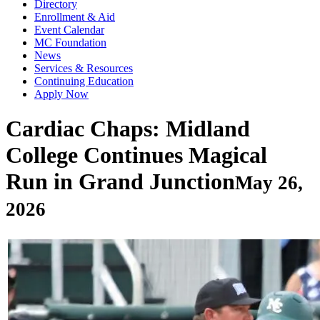
Directory
Enrollment & Aid
Event Calendar
MC Foundation
News
Services & Resources
Continuing Education
Apply Now
Cardiac Chaps: Midland
College Continues Magical
Run in Grand Junction
May 26,
2026