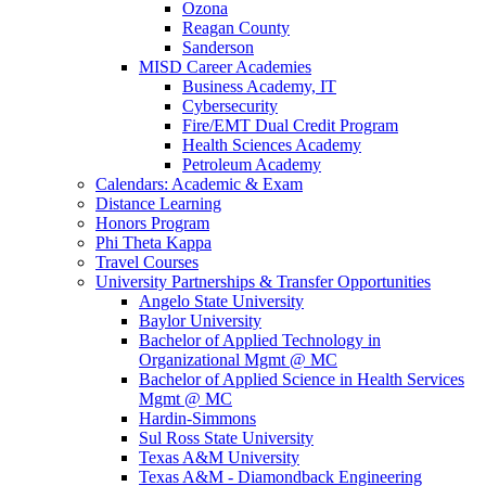
Ozona
Reagan County
Sanderson
MISD Career Academies
Business Academy, IT
Cybersecurity
Fire/EMT Dual Credit Program
Health Sciences Academy
Petroleum Academy
Calendars: Academic & Exam
Distance Learning
Honors Program
Phi Theta Kappa
Travel Courses
University Partnerships & Transfer Opportunities
Angelo State University
Baylor University
Bachelor of Applied Technology in
Organizational Mgmt @ MC
Bachelor of Applied Science in Health Services
Mgmt @ MC
Hardin-Simmons
Sul Ross State University
Texas A&M University
Texas A&M - Diamondback Engineering