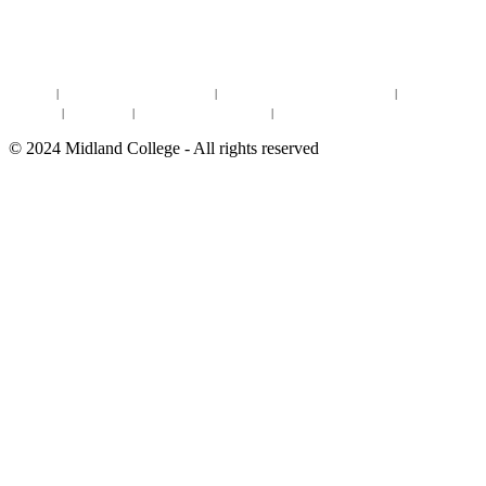
ENROLLMENT & AID
DEGREES & CERTIFICATES
DISTANCE LEARNING ONLINE COURSES IN MIDLAND
Site Map
|
Non-discrimination Statement
|
Discrimination/Sexual Harassment
|
Mental Health
Online Institutional Resumes
Resources
|
CARE Team
|
Notice of Estimated Taxes
|
©
2024
Midland College - All rights reserved