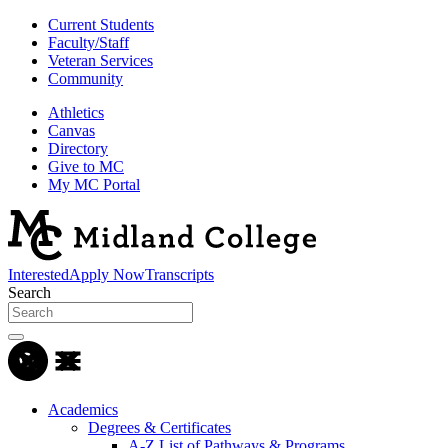
Current Students
Faculty/Staff
Veteran Services
Community
Athletics
Canvas
Directory
Give to MC
My MC Portal
Interested
Apply Now
Transcripts
Search
Academics
Degrees & Certificates
A-Z List of Pathways & Programs