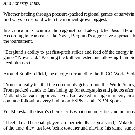
And honestly, it fits.
Whether battling through pressure-packed regional games or survivin
find ways to respond when the moment grows biggest.
In a critical must-win matchup against Salt Lake, pitcher Jason Bergl
According to teammate Jake Nava, Berglund’s aggressive approach he
the tournament.
“Berglund’s ability to get first-pitch strikes and feed off the energy 
game,” Nava said. “Keeping the bullpen rested and allowing Lane Sc
need him next.”
Around Suplizio Field, the energy surrounding the JUCO World Series
“You can really tell that the community gets around this World Series
From packed stands to fans lining up for autographs and photos afte
Midland College supporters have also traveled in large numbers, cre
continue following every inning on ESPN+ and TSBN Sports.
For Mikeska, the team’s chemistry is what continues to stand out mos
“I feel like all baseball players are perpetually 12 years old,” Mikes
of the time, they just love being together and playing this game, sup