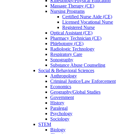
Kinesiology/Physical Education
Massage Therapy (CE)
Nursing Programs
Certified Nurse
Aide (CE)
Licensed Vocational Nurse
Registered Nurse
Optical Assistant (CE)
Pharmacy Technician (CE)
Phlebotomy (CE)
Radiologic Technology
Respiratory Care
Sonography
Substance Abuse Counseling
Social & Behavioral Sciences
Anthropology
Criminal Justice/Law Enforcement
Economics
Geography/Global Studies
Government
History
Paralegal
Psychology
Sociology
STEM
Biology