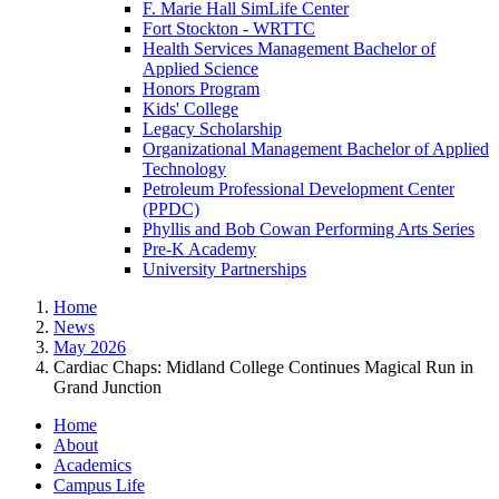
F. Marie Hall SimLife Center
Fort Stockton - WRTTC
Health Services Management Bachelor of
Applied Science
Honors Program
Kids' College
Legacy Scholarship
Organizational Management Bachelor of Applied
Technology
Petroleum Professional Development Center
(PPDC)
Phyllis and Bob Cowan Performing Arts Series
Pre-K Academy
University Partnerships
Home
News
May 2026
Cardiac Chaps: Midland College Continues Magical Run in
Grand Junction
Home
About
Academics
Campus Life