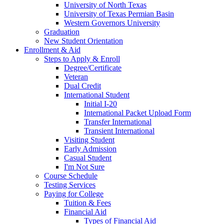
University of North Texas
University of Texas Permian Basin
Western Governors University
Graduation
New Student Orientation
Enrollment & Aid
Steps to Apply & Enroll
Degree/Certificate
Veteran
Dual Credit
International Student
Initial I-20
International Packet Upload Form
Transfer International
Transient International
Visiting Student
Early Admission
Casual Student
I'm Not Sure
Course Schedule
Testing Services
Paying for College
Tuition & Fees
Financial Aid
Types of Financial Aid