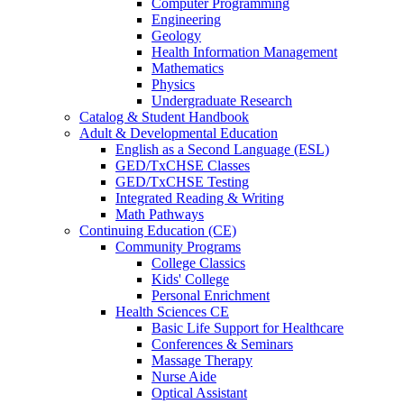
Computer Programming
Engineering
Geology
Health Information Management
Mathematics
Physics
Undergraduate Research
Catalog & Student Handbook
Adult & Developmental Education
English as a Second Language (ESL)
GED/TxCHSE Classes
GED/TxCHSE Testing
Integrated Reading & Writing
Math Pathways
Continuing Education (CE)
Community Programs
College Classics
Kids' College
Personal Enrichment
Health Sciences CE
Basic Life Support for Healthcare
Conferences & Seminars
Massage Therapy
Nurse Aide
Optical Assistant