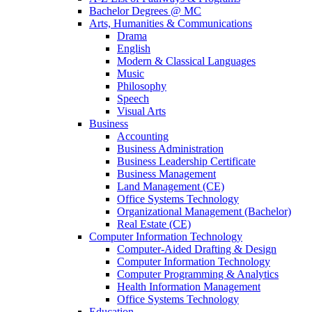
Bachelor Degrees @ MC
Arts, Humanities & Communications
Drama
English
Modern & Classical Languages
Music
Philosophy
Speech
Visual Arts
Business
Accounting
Business Administration
Business Leadership Certificate
Business Management
Land Management (CE)
Office Systems Technology
Organizational Management (Bachelor)
Real Estate (CE)
Computer Information Technology
Computer-Aided Drafting & Design
Computer Information Technology
Computer Programming & Analytics
Health Information Management
Office Systems Technology
Education