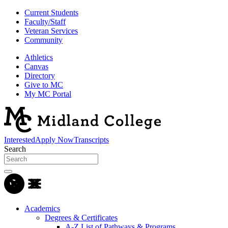
Current Students
Faculty/Staff
Veteran Services
Community
Athletics
Canvas
Directory
Give to MC
My MC Portal
Interested
Apply Now
Transcripts
Search
Academics
Degrees & Certificates
A-Z List of Pathways & Programs