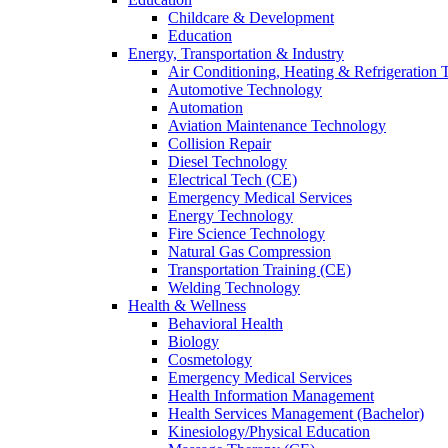
Childcare & Development
Education
Energy, Transportation & Industry
Air Conditioning, Heating & Refrigeration
Automotive Technology
Automation
Aviation Maintenance Technology
Collision Repair
Diesel Technology
Electrical Tech (CE)
Emergency Medical Services
Energy Technology
Fire Science Technology
Natural Gas Compression
Transportation Training (CE)
Welding Technology
Health & Wellness
Behavioral Health
Biology
Cosmetology
Emergency Medical Services
Health Information Management
Health Services Management (Bachelor)
Kinesiology/Physical Education