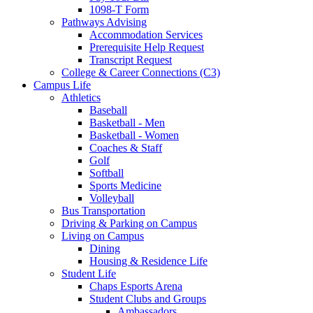
1098-T Form
Pathways Advising
Accommodation Services
Prerequisite Help Request
Transcript Request
College & Career Connections (C3)
Campus Life
Athletics
Baseball
Basketball - Men
Basketball - Women
Coaches & Staff
Golf
Softball
Sports Medicine
Volleyball
Bus Transportation
Driving & Parking on Campus
Living on Campus
Dining
Housing & Residence Life
Student Life
Chaps Esports Arena
Student Clubs and Groups
Ambassadors