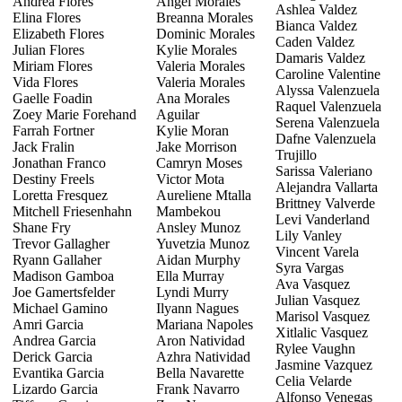
Andrea Flores
Angel Morales
Ashlea Valdez
Elina Flores
Breanna Morales
Bianca Valdez
Elizabeth Flores
Dominic Morales
Caden Valdez
Julian Flores
Kylie Morales
Damaris Valdez
Miriam Flores
Valeria Morales
Caroline Valentine
Vida Flores
Valeria Morales
Alyssa Valenzuela
Gaelle Foadin
Ana Morales
Raquel Valenzuela
Zoey Marie Forehand
Aguilar
Serena Valenzuela
Farrah Fortner
Kylie Moran
Dafne Valenzuela
Jack Fralin
Jake Morrison
Trujillo
Jonathan Franco
Camryn Moses
Sarissa Valeriano
Destiny Freels
Victor Mota
Alejandra Vallarta
Loretta Fresquez
Aureliene Mtalla
Brittney Valverde
Mitchell Friesenhahn
Mambekou
Levi Vanderland
Shane Fry
Ansley Munoz
Lily Vanley
Trevor Gallagher
Yuvetzia Munoz
Vincent Varela
Ryann Gallaher
Aidan Murphy
Syra Vargas
Madison Gamboa
Ella Murray
Ava Vasquez
Joe Gamertsfelder
Lyndi Murry
Julian Vasquez
Michael Gamino
Ilyann Nagues
Marisol Vasquez
Amri Garcia
Mariana Napoles
Xitlalic Vasquez
Andrea Garcia
Aron Natividad
Rylee Vaughn
Derick Garcia
Azhra Natividad
Jasmine Vazquez
Evantika Garcia
Bella Navarette
Celia Velarde
Lizardo Garcia
Frank Navarro
Alfonso Venegas