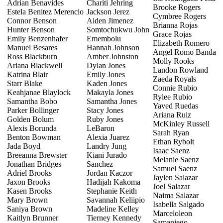
Adrian Benavides
Chariti Jehring
Brooke Rogers
Estela Benitez Merencio
Jackson Jerez
Cymbree Rogers
Connor Benson
Aiden Jimenez
Brianna Rojas
Hunter Benson
Somtochukwu John
Grace Rojas
Emily Benzenhafer
Emembolu
Elizabeth Romero
Manuel Besares
Hannah Johnson
Angel Romo Banda
Ross Blackburn
Amber Johnston
Molly Rooks
Ariana Blackwell
Dylan Jones
Landon Rowland
Katrina Blair
Emily Jones
Zaeda Royals
Starr Blake
Kaden Jones
Connie Rubio
Keahjanae Blaylock
Makayla Jones
Rylee Rubio
Samantha Bobo
Samantha Jones
Yaved Ruedas
Parker Bollinger
Stacy Jones
Ariana Ruiz
Golden Bolum
Ruby Jones
McKinley Russell
Alexis Borunda
LeBaron
Sarah Ryan
Benton Bowman
Alexia Juarez
Ethan Rybolt
Jada Boyd
Landry Jung
Isaac Saenz
Breeanna Brewster
Kiani Jurado
Melanie Saenz
Jonathan Bridges
Sanchez
Samuel Saenz
Adriel Brooks
Jordan Kaczor
Jaylen Salazar
Jaxon Brooks
Hadijah Kakoma
Joel Salazar
Kasen Brooks
Stephanie Keith
Naima Salazar
Mary Brown
Savannah Keliipio
Isabella Salgado
Saniya Brown
Madeline Kelley
Marceloleon
Kaitlyn Brunner
Tierney Kennedy
Samaniego