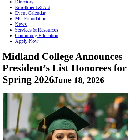
Directory
Enrollment & Aid
Event Calendar
MC Foundation
News
Services & Resources
Continuing Education
Apply Now
Midland College Announces
President’s List Honorees for
Spring 2026
June 18, 2026