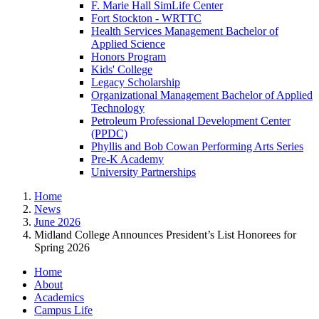
F. Marie Hall SimLife Center
Fort Stockton - WRTTC
Health Services Management Bachelor of
Applied Science
Honors Program
Kids' College
Legacy Scholarship
Organizational Management Bachelor of Applied
Technology
Petroleum Professional Development Center
(PPDC)
Phyllis and Bob Cowan Performing Arts Series
Pre-K Academy
University Partnerships
Home
News
June 2026
Midland College Announces President’s List Honorees for
Spring 2026
Home
About
Academics
Campus Life