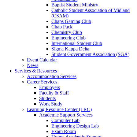
Baptist Student Ministry
Catholic Student Association of Midland
(CSAM)
Chaps Gaming Club
Chap Pack
Chemistry Club
Engineering Club
International Student Club
Sigma Kappa Delta
Student Government Association (SGA)
Event Calendar
News
Services & Resources
Accommodation Services
Career Services
Employers
Faculty & Staff
Students
Work Study
Learning Resource Center (LRC)
Academic Support Services
Computer Lab
Engineering Design Lab
Exam Room
Hours: Academic Support