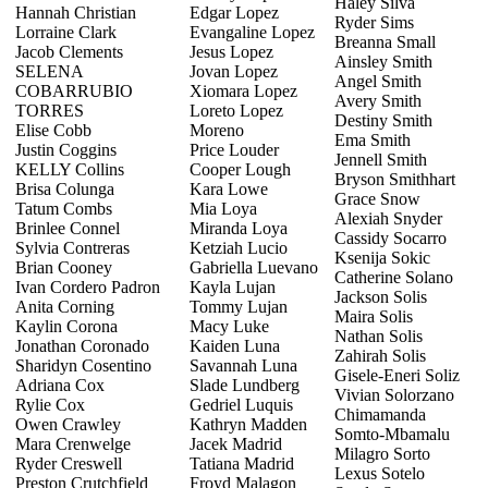
Haley Silva
Hannah Christian
Edgar Lopez
Ryder Sims
Lorraine Clark
Evangaline Lopez
Breanna Small
Jacob Clements
Jesus Lopez
Ainsley Smith
SELENA
Jovan Lopez
Angel Smith
COBARRUBIO
Xiomara Lopez
Avery Smith
TORRES
Loreto Lopez
Destiny Smith
Elise Cobb
Moreno
Ema Smith
Justin Coggins
Price Louder
Jennell Smith
KELLY Collins
Cooper Lough
Bryson Smithhart
Brisa Colunga
Kara Lowe
Grace Snow
Tatum Combs
Mia Loya
Alexiah Snyder
Brinlee Connel
Miranda Loya
Cassidy Socarro
Sylvia Contreras
Ketziah Lucio
Ksenija Sokic
Brian Cooney
Gabriella Luevano
Catherine Solano
Ivan Cordero Padron
Kayla Lujan
Jackson Solis
Anita Corning
Tommy Lujan
Maira Solis
Kaylin Corona
Macy Luke
Nathan Solis
Jonathan Coronado
Kaiden Luna
Zahirah Solis
Sharidyn Cosentino
Savannah Luna
Gisele-Eneri Soliz
Adriana Cox
Slade Lundberg
Vivian Solorzano
Rylie Cox
Gedriel Luquis
Chimamanda
Owen Crawley
Kathryn Madden
Somto-Mbamalu
Mara Crenwelge
Jacek Madrid
Milagro Sorto
Ryder Creswell
Tatiana Madrid
Lexus Sotelo
Preston Crutchfield
Froyd Malagon