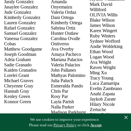
Jaraly Gonzalez
Amanda
Mark David
Jasaylee Gonzalez
Onyemaizu
Williford
Jude Gonzalez
Valeria Ordaz
OLIVIA Willis
Kimberly Gonzalez
Dani Ortega
Blake Wilson
Lauren Gonzalez
Kimberly Ortega
James Wilson
Rafael Gonzalez
Sabrina Ortiz
Karen Wingert
Samuel Gonzalez
Hunter Outlaw
Ruby Winters
Vanessa Gonzalez
Carolina Ovalle
Sydnee Wofford
Cobas
Ontiveros
Andie Wohleking
Matthew Goodgame
Ava Overby
Ethan Wood
Joseph Goodman
Amaya Pacheco
Logan Wood
Adria Graham
Mariana Palacios
Ava Wright
Sadie Granado
Valeria Palacios
Raven Wright
Kaiden Granados
John Pallanes
Ming Xu
Lorelei Grant
Mathyas Palomino
Tracy Young
Michael Graves
Julia Paluch
Luca Zamarripa
Cheyenne Gray
Esmeralda Pando
Evelin Zambrano
Hannah Gray
Chris Par
Anahi Zapata
Kenley Green
Rosy Par
Jaykob Zarate
Konnor Green
Layla Parish
Hilary Nicole
Nalla Parker
Zertuche
Madison Parkhurst
Riley Zollinger
×
Mohit Patel
We use cookies to improve your experience.
Samantha Zost
Logan Patterson
Oscar Zuniga
Please read our
Privacy Policy
or click
Accept
.
Reese Payne