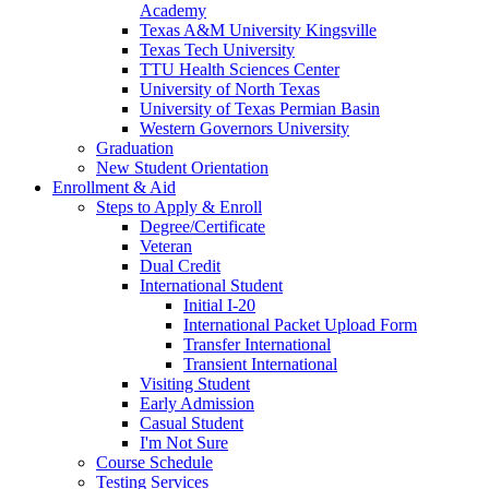
Academy
Texas A&M University Kingsville
Texas Tech University
TTU Health Sciences Center
University of North Texas
University of Texas Permian Basin
Western Governors University
Graduation
New Student Orientation
Enrollment & Aid
Steps to Apply & Enroll
Degree/Certificate
Veteran
Dual Credit
International Student
Initial I-20
International Packet Upload Form
Transfer International
Transient International
Visiting Student
Early Admission
Casual Student
I'm Not Sure
Course Schedule
Testing Services