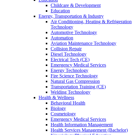
Childcare & Development
Education
Energy, Transportation & Industry
Air Conditioning, Heating & Refrigeration
Technology
Automotive Technology
Automation
Aviation Maintenance Technology
Collision Repair
Diesel Technology
Electrical Tech (CE)
Emergency Medical Services
Energy Technology
Fire Science Technology
Natural Gas Compression
Transportation Training (CE)
Welding Technology
Health & Wellness
Behavioral Health
Biology
Cosmetology
Emergency Medical Services
Health Information Management
Health Services Management (Bachelor)