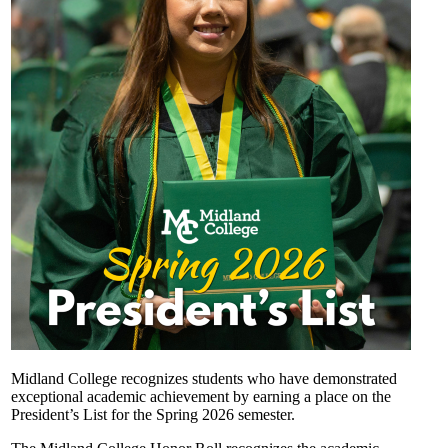
Midland College recognizes students who have demonstrated
exceptional academic achievement by earning a place on the
President’s List for the Spring 2026 semester.