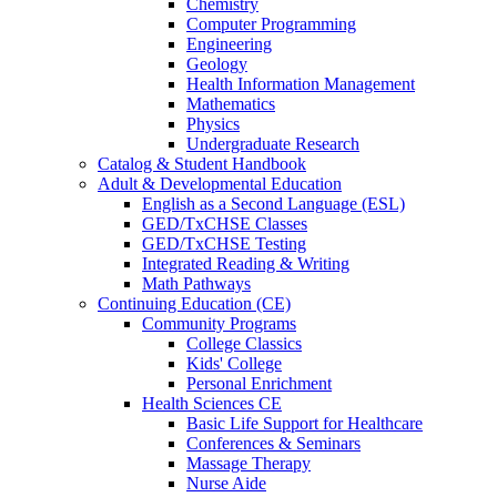
Chemistry
Computer Programming
Engineering
Geology
Health Information Management
Mathematics
Physics
Undergraduate Research
Catalog & Student Handbook
Adult & Developmental Education
English as a Second Language (ESL)
GED/TxCHSE Classes
GED/TxCHSE Testing
Integrated Reading & Writing
Math Pathways
Continuing Education (CE)
Community Programs
College Classics
Kids' College
Personal Enrichment
Health Sciences CE
Basic Life Support for Healthcare
Conferences & Seminars
Massage Therapy
Nurse Aide