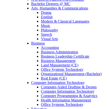
Bachelor Degrees @ MC
Arts, Humanities & Communications
Drama
English
Modern & Classical Languages
Music
Philosophy
Speech
Visual Arts
Business
Accounting
Business Administration
Business Leadership Certificate
Business Management
Land Management (CE)
Office Systems Technology
Organizational Management (Bachelor)
Real Estate (CE)
Computer Information Technology
Computer-Aided Drafting & Design
Computer Information Technology
Computer Programming & Analytics
Health Information Management
Office Systems Technology
Education