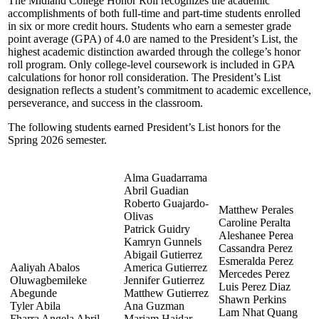
The Midland College Honor Roll recognizes the academic
accomplishments of both full-time and part-time students enrolled
in six or more credit hours. Students who earn a semester grade
point average (GPA) of 4.0 are named to the President’s List, the
highest academic distinction awarded through the college’s honor
roll program. Only college-level coursework is included in GPA
calculations for honor roll consideration. The President’s List
designation reflects a student’s commitment to academic excellence,
perseverance, and success in the classroom.
The following students earned President’s List honors for the
Spring 2026 semester.
Alma Guadarrama
Abril Guadian
Roberto Guajardo-
Matthew Perales
Olivas
Caroline Peralta
Patrick Guidry
Aleshanee Perea
Kamryn Gunnels
Cassandra Perez
Abigail Gutierrez
Esmeralda Perez
Aaliyah Abalos
America Gutierrez
Mercedes Perez
Oluwagbemileke
Jennifer Gutierrez
Luis Perez Diaz
Abegunde
Matthew Gutierrez
Shawn Perkins
Tyler Abila
Ana Guzman
Lam Nhat Quang
Fharra Angela Abril
Mariam Haidar