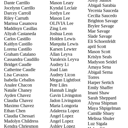
Arely Santos
Dante Carrillo
Mason Leary
Abigail Sarabia
Jocelynn Carrillo
Kyndal Leclair
Yecenia Sauceda
Darcey Carroll
Jordyn Lee
Cecilia Saucedo
Riley Carruth
Mason Lee
Brighton Savage
Marissa Casanova
OLIVIA Lee
Brylee Savage
Maddisyn Casillas
Zing Len
Mae Savage
Aliyah Castaneda
Joshua Leon
Slade Savage
Carlos Castillo
Holden Lewis
Eli Schoenfeldt
Kaitlyn Castillo
Marquita Lewis
april Scott
Lorena Castillo
Karsen Lewter
Mason Scott
Graham Catalano
Allan Leyva
Krislyn Seals
Cassandra Caudillo
Yaralexis Leyva
Madyson Seidel
Bridget Caudle
Audrey Li
Amaya Sena
Catherine Caudle
Joad Lian
Abigail Serna
Lisa Cavazos
Audrey Licon
Torres
Isabella Ceballos
Megan Lightfoot
Harper Sertich
Analee Chacon
Pete Liles
Emily Shaffer
Natalie Chaney
Hannah Lingle
Imani Shaw
Ayden Chavez
Gavin Livingston
Sarah Sheppard
Claudia Chavez
Jadon Livingston
Alyssa Shipman
Maximo Chavez
Maria Longoria
Maya Shpigelman
Ethan Chen
Adaleeza Lopez
Camille Shuey
Claudia Chessari
Angel Lopez
Melissa Shuler
Madolyn Childress
Angel Lopez
Luz Sigala
Kendra Chriesmon
Ashley Lopez