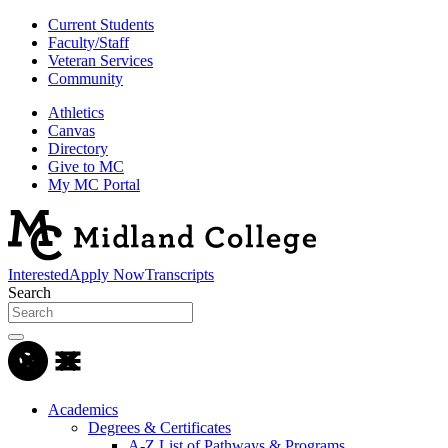
Current Students
Faculty/Staff
Veteran Services
Community
Athletics
Canvas
Directory
Give to MC
My MC Portal
Interested
Apply Now
Transcripts
Search
Academics
Degrees & Certificates
A-Z List of Pathways & Programs