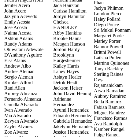
Phan
Jenifer Acero
Jada Hairston
Jaclyn Philmon
John Acero
Carissa Hamilton
London Pierce
Jazlynn Acevedo
Jordyn Hamilton
Haley Pollard
Emily Acosta
Chelsea
Diego Ponce
Jose Acosta
HANDLEY
Sri Mukul Ponnam
Naima Acosta
Abby Hankins
Margaret Poole
Ashton Adams
Brooke Hanna
Marley Porter
Randy Adams
Meagan Hanson
Bannor Powell
Oluwatoni Adewole
Jordon Hardy
Brittni Powell
D'Anthony Aguirre
Brooklynn
Latisha Pullen
Elsa Alanis
Hargesheimer
Martinn Quinones
Andrew Albo
Kailey Harris
Tanya Rackley
Andres Aleman
Laney Hayes
Sterling Raines
Sergio Aleman
Ashtyn Healer
Ovya
Kimber Alford
Detrik Heidt
Rajamanickam
Rani Allen
Jackson Heiser
Arwa Ramadan
Aubrey Almanza
John David Hennig
Aubrey Ramirez
Fernando Almanza
Adrianna
Bella Ramirez
Camilla Alvarado
Hernandez
Fabian Ramirez
Ivan Alvarado
Ayumi Hernandez
Miguel Ramirez
Mia Alvarado
Eduardo Hernandez
Francisco Ramos
Zavyan Alvarado
Gabriela Hernandez
Ava Randolph
Zaylei Alvarez
Jakelynn Hernandez
Kamber Rangel
Zoe Alvarez
Jessica Hernandez
Paige Rangel