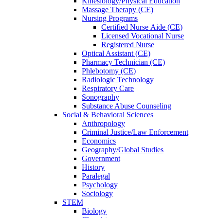
Kinesiology/Physical Education
Massage Therapy (CE)
Nursing Programs
Certified Nurse
Aide (CE)
Licensed Vocational Nurse
Registered Nurse
Optical Assistant (CE)
Pharmacy Technician (CE)
Phlebotomy (CE)
Radiologic Technology
Respiratory Care
Sonography
Substance Abuse Counseling
Social & Behavioral Sciences
Anthropology
Criminal Justice/Law Enforcement
Economics
Geography/Global Studies
Government
History
Paralegal
Psychology
Sociology
STEM
Biology