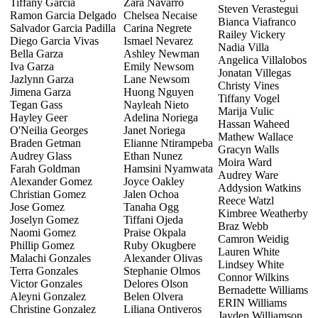
Tiffany Garcia
Zara Navarro
Steven Verastegui
Ramon Garcia Delgado
Chelsea Necaise
Bianca Viafranco
Salvador Garcia Padilla
Carina Negrete
Railey Vickery
Diego Garcia Vivas
Ismael Nevarez
Nadia Villa
Bella Garza
Ashley Newman
Angelica Villalobos
Iva Garza
Emily Newsom
Jonatan Villegas
Jazlynn Garza
Lane Newsom
Christy Vines
Jimena Garza
Huong Nguyen
Tiffany Vogel
Tegan Gass
Nayleah Nieto
Marija Vulic
Hayley Geer
Adelina Noriega
Hassan Waheed
O'Neilia Georges
Janet Noriega
Mathew Wallace
Braden Getman
Elianne Ntirampeba
Gracyn Walls
Audrey Glass
Ethan Nunez
Moira Ward
Farah Goldman
Hamsini Nyamwata
Audrey Ware
Alexander Gomez
Joyce Oakley
Addysion Watkins
Christian Gomez
Jalen Ochoa
Reece Watzl
Jose Gomez
Tanaha Ogg
Kimbree Weatherby
Joselyn Gomez
Tiffani Ojeda
Braz Webb
Naomi Gomez
Praise Okpala
Camron Weidig
Phillip Gomez
Ruby Okugbere
Lauren White
Malachi Gonzales
Alexander Olivas
Lindsey White
Terra Gonzales
Stephanie Olmos
Connor Wilkins
Victor Gonzales
Delores Olson
Bernadette Williams
Aleyni Gonzalez
Belen Olvera
ERIN Williams
Christine Gonzalez
Liliana Ontiveros
Jayden Williamson