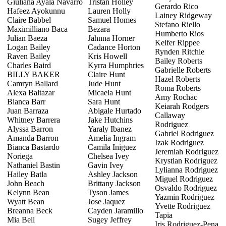
Giuliana Ayala Navarro
Tristan Holley
Gerardo Rico
Hafeez Ayokunnu
Lauren Holly
Lainey Ridgeway
Claire Babbel
Samuel Homes
Stefano Riello
Maximilliano Baca
Bezara
Humberto Rios
Julian Baeza
Jahnna Horner
Keifer Rippee
Logan Bailey
Cadance Horton
Rynden Ritchie
Raven Bailey
Kris Howell
Bailey Roberts
Charles Baird
Kyrra Humphries
Gabrielle Roberts
BILLY BAKER
Claire Hunt
Hazel Roberts
Camryn Ballard
Jude Hunt
Roma Roberts
Alexa Baltazar
Micaela Hunt
Amy Rochac
Bianca Barr
Sara Hunt
Keiarah Rodgers
Juan Barraza
Abigale Hurtado
Callaway
Whitney Barrera
Jake Hutchins
Rodriguez
Alyssa Barron
Yaraly Ibanez
Gabriel Rodriguez
Amanda Barron
Amelia Ingram
Izak Rodriguez
Bianca Bastardo
Camila Iniguez
Jeremiah Rodriguez
Noriega
Chelsea Ivey
Krystian Rodriguez
Nathaniel Bastin
Gavin Ivey
Lylianna Rodriguez
Hailey Batla
Ashley Jackson
Miguel Rodriguez
John Beach
Brittany Jackson
Osvaldo Rodriguez
Kelynn Bean
Tyson James
Yazmin Rodriguez
Wyatt Bean
Jose Jaquez
Yvette Rodriguez
Breanna Beck
Cayden Jaramillo
Tapia
Mia Bell
Sugey Jeffrey
Iris Rodriguez-Pena