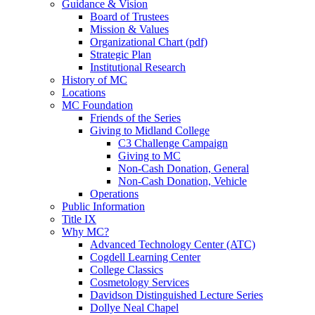
Guidance & Vision
Board of Trustees
Mission & Values
Organizational Chart (pdf)
Strategic Plan
Institutional Research
History of MC
Locations
MC Foundation
Friends of the Series
Giving to Midland College
C3 Challenge Campaign
Giving to MC
Non-Cash Donation, General
Non-Cash Donation, Vehicle
Operations
Public Information
Title IX
Why MC?
Advanced Technology Center (ATC)
Cogdell Learning Center
College Classics
Cosmetology Services
Davidson Distinguished Lecture Series
Dollye Neal Chapel