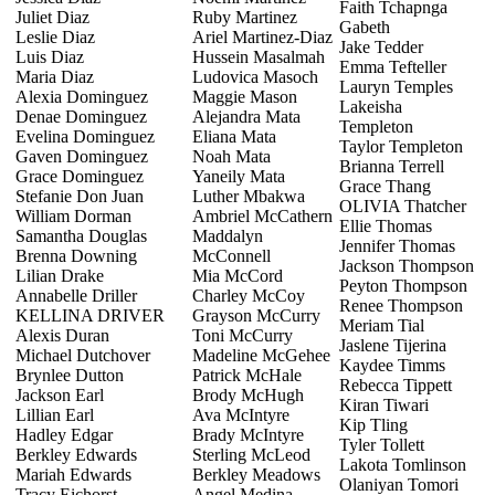
Faith Tchapnga
Juliet Diaz
Ruby Martinez
Gabeth
Leslie Diaz
Ariel Martinez-Diaz
Jake Tedder
Luis Diaz
Hussein Masalmah
Emma Tefteller
Maria Diaz
Ludovica Masoch
Lauryn Temples
Alexia Dominguez
Maggie Mason
Lakeisha
Denae Dominguez
Alejandra Mata
Templeton
Evelina Dominguez
Eliana Mata
Taylor Templeton
Gaven Dominguez
Noah Mata
Brianna Terrell
Grace Dominguez
Yaneily Mata
Grace Thang
Stefanie Don Juan
Luther Mbakwa
OLIVIA Thatcher
William Dorman
Ambriel McCathern
Ellie Thomas
Samantha Douglas
Maddalyn
Jennifer Thomas
Brenna Downing
McConnell
Jackson Thompson
Lilian Drake
Mia McCord
Peyton Thompson
Annabelle Driller
Charley McCoy
Renee Thompson
KELLINA DRIVER
Grayson McCurry
Meriam Tial
Alexis Duran
Toni McCurry
Jaslene Tijerina
Michael Dutchover
Madeline McGehee
Kaydee Timms
Brynlee Dutton
Patrick McHale
Rebecca Tippett
Jackson Earl
Brody McHugh
Kiran Tiwari
Lillian Earl
Ava McIntyre
Kip Tling
Hadley Edgar
Brady McIntyre
Tyler Tollett
Berkley Edwards
Sterling McLeod
Lakota Tomlinson
Mariah Edwards
Berkley Meadows
Olaniyan Tomori
Tracy Eichorst
Angel Medina