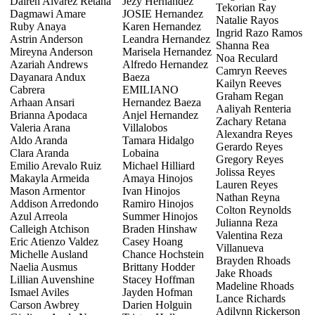
Dairen Alvarez Retana
Jezy Hernandez
Tekorian Ray
Dagmawi Amare
JOSIE Hernandez
Natalie Rayos
Ruby Anaya
Karen Hernandez
Ingrid Razo Ramos
Astrin Anderson
Leandra Hernandez
Shanna Rea
Mireyna Anderson
Marisela Hernandez
Noa Reculard
Azariah Andrews
Alfredo Hernandez
Camryn Reeves
Dayanara Andux
Baeza
Kailyn Reeves
Cabrera
EMILIANO
Graham Regan
Arhaan Ansari
Hernandez Baeza
Aaliyah Renteria
Brianna Apodaca
Anjel Hernandez
Zachary Retana
Valeria Arana
Villalobos
Alexandra Reyes
Aldo Aranda
Tamara Hidalgo
Gerardo Reyes
Clara Aranda
Lobaina
Gregory Reyes
Emilio Arevalo Ruiz
Michael Hilliard
Jolissa Reyes
Makayla Armeida
Amaya Hinojos
Lauren Reyes
Mason Armentor
Ivan Hinojos
Nathan Reyna
Addison Arredondo
Ramiro Hinojos
Colton Reynolds
Azul Arreola
Summer Hinojos
Julianna Reza
Calleigh Atchison
Braden Hinshaw
Valentina Reza
Eric Atienzo Valdez
Casey Hoang
Villanueva
Michelle Ausland
Chance Hochstein
Brayden Rhoads
Naelia Ausmus
Brittany Hodder
Jake Rhoads
Lillian Auvenshine
Stacey Hoffman
Madeline Rhoads
Ismael Aviles
Jayden Hofman
Lance Richards
Carson Awbrey
Darien Holguin
Adilynn Rickerson