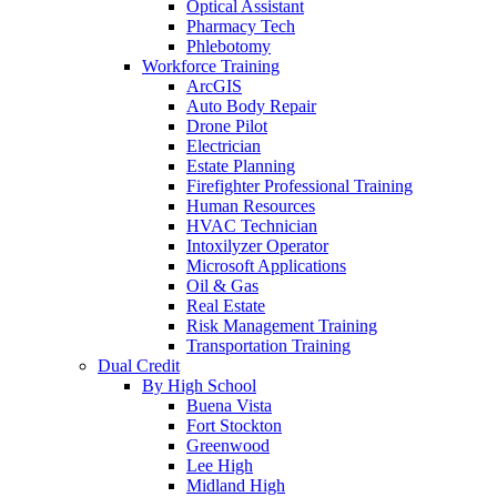
Optical Assistant
Pharmacy Tech
Phlebotomy
Workforce Training
ArcGIS
Auto Body Repair
Drone Pilot
Electrician
Estate Planning
Firefighter Professional Training
Human Resources
HVAC Technician
Intoxilyzer Operator
Microsoft Applications
Oil & Gas
Real Estate
Risk Management Training
Transportation Training
Dual Credit
By High School
Buena Vista
Fort Stockton
Greenwood
Lee High
Midland High