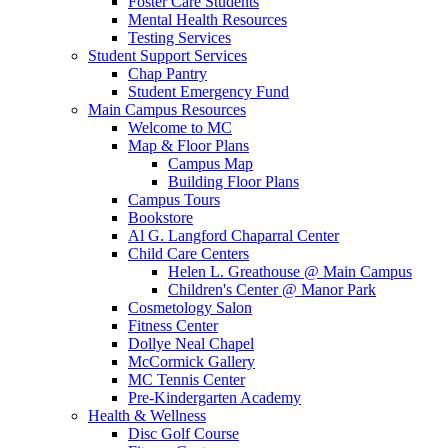
Foster Care Students
Mental Health Resources
Testing Services
Student Support Services
Chap Pantry
Student Emergency Fund
Main Campus Resources
Welcome to MC
Map & Floor Plans
Campus Map
Building Floor Plans
Campus Tours
Bookstore
Al G. Langford Chaparral Center
Child Care Centers
Helen L. Greathouse @ Main Campus
Children's Center @ Manor Park
Cosmetology Salon
Fitness Center
Dollye Neal Chapel
McCormick Gallery
MC Tennis Center
Pre-Kindergarten Academy
Health & Wellness
Disc Golf Course