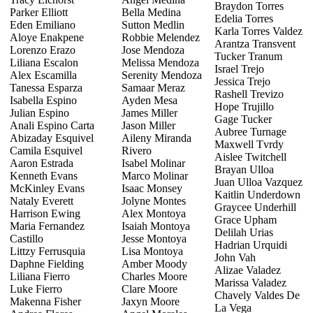
Braydon Torres
Parker Elliott
Bella Medina
Edelia Torres
Eden Emiliano
Sutton Medlin
Karla Torres Valdez
Aloye Enakpene
Robbie Melendez
Arantza Transvent
Lorenzo Erazo
Jose Mendoza
Tucker Tranum
Liliana Escalon
Melissa Mendoza
Israel Trejo
Alex Escamilla
Serenity Mendoza
Jessica Trejo
Tanessa Esparza
Samaar Meraz
Rashell Trevizo
Isabella Espino
Ayden Mesa
Hope Trujillo
Julian Espino
James Miller
Gage Tucker
Anali Espino Carta
Jason Miller
Aubree Turnage
Abizaday Esquivel
Aileny Miranda
Maxwell Tvrdy
Camila Esquivel
Rivero
Aislee Twitchell
Aaron Estrada
Isabel Molinar
Brayan Ulloa
Kenneth Evans
Marco Molinar
Juan Ulloa Vazquez
McKinley Evans
Isaac Monsey
Kaitlin Underdown
Nataly Everett
Jolyne Montes
Graycee Underhill
Harrison Ewing
Alex Montoya
Grace Upham
Maria Fernandez
Isaiah Montoya
Delilah Urias
Castillo
Jesse Montoya
Hadrian Urquidi
Littzy Ferrusquia
Lisa Montoya
John Vah
Daphne Fielding
Amber Moody
Alizae Valadez
Liliana Fierro
Charles Moore
Marissa Valadez
Luke Fierro
Clare Moore
Chavely Valdes De
Makenna Fisher
Jaxyn Moore
La Vega