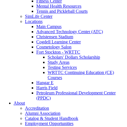
Fitness Center
Mental Health Resources
Tennis and Pickleball Courts
SimLife Center
Locations
Main Campus
Advanced Technology Center (ATC)
Christensen Stadium
Cogdell Learning Center
Cosmetology Salon
Fort Stockton - WRTTC
Scholars' Dollars Scholarship
Study Areas
Testing Services
WRTTC Continuing Education (CE)
Courses
Hangar E
Harris Field
Petroleum Professional Development Center
(PPDC)
About
Accreditation
Alumni Association
Catalog & Student Handbook
Employment Opportunities