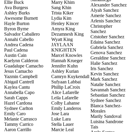
Ellie Buck
Marry Khim
Alexander Sanchez
Ava Burgess
Sang Khin
Alyah Sanchez
Ashley Burks
Trista Kiker
Amerie Sanchez
Awesome Burnett
Lydia Kim
Arlenis Sanchez
Hayle Burton
Henley Kincer
Christopher
Byron Byrne
Amyra King
Sanchez
Salvador Caballero
Dezamnesh King
Cristoher Sanchez
Annahi Cabello
Wyatt King
Edaina Sanchez
Andrea Cadena
JAYLAAN
Gabriela Sanchez
Paul Cadena
KNIGHTEN
Genova Sanchez
Austin Cain
Marcel Knowles
Geraldine Sanchez
Kaelynn Calderon
Hannah Krueger
Halie Sanchez
Guadalupe Camacho
Jennifer Kuhn
Iris Sanchez
Jesus Camacho
Ashley Kurian
Kevin Sanchez
Yazmin Campbell
Camryn Kuykendall
Mark Sanchez
Abigail Cantrell
Sufyaan Labbai
Natalie Sanchez
Kaylea Cantu
Phillip LaCroix
Savannah Sanchez
Annabella Capo
Alice Lafarelle
Sebastian Sanchez
Sarah Capps
Leila Lafarelle
Sydnee Sanchez
Hazel Cardona
Colby Lahanse
Blanca Sanchez-
Sydnee Carlton
Emily Landeros
Morales
Emily Caro
Jose Lara
Marily Sandoval
Melanie Carrasco
Luke Lara
Luisina Sandrone
Tammy Carrico
Stella Lauer
Tais
Aaron Carrillo
Marcie Leal