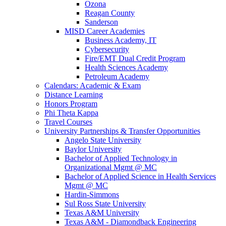
Ozona
Reagan County
Sanderson
MISD Career Academies
Business Academy, IT
Cybersecurity
Fire/EMT Dual Credit Program
Health Sciences Academy
Petroleum Academy
Calendars: Academic & Exam
Distance Learning
Honors Program
Phi Theta Kappa
Travel Courses
University Partnerships & Transfer Opportunities
Angelo State University
Baylor University
Bachelor of Applied Technology in
Organizational Mgmt @ MC
Bachelor of Applied Science in Health Services
Mgmt @ MC
Hardin-Simmons
Sul Ross State University
Texas A&M University
Texas A&M - Diamondback Engineering