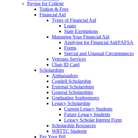
Paying for College
Tuition & Fees
Financial Aid
Types of Financial Aid
Loans
State Exemptions
Managing Your Financial Aid
Applying for Financial Aid/FAFSA
Forms
Special and Unusual Circumstances
Veterans Services
Chap ID Card
Scholarships
Ambassadors
Cogdell Scholarship
External Scholarships
General Scholarships
Graduating Sophomores
Legacy Scholarship
Current Legacy Students
Future Legacy Students
Legacy Scholar Interest Form
Scholarship Resources
WRTTC Students
Pay Your Bill