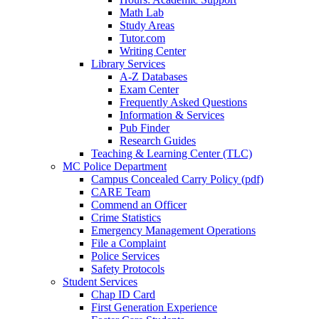
Math Lab
Study Areas
Tutor.com
Writing Center
Library Services
A-Z Databases
Exam Center
Frequently Asked Questions
Information & Services
Pub Finder
Research Guides
Teaching & Learning Center (TLC)
MC Police Department
Campus Concealed Carry Policy (pdf)
CARE Team
Commend an Officer
Crime Statistics
Emergency Management Operations
File a Complaint
Police Services
Safety Protocols
Student Services
Chap ID Card
First Generation Experience