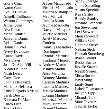
Sandy Sparago
Gloria Cruz
Jaycee Maldonado
Nubia Spradling
Aaron Cubit
Victoria Maldonado
Austin Sprinkle
Cecilia Cuevas
Miliana Mandujano
Keira Staley
Angella Cullinane
Mya Mangal
Brandy Stanley
Weston Cummings
Isabella Mann
Breanna Stephens
James Cung
Jaymie Margiotta
Jon Stevenson
Ava Dallas
Daelynn Marquez
Lexi Stewart
Maria Damian
Valerie Marquez
Marisa Stewart
Amrynth Daniel
Arlety Marquez
William Stolk
Rylan Daniel
Cordero
Dominic Street
Hannah Daves
Daniellys Marquez-
Nathan Stroh
Avery Davidson
Dominguez
Hannah Stromberg
Emma Davis
Cynthia Marruffo
Ryann Stroud
Mya Davis
Stephany Marrufo
Becky Suarez
Juan De Alba Villalobos
Andrew Martin
Jizzelle Suarez
Aidan De Leon
Jasmyn Martin
Joseph Suarez
Noah Deary
Alisa Martinez
Mirna Suchil
Carys Dees
Brittney Martinez
Bawi Sung
Sophia Delagarza
Carrissa Martinez
Emily Sung
Maricruz Delarosa
Isabella Martinez
Isabell Talamantez
Erika Delgado Arriaga
Jessica Martinez
Jaelynn Tapp
Sarah Dewitt
Lorrina Martinez
Miranda Tarin
Xiomara Di Matteo
Makenzie Martinez
Siroc Tavarez
Eliseo Diaz
Miley Martinez
Gabriel Taylor
Jessica Diaz
Noemi Martinez