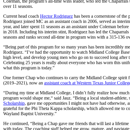
Coleman, the program’s all-time wins leader, who led the Chaparrals
over 11 seasons.
Current head coach
Hector Rodriguez
has been a cornerstone of the 
Rodriguez joined MC as an assistant coach in 2006, served as interi
year, and later spent 11 seasons as an assistant under Coleman befo
in 2018. Including his interim stint, Rodriguez has led the Chaparrals
seasons and ranks second all-time in program wins with a 315-136 ove
“Being part of this program for so many years has been incredibly me
Rodriguez. “I’ve had the opportunity to watch Midland College Base
high level, and develop young men who go on to succeed long after th
Celebrating 25 years is really about everyone who has worn this uni
what this program is today.”
One former Chap who continues to carry the Midland College spirit 
(2019–2021), now an
assistant coach at Western Texas Junior Colleg
“During my time at Midland College, I didn’t fully realize how much 
program would shape me,“ said Jauz. “Being a local student-athlete,
Scholarship
, gave me opportunities I might not have had otherwise, a
grateful for the Phi Theta Kappa scholarship, which allowed me to co
Wayland Baptist University.”
He continued, “Being a Chap gave me friends that will last a lifetime t
with today. The coaching staff helped me grow, mature, and navigate t