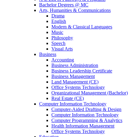
Bachelor Degrees @ MC
Arts, Humanities & Communications
Drama
English
Modern & Classical Languages
Music
Philosophy
Speech
Visual Arts
Business
Accounting
Business Administration
Business Leadership Certificate
Business Management
Land Management (CE)
Office Systems Technology
Organizational Management (Bachelor)
Real Estate (CE)
Computer Information Technology
Computer-Aided Drafting & Design
Computer Information Technology
Computer Programming & Analytics
Health Information Management
Office Systems Technology
Education