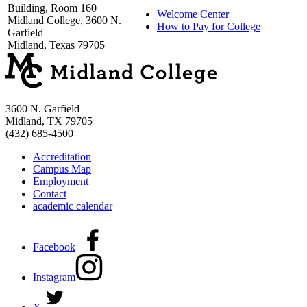
Building, Room 160
Welcome Center
Midland College, 3600 N.
How to Pay for College
Garfield
Midland, Texas 79705
3600 N. Garfield
Midland, TX 79705
(432) 685-4500
Accreditation
Campus Map
Employment
Contact
academic calendar
Facebook
Instagram