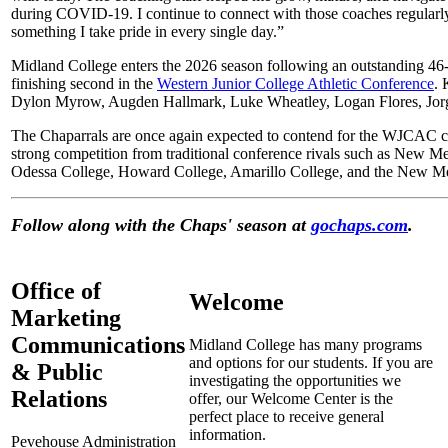
during COVID-19. I continue to connect with those coaches regularly
something I take pride in every single day.”
Midland College enters the 2026 season following an outstanding 46
finishing second in the
Western Junior College Athletic Conference
. 
Dylon Myrow, Augden Hallmark, Luke Wheatley, Logan Flores, Jorg
The Chaparrals are once again expected to contend for the WJCAC 
strong competition from traditional conference rivals such as New M
Odessa College, Howard College, Amarillo College, and the New Mexi
Follow along with the Chaps' season at
gochaps.com
.
Office of
Welcome
Marketing
Communications
Midland College has many programs
and options for our students. If you are
& Public
investigating the opportunities we
Relations
offer, our Welcome Center is the
perfect place to receive general
information.
Pevehouse Administration