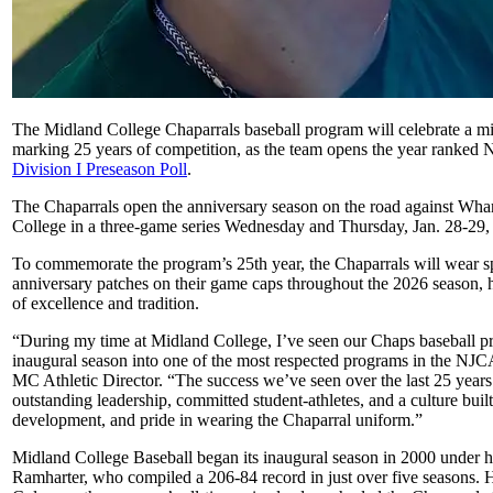
The Midland College Chaparrals baseball program will celebrate a mi
marking 25 years of competition, as the team opens the year ranked 
Division I Preseason Poll
.
The Chaparrals open the anniversary season on the road against Wha
College in a three-game series Wednesday and Thursday, Jan. 28-29,
To commemorate the program’s 25th year, the Chaparrals will wear s
anniversary patches on their game caps throughout the 2026 season, 
of excellence and tradition.
“During my time at Midland College, I’ve seen our Chaps baseball p
inaugural season into one of the most respected programs in the NJC
MC Athletic Director. “The success we’ve seen over the last 25 years i
outstanding leadership, committed student-athletes, and a culture built
development, and pride in wearing the Chaparral uniform.”
Midland College Baseball began its inaugural season in 2000 under 
Ramharter, who compiled a 206-84 record in just over five seasons.