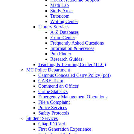
Math Lab
Study Areas
Tutor.com
Writing Center
Library Services
A-Z Databases
Exam Center
Frequently Asked Questions
Information & Services
Pub Finder
Research Guides
Teaching & Learning Center (TLC)
MC Police Department
Campus Concealed Carry Policy (pdf)
CARE Team
Commend an Officer
Crime Statistics
Emergency Management Operations
File a Complaint
Police Services
Safety Protocols
Student Services
Chap ID Card
First Generation Experience