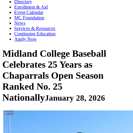
Directory
Enrollment & Aid
Event Calendar
MC Foundation
News
Services & Resources
Continuing Education
Apply Now
Midland College Baseball
Celebrates 25 Years as
Chaparrals Open Season
Ranked No. 25
Nationally
January 28, 2026