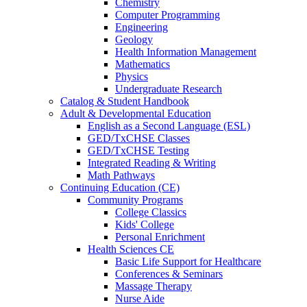
Chemistry
Computer Programming
Engineering
Geology
Health Information Management
Mathematics
Physics
Undergraduate Research
Catalog & Student Handbook
Adult & Developmental Education
English as a Second Language (ESL)
GED/TxCHSE Classes
GED/TxCHSE Testing
Integrated Reading & Writing
Math Pathways
Continuing Education (CE)
Community Programs
College Classics
Kids' College
Personal Enrichment
Health Sciences CE
Basic Life Support for Healthcare
Conferences & Seminars
Massage Therapy
Nurse Aide