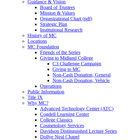
Guidance & Vision
Board of Trustees
Mission & Values
Organizational Chart (pdf)
Strategic Plan
Institutional Research
History of MC
Locations
MC Foundation
Friends of the Series
Giving to Midland College
C3 Challenge Campaign
Giving to MC
Non-Cash Donation, General
Non-Cash Donation, Vehicle
Operations
Public Information
Title IX
Why MC?
Advanced Technology Center (ATC)
Cogdell Learning Center
College Classics
Cosmetology Services
Davidson Distinguished Lecture Series
Dollye Neal Chapel