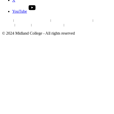
X
YouTube
Site Map
|
Non-discrimination Statement
|
Discrimination/Sexual Harassment
|
Mental Health
Online Institutional Resumes
Resources
|
CARE Team
|
Notice of Estimated Taxes
|
©
2024
Midland College - All rights reserved