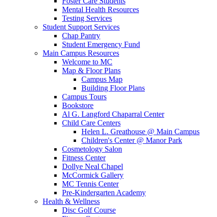
Foster Care Students
Mental Health Resources
Testing Services
Student Support Services
Chap Pantry
Student Emergency Fund
Main Campus Resources
Welcome to MC
Map & Floor Plans
Campus Map
Building Floor Plans
Campus Tours
Bookstore
Al G. Langford Chaparral Center
Child Care Centers
Helen L. Greathouse @ Main Campus
Children's Center @ Manor Park
Cosmetology Salon
Fitness Center
Dollye Neal Chapel
McCormick Gallery
MC Tennis Center
Pre-Kindergarten Academy
Health & Wellness
Disc Golf Course