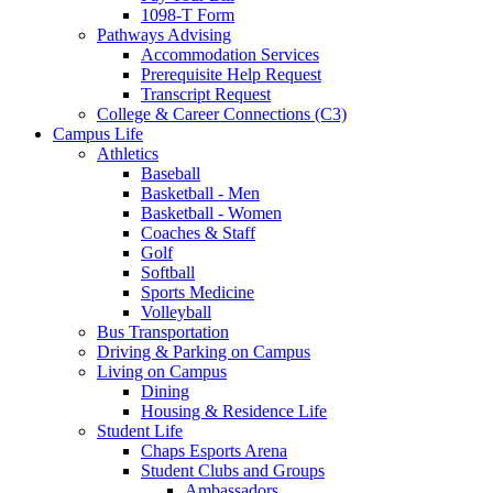
1098-T Form
Pathways Advising
Accommodation Services
Prerequisite Help Request
Transcript Request
College & Career Connections (C3)
Campus Life
Athletics
Baseball
Basketball - Men
Basketball - Women
Coaches & Staff
Golf
Softball
Sports Medicine
Volleyball
Bus Transportation
Driving & Parking on Campus
Living on Campus
Dining
Housing & Residence Life
Student Life
Chaps Esports Arena
Student Clubs and Groups
Ambassadors