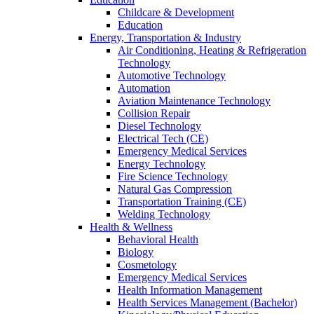
Childcare & Development
Education
Energy, Transportation & Industry
Air Conditioning, Heating & Refrigeration
Technology
Automotive Technology
Automation
Aviation Maintenance Technology
Collision Repair
Diesel Technology
Electrical Tech (CE)
Emergency Medical Services
Energy Technology
Fire Science Technology
Natural Gas Compression
Transportation Training (CE)
Welding Technology
Health & Wellness
Behavioral Health
Biology
Cosmetology
Emergency Medical Services
Health Information Management
Health Services Management (Bachelor)