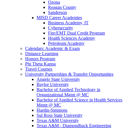
Ozona
Reagan County
Sanderson
MISD Career Academies
Business Academy, IT
Cybersecurity
Fire/EMT Dual Credit Program
Health Sciences Academy
Petroleum Academy
Calendars: Academic & Exam
Distance Learning
Honors Program
Phi Theta Kappa
Travel Courses
University Partnerships & Transfer Opportunities
Angelo State University
Baylor University
Bachelor of Applied Technology in
Organizational Mgmt @ MC
Bachelor of Applied Science in Health Services
Mgmt @ MC
Hardin-Simmons
Sul Ross State University
Texas A&M University
Texas A&M - Diamondback Engineering