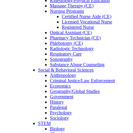
Kinesiology/Physical Education
Massage Therapy (CE)
Nursing Programs
Certified Nurse
Aide (CE)
Licensed Vocational Nurse
Registered Nurse
Optical Assistant (CE)
Pharmacy Technician (CE)
Phlebotomy (CE)
Radiologic Technology
Respiratory Care
Sonography
Substance Abuse Counseling
Social & Behavioral Sciences
Anthropology
Criminal Justice/Law Enforcement
Economics
Geography/Global Studies
Government
History
Paralegal
Psychology
Sociology
STEM
Biology