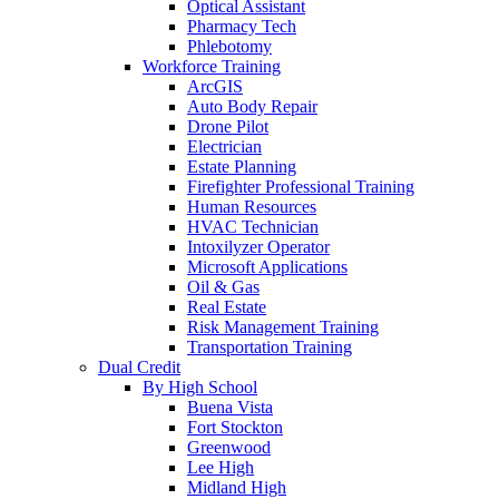
Optical Assistant
Pharmacy Tech
Phlebotomy
Workforce Training
ArcGIS
Auto Body Repair
Drone Pilot
Electrician
Estate Planning
Firefighter Professional Training
Human Resources
HVAC Technician
Intoxilyzer Operator
Microsoft Applications
Oil & Gas
Real Estate
Risk Management Training
Transportation Training
Dual Credit
By High School
Buena Vista
Fort Stockton
Greenwood
Lee High
Midland High