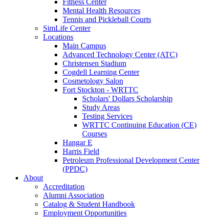
Fitness Center
Mental Health Resources
Tennis and Pickleball Courts
SimLife Center
Locations
Main Campus
Advanced Technology Center (ATC)
Christensen Stadium
Cogdell Learning Center
Cosmetology Salon
Fort Stockton - WRTTC
Scholars' Dollars Scholarship
Study Areas
Testing Services
WRTTC Continuing Education (CE)
Courses
Hangar E
Harris Field
Petroleum Professional Development Center
(PPDC)
About
Accreditation
Alumni Association
Catalog & Student Handbook
Employment Opportunities