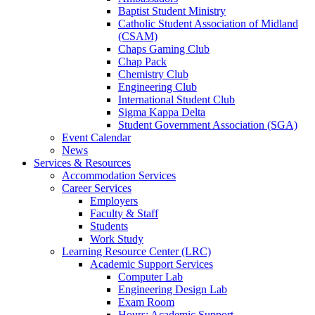
Baptist Student Ministry
Catholic Student Association of Midland
(CSAM)
Chaps Gaming Club
Chap Pack
Chemistry Club
Engineering Club
International Student Club
Sigma Kappa Delta
Student Government Association (SGA)
Event Calendar
News
Services & Resources
Accommodation Services
Career Services
Employers
Faculty & Staff
Students
Work Study
Learning Resource Center (LRC)
Academic Support Services
Computer Lab
Engineering Design Lab
Exam Room
Hours: Academic Support