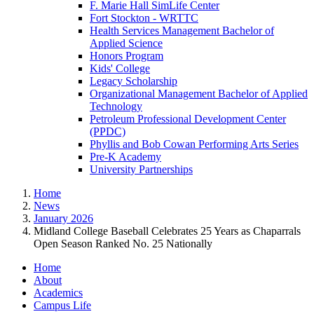
F. Marie Hall SimLife Center
Fort Stockton - WRTTC
Health Services Management Bachelor of
Applied Science
Honors Program
Kids' College
Legacy Scholarship
Organizational Management Bachelor of Applied
Technology
Petroleum Professional Development Center
(PPDC)
Phyllis and Bob Cowan Performing Arts Series
Pre-K Academy
University Partnerships
Home
News
January 2026
Midland College Baseball Celebrates 25 Years as Chaparrals
Open Season Ranked No. 25 Nationally
Home
About
Academics
Campus Life