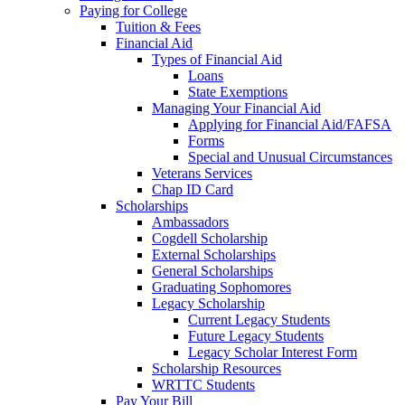
Paying for College
Tuition & Fees
Financial Aid
Types of Financial Aid
Loans
State Exemptions
Managing Your Financial Aid
Applying for Financial Aid/FAFSA
Forms
Special and Unusual Circumstances
Veterans Services
Chap ID Card
Scholarships
Ambassadors
Cogdell Scholarship
External Scholarships
General Scholarships
Graduating Sophomores
Legacy Scholarship
Current Legacy Students
Future Legacy Students
Legacy Scholar Interest Form
Scholarship Resources
WRTTC Students
Pay Your Bill