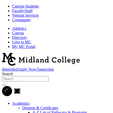
Current Students
Faculty/Staff
Veteran Services
Community
Athletics
Canvas
Directory
Give to MC
My MC Portal
Interested
Apply Now
Transcripts
Search
Academics
Degrees & Certificates
A-Z List of Pathways & Programs