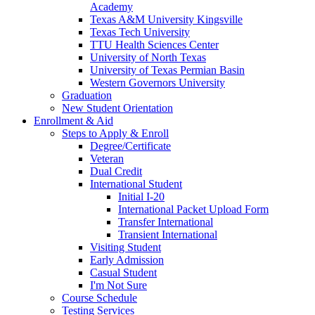
Academy
Texas A&M University Kingsville
Texas Tech University
TTU Health Sciences Center
University of North Texas
University of Texas Permian Basin
Western Governors University
Graduation
New Student Orientation
Enrollment & Aid
Steps to Apply & Enroll
Degree/Certificate
Veteran
Dual Credit
International Student
Initial I-20
International Packet Upload Form
Transfer International
Transient International
Visiting Student
Early Admission
Casual Student
I'm Not Sure
Course Schedule
Testing Services