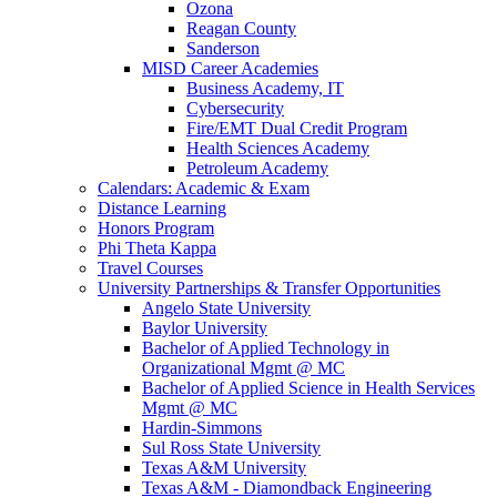
Ozona
Reagan County
Sanderson
MISD Career Academies
Business Academy, IT
Cybersecurity
Fire/EMT Dual Credit Program
Health Sciences Academy
Petroleum Academy
Calendars: Academic & Exam
Distance Learning
Honors Program
Phi Theta Kappa
Travel Courses
University Partnerships & Transfer Opportunities
Angelo State University
Baylor University
Bachelor of Applied Technology in
Organizational Mgmt @ MC
Bachelor of Applied Science in Health Services
Mgmt @ MC
Hardin-Simmons
Sul Ross State University
Texas A&M University
Texas A&M - Diamondback Engineering