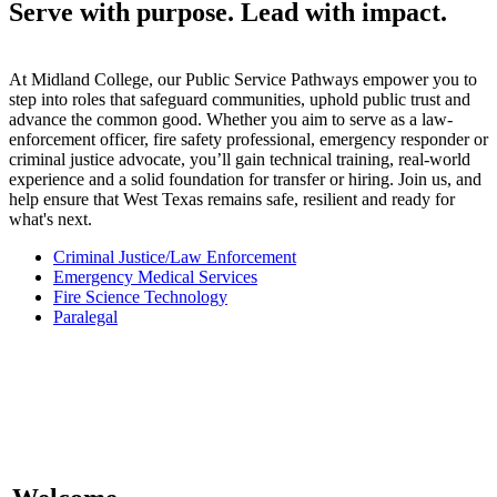
Serve with purpose. Lead with impact.
At Midland College, our Public Service Pathways empower you to
step into roles that safeguard communities, uphold public trust and
advance the common good. Whether you aim to serve as a law-
enforcement officer, fire safety professional, emergency responder or
criminal justice advocate, you’ll gain technical training, real-world
experience and a solid foundation for transfer or hiring. Join us, and
help ensure that West Texas remains safe, resilient and ready for
what's next.
Criminal Justice/Law Enforcement
Emergency Medical Services
Fire Science Technology
Paralegal