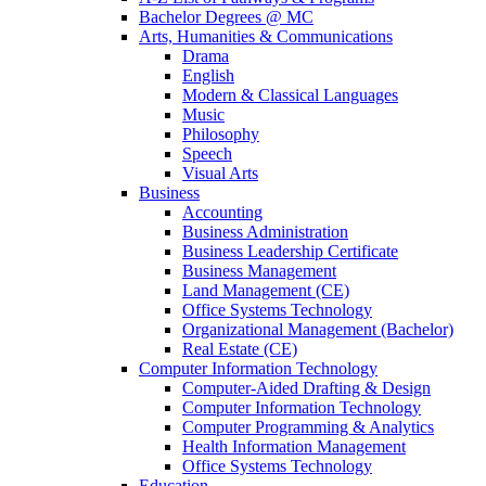
Bachelor Degrees @ MC
Arts, Humanities & Communications
Drama
English
Modern & Classical Languages
Music
Philosophy
Speech
Visual Arts
Business
Accounting
Business Administration
Business Leadership Certificate
Business Management
Land Management (CE)
Office Systems Technology
Organizational Management (Bachelor)
Real Estate (CE)
Computer Information Technology
Computer-Aided Drafting & Design
Computer Information Technology
Computer Programming & Analytics
Health Information Management
Office Systems Technology
Education