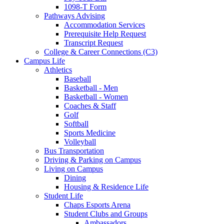
1098-T Form
Pathways Advising
Accommodation Services
Prerequisite Help Request
Transcript Request
College & Career Connections (C3)
Campus Life
Athletics
Baseball
Basketball - Men
Basketball - Women
Coaches & Staff
Golf
Softball
Sports Medicine
Volleyball
Bus Transportation
Driving & Parking on Campus
Living on Campus
Dining
Housing & Residence Life
Student Life
Chaps Esports Arena
Student Clubs and Groups
Ambassadors