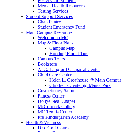
Foster Care Students
Mental Health Resources
Testing Services
Student Support Services
Chap Pantry
Student Emergency Fund
Main Campus Resources
Welcome to MC
Map & Floor Plans
Campus Map
Building Floor Plans
Campus Tours
Bookstore
Al G. Langford Chaparral Center
Child Care Centers
Helen L. Greathouse @ Main Campus
Children's Center @ Manor Park
Cosmetology Salon
Fitness Center
Dollye Neal Chapel
McCormick Gallery
MC Tennis Center
Pre-Kindergarten Academy
Health & Wellness
Disc Golf Course