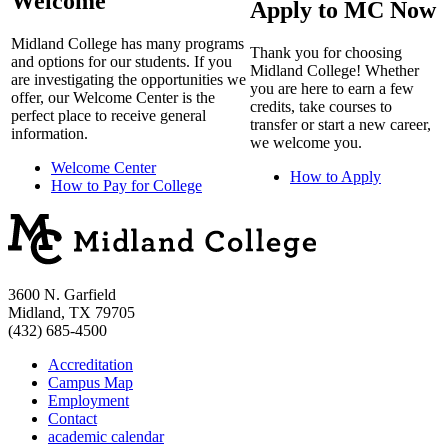
Welcome
Apply to MC Now
Midland College has many programs
Thank you for choosing
and options for our students. If you
Midland College! Whether
are investigating the opportunities we
you are here to earn a few
offer, our Welcome Center is the
credits, take courses to
perfect place to receive general
transfer or start a new career,
information.
we welcome you.
Welcome Center
How to Apply
How to Pay for College
3600 N. Garfield
Midland, TX 79705
(432) 685-4500
Accreditation
Campus Map
Employment
Contact
academic calendar