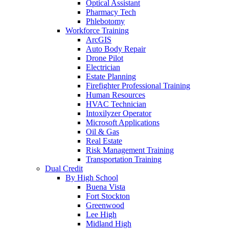
Optical Assistant
Pharmacy Tech
Phlebotomy
Workforce Training
ArcGIS
Auto Body Repair
Drone Pilot
Electrician
Estate Planning
Firefighter Professional Training
Human Resources
HVAC Technician
Intoxilyzer Operator
Microsoft Applications
Oil & Gas
Real Estate
Risk Management Training
Transportation Training
Dual Credit
By High School
Buena Vista
Fort Stockton
Greenwood
Lee High
Midland High