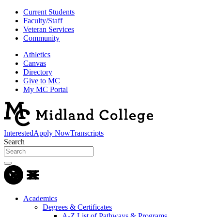
Current Students
Faculty/Staff
Veteran Services
Community
Athletics
Canvas
Directory
Give to MC
My MC Portal
Interested
Apply Now
Transcripts
Search
Academics
Degrees & Certificates
A-Z List of Pathways & Programs