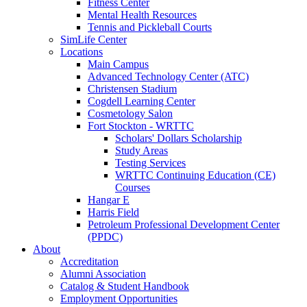
Fitness Center
Mental Health Resources
Tennis and Pickleball Courts
SimLife Center
Locations
Main Campus
Advanced Technology Center (ATC)
Christensen Stadium
Cogdell Learning Center
Cosmetology Salon
Fort Stockton - WRTTC
Scholars' Dollars Scholarship
Study Areas
Testing Services
WRTTC Continuing Education (CE)
Courses
Hangar E
Harris Field
Petroleum Professional Development Center
(PPDC)
About
Accreditation
Alumni Association
Catalog & Student Handbook
Employment Opportunities