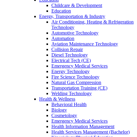
Childcare & Development
Education
Energy, Transportation & Industry
Air Conditioning, Heating & Refrigeration
Technology
Automotive Technology
Automation
Aviation Maintenance Technology
Collision Repair
Diesel Technology
Electrical Tech (CE)
Emergency Medical Services
Energy Technology
Fire Science Technology
Natural Gas Compression
Transportation Training (CE)
Welding Technology
Health & Wellness
Behavioral Health
Biology
Cosmetology
Emergency Medical Services
Health Information Management
Health Services Management (Bachelor)