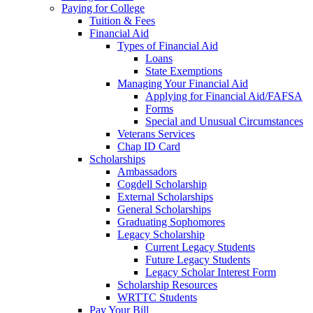
Paying for College
Tuition & Fees
Financial Aid
Types of Financial Aid
Loans
State Exemptions
Managing Your Financial Aid
Applying for Financial Aid/FAFSA
Forms
Special and Unusual Circumstances
Veterans Services
Chap ID Card
Scholarships
Ambassadors
Cogdell Scholarship
External Scholarships
General Scholarships
Graduating Sophomores
Legacy Scholarship
Current Legacy Students
Future Legacy Students
Legacy Scholar Interest Form
Scholarship Resources
WRTTC Students
Pay Your Bill