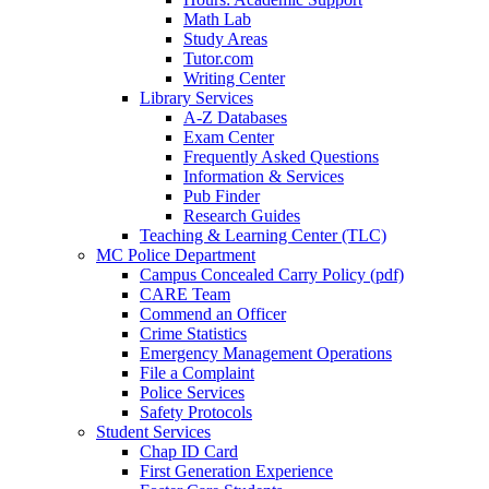
Math Lab
Study Areas
Tutor.com
Writing Center
Library Services
A-Z Databases
Exam Center
Frequently Asked Questions
Information & Services
Pub Finder
Research Guides
Teaching & Learning Center (TLC)
MC Police Department
Campus Concealed Carry Policy (pdf)
CARE Team
Commend an Officer
Crime Statistics
Emergency Management Operations
File a Complaint
Police Services
Safety Protocols
Student Services
Chap ID Card
First Generation Experience