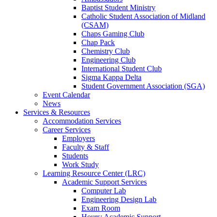
Baptist Student Ministry
Catholic Student Association of Midland
(CSAM)
Chaps Gaming Club
Chap Pack
Chemistry Club
Engineering Club
International Student Club
Sigma Kappa Delta
Student Government Association (SGA)
Event Calendar
News
Services & Resources
Accommodation Services
Career Services
Employers
Faculty & Staff
Students
Work Study
Learning Resource Center (LRC)
Academic Support Services
Computer Lab
Engineering Design Lab
Exam Room
Hours: Academic Support