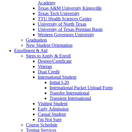
Academy
Texas A&M University Kingsville
Texas Tech University
TTU Health Sciences Center
University of North Texas
University of Texas Permian Basin
Western Governors University
Graduation
New Student Orientation
Enrollment & Aid
Steps to Apply & Enroll
Degree/Certificate
Veteran
Dual Credit
International Student
Initial I-20
International Packet Upload Form
Transfer International
Transient International
Visiting Student
Early Admission
Casual Student
I'm Not Sure
Course Schedule
Testing Services