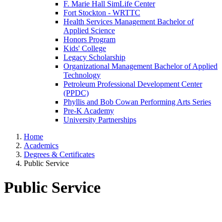
F. Marie Hall SimLife Center
Fort Stockton - WRTTC
Health Services Management Bachelor of
Applied Science
Honors Program
Kids' College
Legacy Scholarship
Organizational Management Bachelor of Applied
Technology
Petroleum Professional Development Center
(PPDC)
Phyllis and Bob Cowan Performing Arts Series
Pre-K Academy
University Partnerships
Home
Academics
Degrees & Certificates
Public Service
Public Service