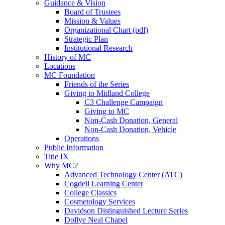
Guidance & Vision
Board of Trustees
Mission & Values
Organizational Chart (pdf)
Strategic Plan
Institutional Research
History of MC
Locations
MC Foundation
Friends of the Series
Giving to Midland College
C3 Challenge Campaign
Giving to MC
Non-Cash Donation, General
Non-Cash Donation, Vehicle
Operations
Public Information
Title IX
Why MC?
Advanced Technology Center (ATC)
Cogdell Learning Center
College Classics
Cosmetology Services
Davidson Distinguished Lecture Series
Dollye Neal Chapel