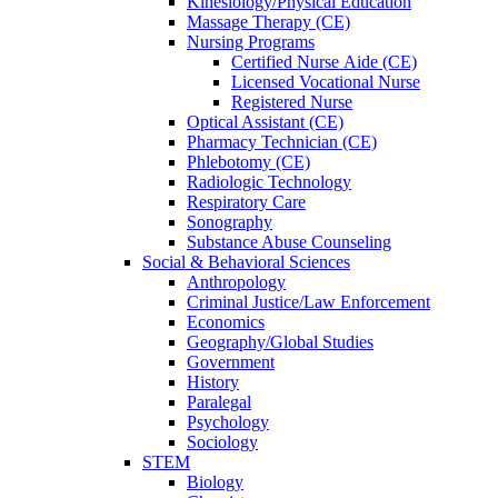
Kinesiology/Physical Education
Massage Therapy (CE)
Nursing Programs
Certified Nurse
Aide (CE)
Licensed Vocational Nurse
Registered Nurse
Optical Assistant (CE)
Pharmacy Technician (CE)
Phlebotomy (CE)
Radiologic Technology
Respiratory Care
Sonography
Substance Abuse Counseling
Social & Behavioral Sciences
Anthropology
Criminal Justice/Law Enforcement
Economics
Geography/Global Studies
Government
History
Paralegal
Psychology
Sociology
STEM
Biology