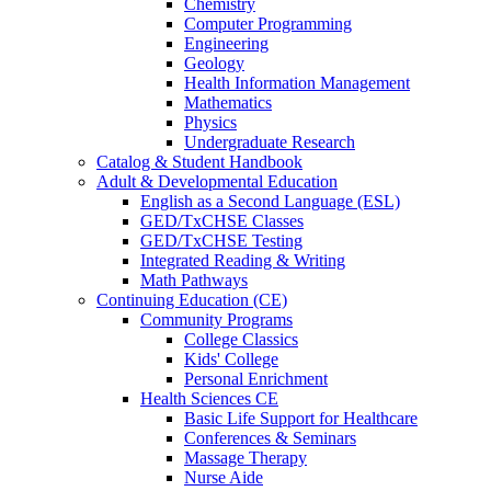
Chemistry
Computer Programming
Engineering
Geology
Health Information Management
Mathematics
Physics
Undergraduate Research
Catalog & Student Handbook
Adult & Developmental Education
English as a Second Language (ESL)
GED/TxCHSE Classes
GED/TxCHSE Testing
Integrated Reading & Writing
Math Pathways
Continuing Education (CE)
Community Programs
College Classics
Kids' College
Personal Enrichment
Health Sciences CE
Basic Life Support for Healthcare
Conferences & Seminars
Massage Therapy
Nurse Aide