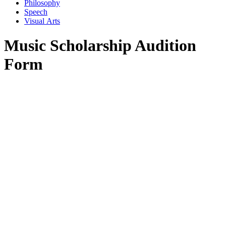
Philosophy
Speech
Visual Arts
Music Scholarship Audition
Form