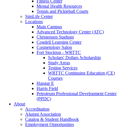
Fitness Center
Mental Health Resources
Tennis and Pickleball Courts
SimLife Center
Locations
Main Campus
Advanced Technology Center (ATC)
Christensen Stadium
Cogdell Learning Center
Cosmetology Salon
Fort Stockton - WRTTC
Scholars' Dollars Scholarship
Study Areas
Testing Services
WRTTC Continuing Education (CE)
Courses
Hangar E
Harris Field
Petroleum Professional Development Center
(PPDC)
About
Accreditation
Alumni Association
Catalog & Student Handbook
Employment Opportunities