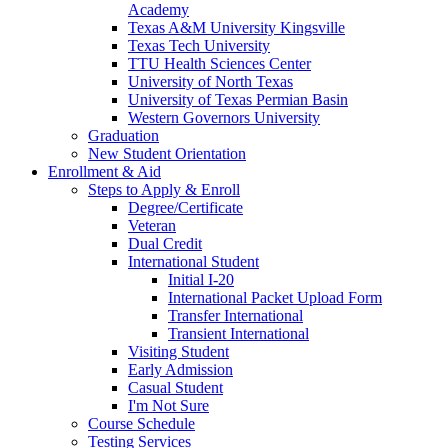
Academy
Texas A&M University Kingsville
Texas Tech University
TTU Health Sciences Center
University of North Texas
University of Texas Permian Basin
Western Governors University
Graduation
New Student Orientation
Enrollment & Aid
Steps to Apply & Enroll
Degree/Certificate
Veteran
Dual Credit
International Student
Initial I-20
International Packet Upload Form
Transfer International
Transient International
Visiting Student
Early Admission
Casual Student
I'm Not Sure
Course Schedule
Testing Services