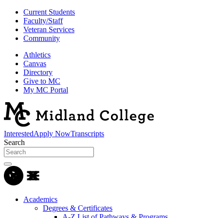
Current Students
Faculty/Staff
Veteran Services
Community
Athletics
Canvas
Directory
Give to MC
My MC Portal
Interested
Apply Now
Transcripts
Search
Academics
Degrees & Certificates
A-Z List of Pathways & Programs