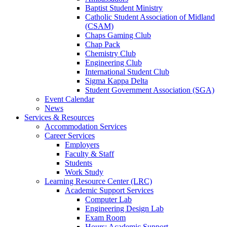
Baptist Student Ministry
Catholic Student Association of Midland
(CSAM)
Chaps Gaming Club
Chap Pack
Chemistry Club
Engineering Club
International Student Club
Sigma Kappa Delta
Student Government Association (SGA)
Event Calendar
News
Services & Resources
Accommodation Services
Career Services
Employers
Faculty & Staff
Students
Work Study
Learning Resource Center (LRC)
Academic Support Services
Computer Lab
Engineering Design Lab
Exam Room
Hours: Academic Support