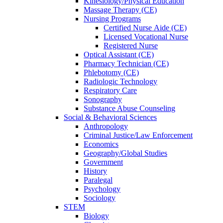
Kinesiology/Physical Education
Massage Therapy (CE)
Nursing Programs
Certified Nurse
Aide (CE)
Licensed Vocational Nurse
Registered Nurse
Optical Assistant (CE)
Pharmacy Technician (CE)
Phlebotomy (CE)
Radiologic Technology
Respiratory Care
Sonography
Substance Abuse Counseling
Social & Behavioral Sciences
Anthropology
Criminal Justice/Law Enforcement
Economics
Geography/Global Studies
Government
History
Paralegal
Psychology
Sociology
STEM
Biology