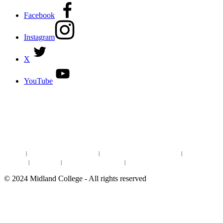
Facebook
Instagram
X
YouTube
DISCOVER MORE:
ENROLLMENT & AID
DEGREES & CERTIFICATES
DISTANCE LEARNING ONLINE COURSES IN MIDLAND
Site Map
|
Non-discrimination Statement
|
Discrimination/Sexual Harassment
|
Mental Health
Online Institutional Resumes
Resources
|
CARE Team
|
Notice of Estimated Taxes
|
©
2024
Midland College - All rights reserved