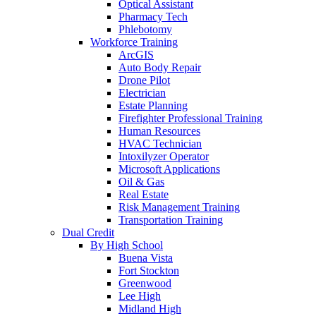
Optical Assistant
Pharmacy Tech
Phlebotomy
Workforce Training
ArcGIS
Auto Body Repair
Drone Pilot
Electrician
Estate Planning
Firefighter Professional Training
Human Resources
HVAC Technician
Intoxilyzer Operator
Microsoft Applications
Oil & Gas
Real Estate
Risk Management Training
Transportation Training
Dual Credit
By High School
Buena Vista
Fort Stockton
Greenwood
Lee High
Midland High