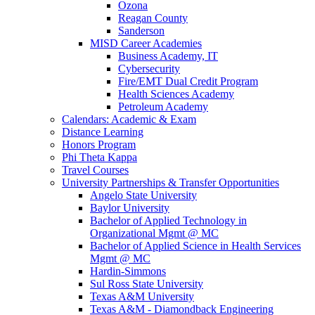
Ozona
Reagan County
Sanderson
MISD Career Academies
Business Academy, IT
Cybersecurity
Fire/EMT Dual Credit Program
Health Sciences Academy
Petroleum Academy
Calendars: Academic & Exam
Distance Learning
Honors Program
Phi Theta Kappa
Travel Courses
University Partnerships & Transfer Opportunities
Angelo State University
Baylor University
Bachelor of Applied Technology in
Organizational Mgmt @ MC
Bachelor of Applied Science in Health Services
Mgmt @ MC
Hardin-Simmons
Sul Ross State University
Texas A&M University
Texas A&M - Diamondback Engineering