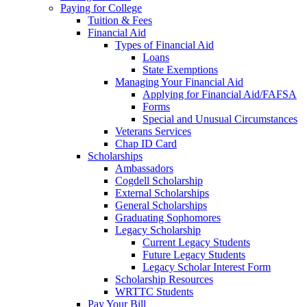
Paying for College
Tuition & Fees
Financial Aid
Types of Financial Aid
Loans
State Exemptions
Managing Your Financial Aid
Applying for Financial Aid/FAFSA
Forms
Special and Unusual Circumstances
Veterans Services
Chap ID Card
Scholarships
Ambassadors
Cogdell Scholarship
External Scholarships
General Scholarships
Graduating Sophomores
Legacy Scholarship
Current Legacy Students
Future Legacy Students
Legacy Scholar Interest Form
Scholarship Resources
WRTTC Students
Pay Your Bill