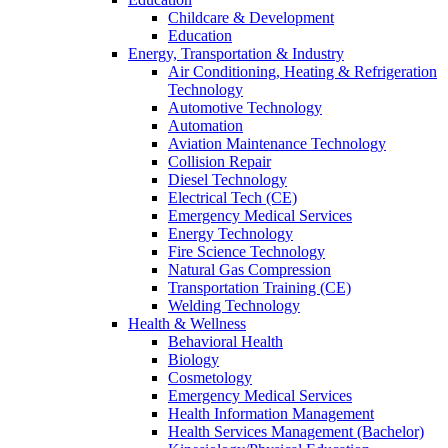
Childcare & Development
Education
Energy, Transportation & Industry
Air Conditioning, Heating & Refrigeration
Technology
Automotive Technology
Automation
Aviation Maintenance Technology
Collision Repair
Diesel Technology
Electrical Tech (CE)
Emergency Medical Services
Energy Technology
Fire Science Technology
Natural Gas Compression
Transportation Training (CE)
Welding Technology
Health & Wellness
Behavioral Health
Biology
Cosmetology
Emergency Medical Services
Health Information Management
Health Services Management (Bachelor)