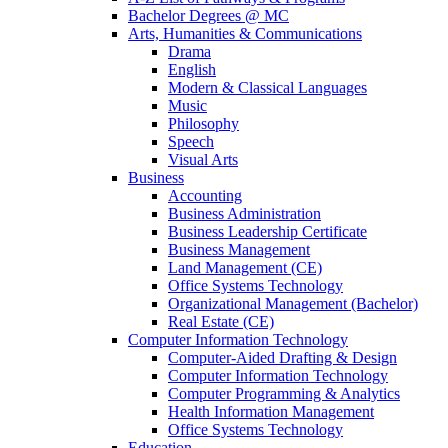
Bachelor Degrees @ MC
Arts, Humanities & Communications
Drama
English
Modern & Classical Languages
Music
Philosophy
Speech
Visual Arts
Business
Accounting
Business Administration
Business Leadership Certificate
Business Management
Land Management (CE)
Office Systems Technology
Organizational Management (Bachelor)
Real Estate (CE)
Computer Information Technology
Computer-Aided Drafting & Design
Computer Information Technology
Computer Programming & Analytics
Health Information Management
Office Systems Technology
Education