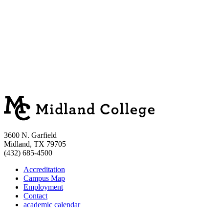
3600 N. Garfield
Midland, TX 79705
(432) 685-4500
Accreditation
Campus Map
Employment
Contact
academic calendar