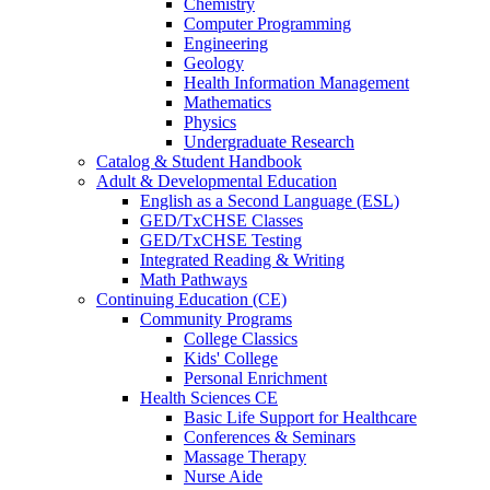
Chemistry
Computer Programming
Engineering
Geology
Health Information Management
Mathematics
Physics
Undergraduate Research
Catalog & Student Handbook
Adult & Developmental Education
English as a Second Language (ESL)
GED/TxCHSE Classes
GED/TxCHSE Testing
Integrated Reading & Writing
Math Pathways
Continuing Education (CE)
Community Programs
College Classics
Kids' College
Personal Enrichment
Health Sciences CE
Basic Life Support for Healthcare
Conferences & Seminars
Massage Therapy
Nurse Aide