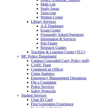
Math Lab
Study Areas
Tutor.com
Writing Center
Library Services
A-Z Databases
Exam Center
Frequently Asked Questions
Information & Services
Pub Finder
Research Guides
Teaching & Learning Center (TLC)
MC Police Department
Campus Concealed Carry Policy (pdf)
CARE Team
Commend an Officer
Crime Statistics
Emergency Management Operations
File a Complaint
Police Services
Safety Protocols
Student Services
Chap ID Card
First Generation Experience