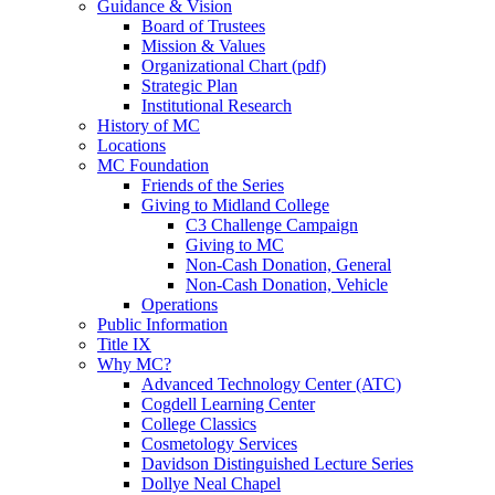
Guidance & Vision
Board of Trustees
Mission & Values
Organizational Chart (pdf)
Strategic Plan
Institutional Research
History of MC
Locations
MC Foundation
Friends of the Series
Giving to Midland College
C3 Challenge Campaign
Giving to MC
Non-Cash Donation, General
Non-Cash Donation, Vehicle
Operations
Public Information
Title IX
Why MC?
Advanced Technology Center (ATC)
Cogdell Learning Center
College Classics
Cosmetology Services
Davidson Distinguished Lecture Series
Dollye Neal Chapel