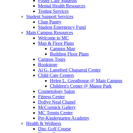
Foster Care Students
Mental Health Resources
Testing Services
Student Support Services
Chap Pantry
Student Emergency Fund
Main Campus Resources
Welcome to MC
Map & Floor Plans
Campus Map
Building Floor Plans
Campus Tours
Bookstore
Al G. Langford Chaparral Center
Child Care Centers
Helen L. Greathouse @ Main Campus
Children's Center @ Manor Park
Cosmetology Salon
Fitness Center
Dollye Neal Chapel
McCormick Gallery
MC Tennis Center
Pre-Kindergarten Academy
Health & Wellness
Disc Golf Course