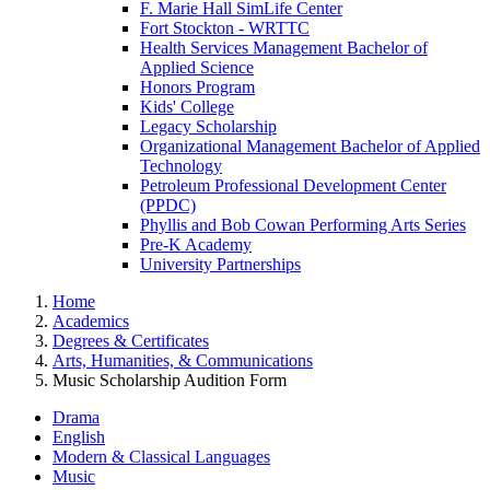
F. Marie Hall SimLife Center
Fort Stockton - WRTTC
Health Services Management Bachelor of
Applied Science
Honors Program
Kids' College
Legacy Scholarship
Organizational Management Bachelor of Applied
Technology
Petroleum Professional Development Center
(PPDC)
Phyllis and Bob Cowan Performing Arts Series
Pre-K Academy
University Partnerships
Home
Academics
Degrees & Certificates
Arts, Humanities, & Communications
Music Scholarship Audition Form
Drama
English
Modern & Classical Languages
Music