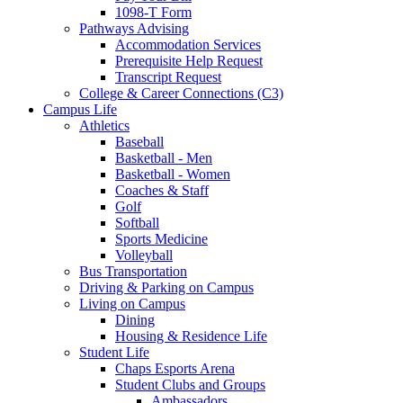
1098-T Form
Pathways Advising
Accommodation Services
Prerequisite Help Request
Transcript Request
College & Career Connections (C3)
Campus Life
Athletics
Baseball
Basketball - Men
Basketball - Women
Coaches & Staff
Golf
Softball
Sports Medicine
Volleyball
Bus Transportation
Driving & Parking on Campus
Living on Campus
Dining
Housing & Residence Life
Student Life
Chaps Esports Arena
Student Clubs and Groups
Ambassadors