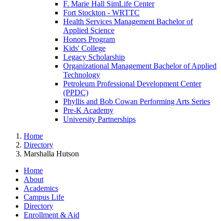
F. Marie Hall SimLife Center
Fort Stockton - WRTTC
Health Services Management Bachelor of
Applied Science
Honors Program
Kids' College
Legacy Scholarship
Organizational Management Bachelor of Applied
Technology
Petroleum Professional Development Center
(PPDC)
Phyllis and Bob Cowan Performing Arts Series
Pre-K Academy
University Partnerships
Home
Directory
Marshalla Hutson
Home
About
Academics
Campus Life
Directory
Enrollment & Aid