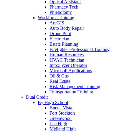
Optical Assistant
Pharmacy Tech
Phlebotomy
Workforce Training
ArcGIS
Auto Body Repair
Drone Pilot
Electrician
Estate Planning
Firefighter Professional Training
Human Resources
HVAC Technician
Intoxilyzer Operator
Microsoft Applications
Oil & Gas
Real Estate
Risk Management Training
Transportation Training
Dual Credit
By High School
Buena Vista
Fort Stockton
Greenwood
Lee High
Midland High