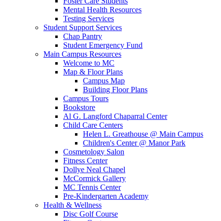
Foster Care Students
Mental Health Resources
Testing Services
Student Support Services
Chap Pantry
Student Emergency Fund
Main Campus Resources
Welcome to MC
Map & Floor Plans
Campus Map
Building Floor Plans
Campus Tours
Bookstore
Al G. Langford Chaparral Center
Child Care Centers
Helen L. Greathouse @ Main Campus
Children's Center @ Manor Park
Cosmetology Salon
Fitness Center
Dollye Neal Chapel
McCormick Gallery
MC Tennis Center
Pre-Kindergarten Academy
Health & Wellness
Disc Golf Course