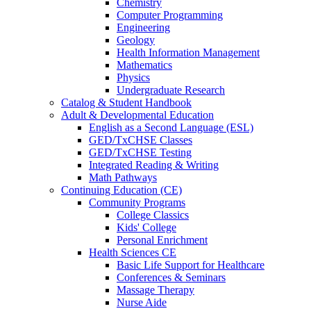
Chemistry
Computer Programming
Engineering
Geology
Health Information Management
Mathematics
Physics
Undergraduate Research
Catalog & Student Handbook
Adult & Developmental Education
English as a Second Language (ESL)
GED/TxCHSE Classes
GED/TxCHSE Testing
Integrated Reading & Writing
Math Pathways
Continuing Education (CE)
Community Programs
College Classics
Kids' College
Personal Enrichment
Health Sciences CE
Basic Life Support for Healthcare
Conferences & Seminars
Massage Therapy
Nurse Aide