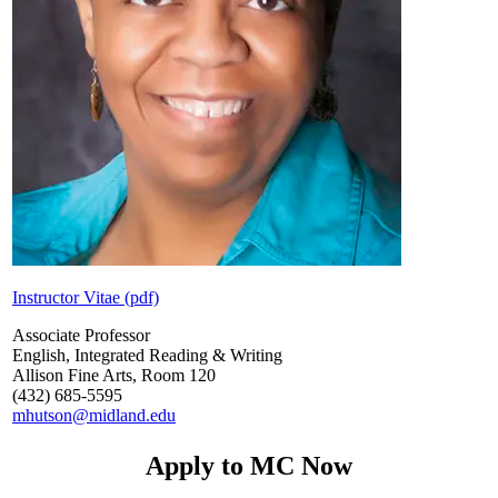
Instructor Vitae (pdf)
Associate Professor
English, Integrated Reading & Writing
Allison Fine Arts, Room 120
(432) 685-5595
mhutson@midland.edu
Apply to MC Now