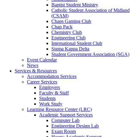
Baptist Student Ministry
Catholic Student Association of Midland
(CSAM)
Chaps Gaming Club
Chap Pack
Chemistry Club
Engineering Club
International Student Club
Sigma Kappa Delta
Student Government Association (SGA)
Event Calendar
News
Services & Resources
Accommodation Services
Career Services
Employers
Faculty & Staff
Students
Work Study
Learning Resource Center (LRC)
Academic Support Services
Computer Lab
Engineering Design Lab
Exam Room
Hours: Academic Support