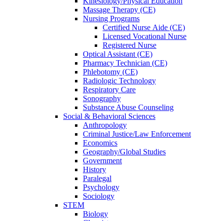
Kinesiology/Physical Education
Massage Therapy (CE)
Nursing Programs
Certified Nurse
Aide (CE)
Licensed Vocational Nurse
Registered Nurse
Optical Assistant (CE)
Pharmacy Technician (CE)
Phlebotomy (CE)
Radiologic Technology
Respiratory Care
Sonography
Substance Abuse Counseling
Social & Behavioral Sciences
Anthropology
Criminal Justice/Law Enforcement
Economics
Geography/Global Studies
Government
History
Paralegal
Psychology
Sociology
STEM
Biology