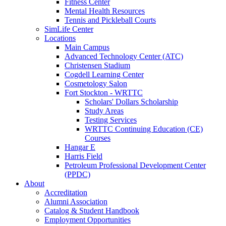
Fitness Center
Mental Health Resources
Tennis and Pickleball Courts
SimLife Center
Locations
Main Campus
Advanced Technology Center (ATC)
Christensen Stadium
Cogdell Learning Center
Cosmetology Salon
Fort Stockton - WRTTC
Scholars' Dollars Scholarship
Study Areas
Testing Services
WRTTC Continuing Education (CE)
Courses
Hangar E
Harris Field
Petroleum Professional Development Center
(PPDC)
About
Accreditation
Alumni Association
Catalog & Student Handbook
Employment Opportunities