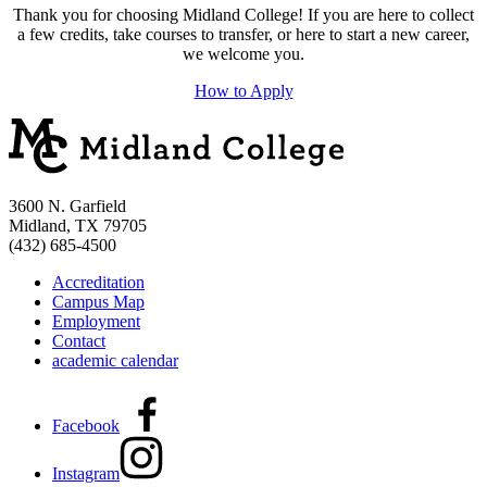
Thank you for choosing Midland College! If you are here to collect
a few credits, take courses to transfer, or here to start a new career,
we welcome you.
How to Apply
3600 N. Garfield
Midland, TX 79705
(432) 685-4500
Accreditation
Campus Map
Employment
Contact
academic calendar
Facebook
Instagram