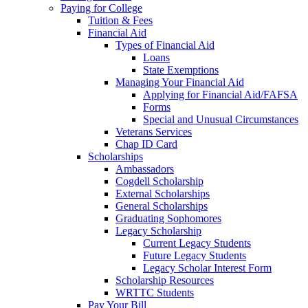
Paying for College
Tuition & Fees
Financial Aid
Types of Financial Aid
Loans
State Exemptions
Managing Your Financial Aid
Applying for Financial Aid/FAFSA
Forms
Special and Unusual Circumstances
Veterans Services
Chap ID Card
Scholarships
Ambassadors
Cogdell Scholarship
External Scholarships
General Scholarships
Graduating Sophomores
Legacy Scholarship
Current Legacy Students
Future Legacy Students
Legacy Scholar Interest Form
Scholarship Resources
WRTTC Students
Pay Your Bill