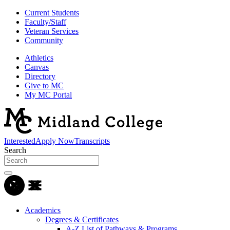
Current Students
Faculty/Staff
Veteran Services
Community
Athletics
Canvas
Directory
Give to MC
My MC Portal
Interested
Apply Now
Transcripts
Search
Academics
Degrees & Certificates
A-Z List of Pathways & Programs