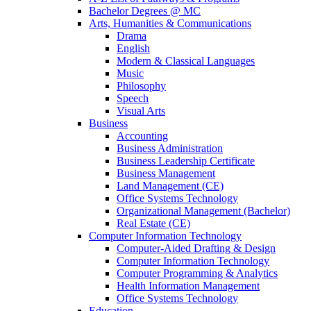
Bachelor Degrees @ MC
Arts, Humanities & Communications
Drama
English
Modern & Classical Languages
Music
Philosophy
Speech
Visual Arts
Business
Accounting
Business Administration
Business Leadership Certificate
Business Management
Land Management (CE)
Office Systems Technology
Organizational Management (Bachelor)
Real Estate (CE)
Computer Information Technology
Computer-Aided Drafting & Design
Computer Information Technology
Computer Programming & Analytics
Health Information Management
Office Systems Technology
Education