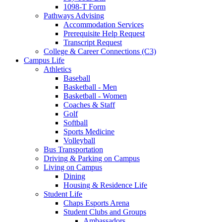
1098-T Form
Pathways Advising
Accommodation Services
Prerequisite Help Request
Transcript Request
College & Career Connections (C3)
Campus Life
Athletics
Baseball
Basketball - Men
Basketball - Women
Coaches & Staff
Golf
Softball
Sports Medicine
Volleyball
Bus Transportation
Driving & Parking on Campus
Living on Campus
Dining
Housing & Residence Life
Student Life
Chaps Esports Arena
Student Clubs and Groups
Ambassadors