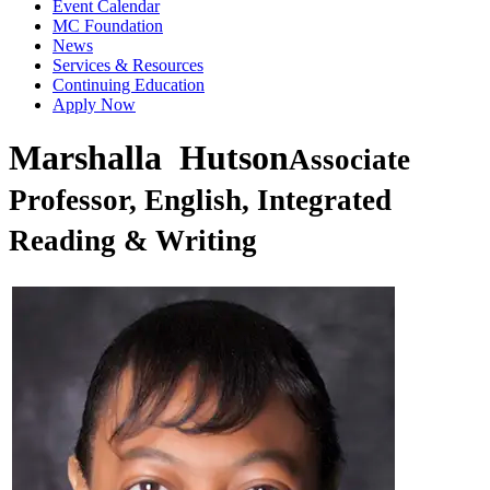
Event Calendar
MC Foundation
News
Services & Resources
Continuing Education
Apply Now
Marshalla Hutson
Associate
Professor, English, Integrated
Reading & Writing