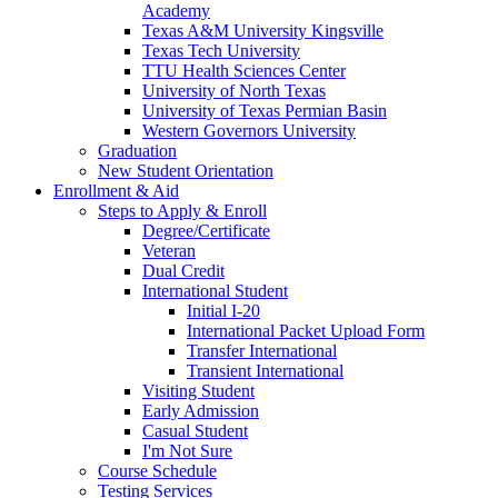
Academy
Texas A&M University Kingsville
Texas Tech University
TTU Health Sciences Center
University of North Texas
University of Texas Permian Basin
Western Governors University
Graduation
New Student Orientation
Enrollment & Aid
Steps to Apply & Enroll
Degree/Certificate
Veteran
Dual Credit
International Student
Initial I-20
International Packet Upload Form
Transfer International
Transient International
Visiting Student
Early Admission
Casual Student
I'm Not Sure
Course Schedule
Testing Services