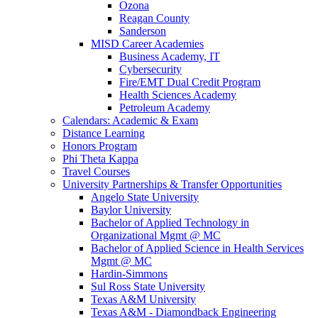
Ozona
Reagan County
Sanderson
MISD Career Academies
Business Academy, IT
Cybersecurity
Fire/EMT Dual Credit Program
Health Sciences Academy
Petroleum Academy
Calendars: Academic & Exam
Distance Learning
Honors Program
Phi Theta Kappa
Travel Courses
University Partnerships & Transfer Opportunities
Angelo State University
Baylor University
Bachelor of Applied Technology in
Organizational Mgmt @ MC
Bachelor of Applied Science in Health Services
Mgmt @ MC
Hardin-Simmons
Sul Ross State University
Texas A&M University
Texas A&M - Diamondback Engineering