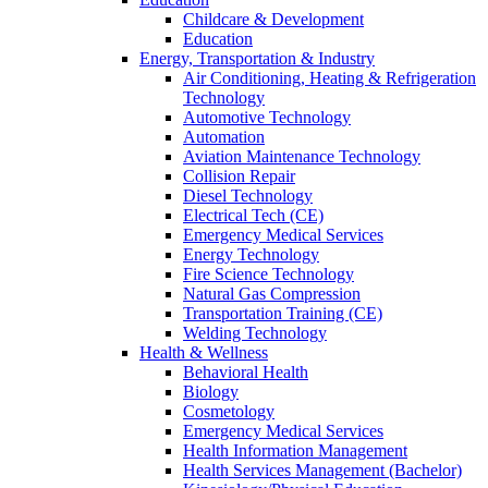
Childcare & Development
Education
Energy, Transportation & Industry
Air Conditioning, Heating & Refrigeration
Technology
Automotive Technology
Automation
Aviation Maintenance Technology
Collision Repair
Diesel Technology
Electrical Tech (CE)
Emergency Medical Services
Energy Technology
Fire Science Technology
Natural Gas Compression
Transportation Training (CE)
Welding Technology
Health & Wellness
Behavioral Health
Biology
Cosmetology
Emergency Medical Services
Health Information Management
Health Services Management (Bachelor)