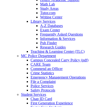
Math Lab
Study Areas
Tutor.com
Writing Center
Library Services
A-Z Databases
Exam Center
Frequently Asked Questions
Information & Services
Pub Finder
Research Guides
Teaching & Learning Center (TLC)
MC Police Department
Campus Concealed Carry Policy (pdf)
CARE Team
Commend an Officer
Crime Statistics
Emergency Management Operations
File a Complaint
Police Services
Safety Protocols
Student Services
Chap ID Card
First Generation Experience