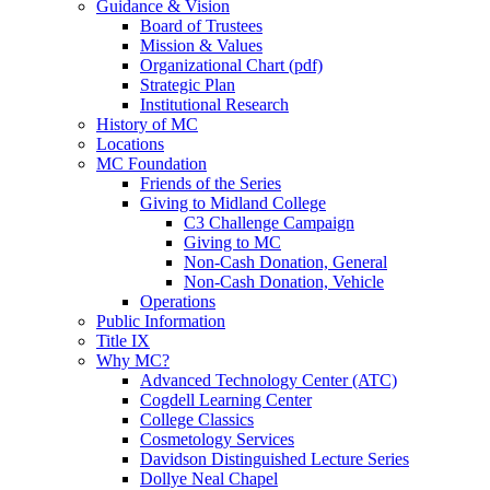
Guidance & Vision
Board of Trustees
Mission & Values
Organizational Chart (pdf)
Strategic Plan
Institutional Research
History of MC
Locations
MC Foundation
Friends of the Series
Giving to Midland College
C3 Challenge Campaign
Giving to MC
Non-Cash Donation, General
Non-Cash Donation, Vehicle
Operations
Public Information
Title IX
Why MC?
Advanced Technology Center (ATC)
Cogdell Learning Center
College Classics
Cosmetology Services
Davidson Distinguished Lecture Series
Dollye Neal Chapel