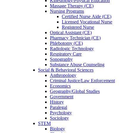
Kinesiology/Physical Education
Massage Therapy (CE)
Nursing Programs
Certified Nurse
Aide (CE)
Licensed Vocational Nurse
Registered Nurse
Optical Assistant (CE)
Pharmacy Technician (CE)
Phlebotomy (CE)
Radiologic Technology
Respiratory Care
Sonography
Substance Abuse Counseling
Social & Behavioral Sciences
Anthropology
Criminal Justice/Law Enforcement
Economics
Geography/Global Studies
Government
History
Paralegal
Psychology
Sociology
STEM
Biology