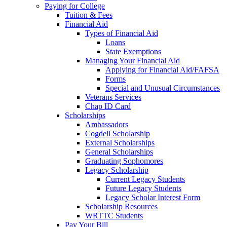
Paying for College
Tuition & Fees
Financial Aid
Types of Financial Aid
Loans
State Exemptions
Managing Your Financial Aid
Applying for Financial Aid/FAFSA
Forms
Special and Unusual Circumstances
Veterans Services
Chap ID Card
Scholarships
Ambassadors
Cogdell Scholarship
External Scholarships
General Scholarships
Graduating Sophomores
Legacy Scholarship
Current Legacy Students
Future Legacy Students
Legacy Scholar Interest Form
Scholarship Resources
WRTTC Students
Pay Your Bill