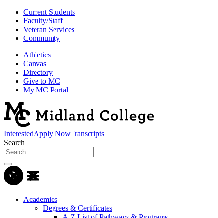
Current Students
Faculty/Staff
Veteran Services
Community
Athletics
Canvas
Directory
Give to MC
My MC Portal
Interested
Apply Now
Transcripts
Search
Academics
Degrees & Certificates
A-Z List of Pathways & Programs