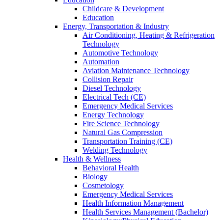
Childcare & Development
Education
Energy, Transportation & Industry
Air Conditioning, Heating & Refrigeration
Technology
Automotive Technology
Automation
Aviation Maintenance Technology
Collision Repair
Diesel Technology
Electrical Tech (CE)
Emergency Medical Services
Energy Technology
Fire Science Technology
Natural Gas Compression
Transportation Training (CE)
Welding Technology
Health & Wellness
Behavioral Health
Biology
Cosmetology
Emergency Medical Services
Health Information Management
Health Services Management (Bachelor)