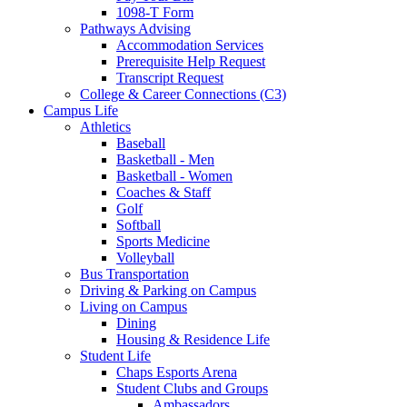
1098-T Form
Pathways Advising
Accommodation Services
Prerequisite Help Request
Transcript Request
College & Career Connections (C3)
Campus Life
Athletics
Baseball
Basketball - Men
Basketball - Women
Coaches & Staff
Golf
Softball
Sports Medicine
Volleyball
Bus Transportation
Driving & Parking on Campus
Living on Campus
Dining
Housing & Residence Life
Student Life
Chaps Esports Arena
Student Clubs and Groups
Ambassadors