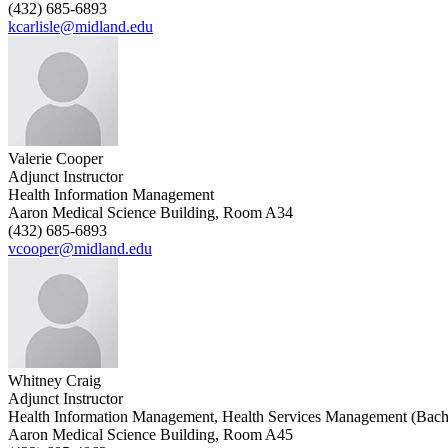
(432) 685-6893
kcarlisle@midland.edu
Valerie Cooper
Adjunct Instructor
Health Information Management
Aaron Medical Science Building, Room A34
(432) 685-6893
vcooper@midland.edu
Whitney Craig
Adjunct Instructor
Health Information Management, Health Services Management (Bach
Aaron Medical Science Building, Room A45