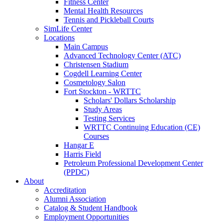
Fitness Center
Mental Health Resources
Tennis and Pickleball Courts
SimLife Center
Locations
Main Campus
Advanced Technology Center (ATC)
Christensen Stadium
Cogdell Learning Center
Cosmetology Salon
Fort Stockton - WRTTC
Scholars' Dollars Scholarship
Study Areas
Testing Services
WRTTC Continuing Education (CE)
Courses
Hangar E
Harris Field
Petroleum Professional Development Center
(PPDC)
About
Accreditation
Alumni Association
Catalog & Student Handbook
Employment Opportunities