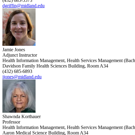
(432) 685-5573
dgriffin@midland.edu
Jamie Jones
Adjunct Instructor
Health Information Management, Health Services Management (Bach
Davidson Family Health Sciences Building, Room A34
(432) 685-6893
jjones@midland.edu
Shawnda Korthauer
Professor
Health Information Management, Health Services Management (Bach
Aaron Medical Science Building, Room A34