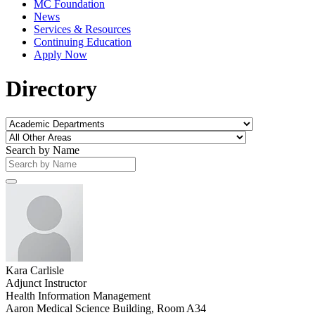
MC Foundation
News
Services & Resources
Continuing Education
Apply Now
Directory
Search by Name
Kara Carlisle
Adjunct Instructor
Health Information Management
Aaron Medical Science Building, Room A34