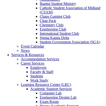
Baptist Student Ministry
Catholic Student Association of Midland
(CSAM)
Chaps Gaming Club
Chap Pack
Chemistry Club
Engineering Club
International Student Club
Sigma Kappa Delta
Student Government Association (SGA)
Event Calendar
News
Services & Resources
Accommodation Services
Career Services
Employers
Faculty & Staff
Students
Work Study
Learning Resource Center (LRC)
Academic Support Services
Computer Lab
Engineering Design Lab
Exam Room
Hours: Academic Support