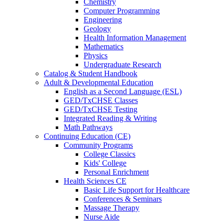
Chemistry
Computer Programming
Engineering
Geology
Health Information Management
Mathematics
Physics
Undergraduate Research
Catalog & Student Handbook
Adult & Developmental Education
English as a Second Language (ESL)
GED/TxCHSE Classes
GED/TxCHSE Testing
Integrated Reading & Writing
Math Pathways
Continuing Education (CE)
Community Programs
College Classics
Kids' College
Personal Enrichment
Health Sciences CE
Basic Life Support for Healthcare
Conferences & Seminars
Massage Therapy
Nurse Aide