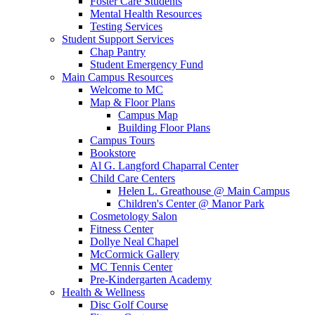
Foster Care Students
Mental Health Resources
Testing Services
Student Support Services
Chap Pantry
Student Emergency Fund
Main Campus Resources
Welcome to MC
Map & Floor Plans
Campus Map
Building Floor Plans
Campus Tours
Bookstore
Al G. Langford Chaparral Center
Child Care Centers
Helen L. Greathouse @ Main Campus
Children's Center @ Manor Park
Cosmetology Salon
Fitness Center
Dollye Neal Chapel
McCormick Gallery
MC Tennis Center
Pre-Kindergarten Academy
Health & Wellness
Disc Golf Course