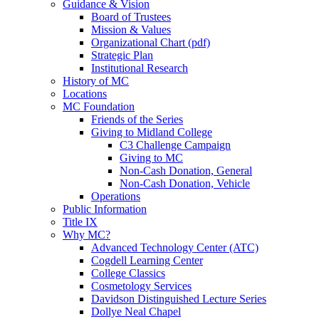
Guidance & Vision
Board of Trustees
Mission & Values
Organizational Chart (pdf)
Strategic Plan
Institutional Research
History of MC
Locations
MC Foundation
Friends of the Series
Giving to Midland College
C3 Challenge Campaign
Giving to MC
Non-Cash Donation, General
Non-Cash Donation, Vehicle
Operations
Public Information
Title IX
Why MC?
Advanced Technology Center (ATC)
Cogdell Learning Center
College Classics
Cosmetology Services
Davidson Distinguished Lecture Series
Dollye Neal Chapel