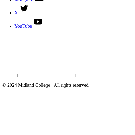
X
YouTube
DISCOVER MORE:
ENROLLMENT & AID
DEGREES & CERTIFICATES
DISTANCE LEARNING ONLINE COURSES IN MIDLAND
Site Map
|
Non-discrimination Statement
|
Discrimination/Sexual Harassment
|
Mental Health
Online Institutional Resumes
Resources
|
CARE Team
|
Notice of Estimated Taxes
|
©
2024
Midland College - All rights reserved