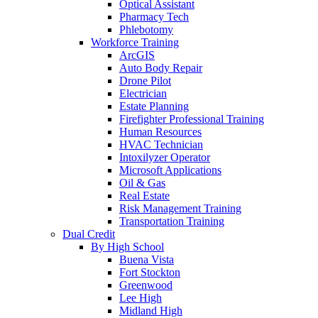
Optical Assistant
Pharmacy Tech
Phlebotomy
Workforce Training
ArcGIS
Auto Body Repair
Drone Pilot
Electrician
Estate Planning
Firefighter Professional Training
Human Resources
HVAC Technician
Intoxilyzer Operator
Microsoft Applications
Oil & Gas
Real Estate
Risk Management Training
Transportation Training
Dual Credit
By High School
Buena Vista
Fort Stockton
Greenwood
Lee High
Midland High