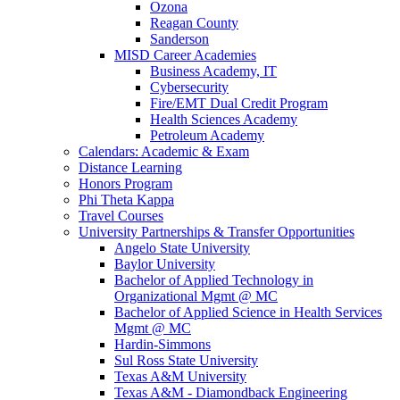
Ozona
Reagan County
Sanderson
MISD Career Academies
Business Academy, IT
Cybersecurity
Fire/EMT Dual Credit Program
Health Sciences Academy
Petroleum Academy
Calendars: Academic & Exam
Distance Learning
Honors Program
Phi Theta Kappa
Travel Courses
University Partnerships & Transfer Opportunities
Angelo State University
Baylor University
Bachelor of Applied Technology in
Organizational Mgmt @ MC
Bachelor of Applied Science in Health Services
Mgmt @ MC
Hardin-Simmons
Sul Ross State University
Texas A&M University
Texas A&M - Diamondback Engineering