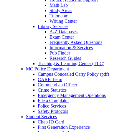
Math Lab
Study Areas
Tutor.com
Writing Center
Library Services
A-Z Databases
Exam Center
Frequently Asked Questions
Information & Services
Pub Finder
Research Guides
Teaching & Learning Center (TLC)
MC Police Department
Campus Concealed Carry Policy (pdf)
CARE Team
Commend an Officer
Crime Statistics
Emergency Management Operations
File a Complaint
Police Services
Safety Protocols
Student Services
Chap ID Card
First Generation Experience