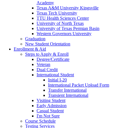
Academy
Texas A&M University Kingsville
Texas Tech University
TTU Health Sciences Center
University of North Texas
University of Texas Permian Basin
Western Governors University
Graduation
New Student Orientation
Enrollment & Aid
Steps to Apply & Enroll
Degree/Certificate
Veteran
Dual Credit
International Student
Initial I-20
International Packet Upload Form
Transfer International
Transient International
Visiting Student
Early Admission
Casual Student
I'm Not Sure
Course Schedule
Testing Services