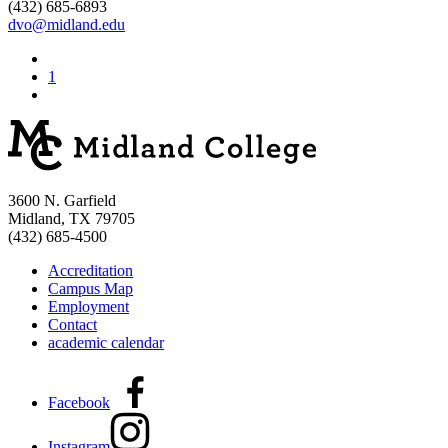
(432) 685-6893
dvo@midland.edu
1
3600 N. Garfield
Midland, TX 79705
(432) 685-4500
Accreditation
Campus Map
Employment
Contact
academic calendar
Facebook
Instagram