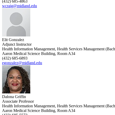
(432) 685-4863
wcraig@midland.edu
Elit Gonzalez
Adjunct Instructor
Health Information Management, Health Services Management (Bach
Aaron Medical Science Building, Room A34
(432) 685-6893
egonzalez@midland.edu
Dalona Griffin
Associate Professor
Health Information Management, Health Services Management (Bach
Aaron Medical Science Building, Room A34