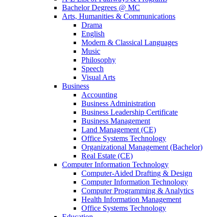
Bachelor Degrees @ MC
Arts, Humanities & Communications
Drama
English
Modern & Classical Languages
Music
Philosophy
Speech
Visual Arts
Business
Accounting
Business Administration
Business Leadership Certificate
Business Management
Land Management (CE)
Office Systems Technology
Organizational Management (Bachelor)
Real Estate (CE)
Computer Information Technology
Computer-Aided Drafting & Design
Computer Information Technology
Computer Programming & Analytics
Health Information Management
Office Systems Technology
Education