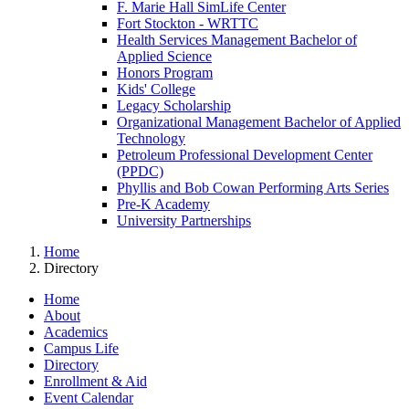
F. Marie Hall SimLife Center
Fort Stockton - WRTTC
Health Services Management Bachelor of
Applied Science
Honors Program
Kids' College
Legacy Scholarship
Organizational Management Bachelor of Applied
Technology
Petroleum Professional Development Center
(PPDC)
Phyllis and Bob Cowan Performing Arts Series
Pre-K Academy
University Partnerships
Home
Directory
Home
About
Academics
Campus Life
Directory
Enrollment & Aid
Event Calendar