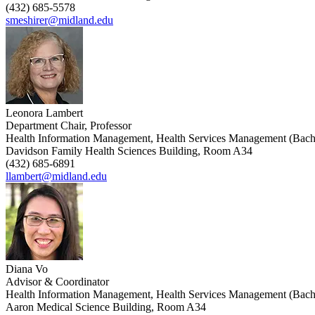
(432) 685-5578
smeshirer@midland.edu
Leonora Lambert
Department Chair, Professor
Health Information Management, Health Services Management (Bach
Davidson Family Health Sciences Building, Room A34
(432) 685-6891
llambert@midland.edu
Diana Vo
Advisor & Coordinator
Health Information Management, Health Services Management (Bach
Aaron Medical Science Building, Room A34